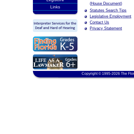
(
House Document
)
Links
Statutes Search Tips
Legislative Employment
Contact Us
Privacy Statement
Copyright © 1995-2026 The Flor