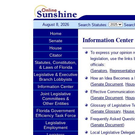
August 8, 2026
Search Statutes:
Searc
Home
Information Center
Senate
House
To express your opinion 
Citator
legislation, use the links
Statutes, Constitution,
officials:
& Laws of Florida
(
Senators
,
Representativ
Legislative & Executive
How an Idea Becomes a
Branch Lobbyists
(
Senate Document
,
Hous
Information Center
Effective Communication 
Joint Legislative
(
Senate Document
,
Hous
Committees &
Other Entities
Glossary of Legislative 
Florida Government
(
Senate Glossary
,
House 
Efficiency Task Force
Frequently Asked Questi
Legislative
(
Senate Document
)
Employment
Local Legislative Delegat
Legistore