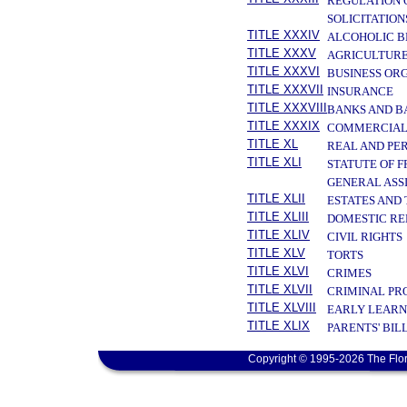
REGULATION 
SOLICITATION
TITLE XXXIV
ALCOHOLIC B
TITLE XXXV
AGRICULTURE
TITLE XXXVI
BUSINESS OR
TITLE XXXVII
INSURANCE
TITLE XXXVIII
BANKS AND B
TITLE XXXIX
COMMERCIAL
TITLE XL
REAL AND PE
TITLE XLI
STATUTE OF 
GENERAL ASS
TITLE XLII
ESTATES AND
TITLE XLIII
DOMESTIC RE
TITLE XLIV
CIVIL RIGHTS
TITLE XLV
TORTS
TITLE XLVI
CRIMES
TITLE XLVII
CRIMINAL PR
TITLE XLVIII
EARLY LEARN
TITLE XLIX
PARENTS' BIL
Copyright © 1995-2026 The Flor