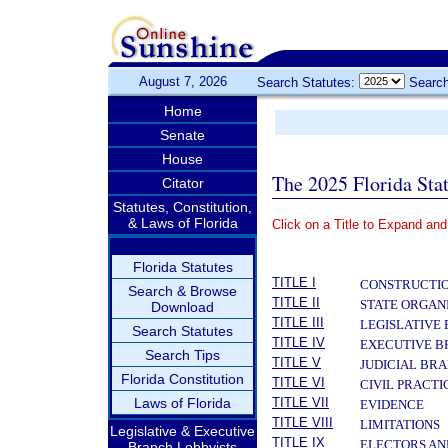
August 7, 2026
Search Statutes:
Search
Home
Senate
House
The 2025 Florida Sta
Citator
Statutes, Constitution,
& Laws of Florida
Click on a Title to Expand and
­
Florida Statutes
TITLE I
CONSTRUCTIO
Search & Browse
TITLE II
STATE ORGAN
Download
TITLE III
LEGISLATIVE
Search Statutes
TITLE IV
EXECUTIVE 
Search Tips
TITLE V
JUDICIAL BR
Florida Constitution
TITLE VI
CIVIL PRACT
Laws of Florida
TITLE VII
EVIDENCE
TITLE VIII
LIMITATIONS
Legislative & Executive
TITLE IX
ELECTORS AN
Branch Lobbyists