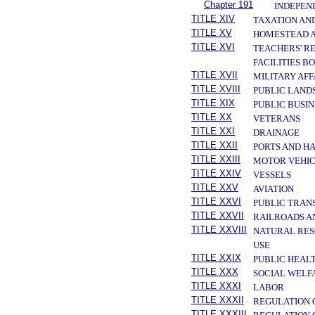
Chapter 191
INDEPEN
TITLE XIV
TAXATION AN
TITLE XV
HOMESTEAD A
TITLE XVI
TEACHERS' R
FACILITIES B
TITLE XVII
MILITARY AF
TITLE XVIII
PUBLIC LAND
TITLE XIX
PUBLIC BUSIN
TITLE XX
VETERANS
TITLE XXI
DRAINAGE
TITLE XXII
PORTS AND H
TITLE XXIII
MOTOR VEHIC
TITLE XXIV
VESSELS
TITLE XXV
AVIATION
TITLE XXVI
PUBLIC TRAN
TITLE XXVII
RAILROADS A
TITLE XXVIII
NATURAL RES
USE
TITLE XXIX
PUBLIC HEAL
TITLE XXX
SOCIAL WELF
TITLE XXXI
LABOR
TITLE XXXII
REGULATION 
TITLE XXXIII