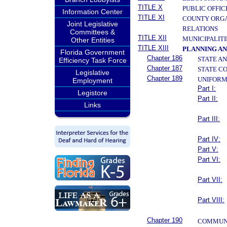
TITLE X
PUBLIC OFFIC
Information Center
TITLE XI
COUNTY ORGA
Joint Legislative
RELATIONS
Committees &
TITLE XII
MUNICIPALITI
Other Entities
TITLE XIII
PLANNING A
Florida Government
Chapter 186
STATE A
Efficiency Task Force
Chapter 187
STATE C
Legislative
Chapter 189
UNIFORM
Employment
Part I:
Legistore
Part II:
Links
Part III:
Part IV:
Part V:
Part VI:
Part VII:
Part VIII:
Chapter 190
COMMUNI