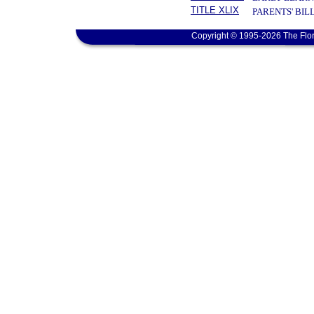
TITLE XLIX
PARENTS' BIL
Copyright © 1995-2026 The Flor