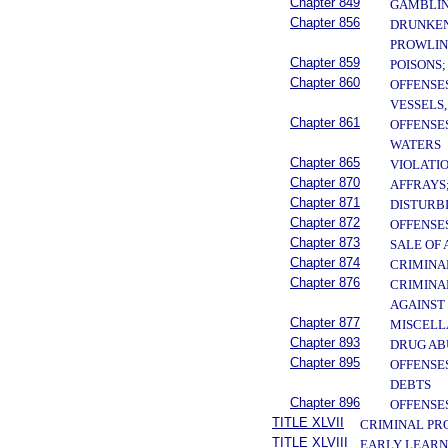
Chapter 849
GAMBLI
Chapter 856
DRUNKENN
PROWLIN
Chapter 859
POISONS
Chapter 860
OFFENSE
VESSELS
Chapter 861
OFFENSE
WATERS
Chapter 865
VIOLATI
Chapter 870
AFFRAYS
Chapter 871
DISTURB
Chapter 872
OFFENSE
Chapter 873
SALE OF
Chapter 874
CRIMINA
Chapter 876
CRIMINA
AGAINST
Chapter 877
MISCELL
Chapter 893
DRUG AB
Chapter 895
OFFENSE
DEBTS
Chapter 896
OFFENSE
TITLE XLVII
CRIMINAL PR
TITLE XLVIII
EARLY LEARN