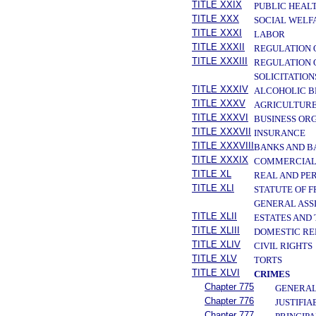
TITLE XXIX
PUBLIC HEAL
TITLE XXX
SOCIAL WELF
TITLE XXXI
LABOR
TITLE XXXII
REGULATION 
TITLE XXXIII
REGULATION 
SOLICITATION
TITLE XXXIV
ALCOHOLIC B
TITLE XXXV
AGRICULTURE
TITLE XXXVI
BUSINESS OR
TITLE XXXVII
INSURANCE
TITLE XXXVIII
BANKS AND B
TITLE XXXIX
COMMERCIAL
TITLE XL
REAL AND PE
TITLE XLI
STATUTE OF 
GENERAL ASS
TITLE XLII
ESTATES AND
TITLE XLIII
DOMESTIC RE
TITLE XLIV
CIVIL RIGHTS
TITLE XLV
TORTS
TITLE XLVI
CRIMES
Chapter 775
GENERAL
Chapter 776
JUSTIFIA
Chapter 777