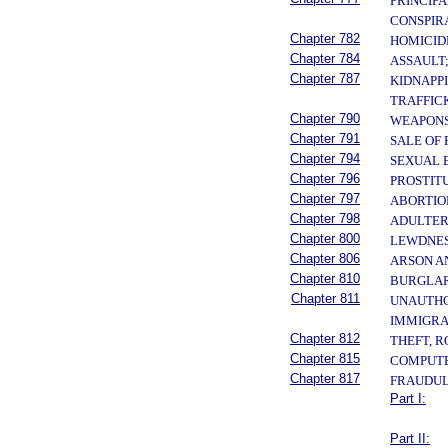
PRINCIPA
CONSPIR
Chapter 782
HOMICID
Chapter 784
ASSAULT
Chapter 787
KIDNAPP
TRAFFIC
Chapter 790
WEAPONS
Chapter 791
SALE OF
Chapter 794
SEXUAL 
Chapter 796
PROSTIT
Chapter 797
ABORTIO
Chapter 798
ADULTER
Chapter 800
LEWDNES
Chapter 806
ARSON A
Chapter 810
BURGLAR
Chapter 811
UNAUTHOR
IMMIGRA
Chapter 812
THEFT, 
Chapter 815
COMPUTE
Chapter 817
FRAUDUL
Part I:
Part II: