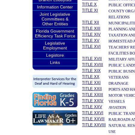
TITLE X
PUBLIC OFFIC
Information Center
TITLE XI
COUNTY ORGA
Joint Legislative
RELATIONS
Committees &
TITLE XII
MUNICIPALITI
Other Entities
TITLE XIII
PLANNING AN
Florida Government
TITLE XIV
TAXATION AN
Efficiency Task Force
TITLE XV
HOMESTEAD A
Legislative
TITLE XVI
TEACHERS' R
Employment
FACILITIES B
Legistore
TITLE XVII
MILITARY AF
Links
TITLE XVIII
PUBLIC LAND
TITLE XIX
PUBLIC BUSIN
TITLE XX
VETERANS
TITLE XXI
DRAINAGE
TITLE XXII
PORTS AND H
TITLE XXIII
MOTOR VEHIC
TITLE XXIV
VESSELS
TITLE XXV
AVIATION
TITLE XXVI
PUBLIC TRAN
TITLE XXVII
RAILROADS A
TITLE XXVIII
NATURAL RES
USE