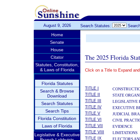
August 9, 2026
Search Statutes:
Search
Home
Senate
House
The 2025 Florida Sta
Citator
Statutes, Constitution,
& Laws of Florida
Click on a Title to Expand and
­
Florida Statutes
TITLE I
CONSTRUCTIO
Search & Browse
TITLE II
STATE ORGAN
Download
TITLE III
LEGISLATIVE
Search Statutes
TITLE IV
EXECUTIVE 
Search Tips
TITLE V
JUDICIAL BR
Florida Constitution
TITLE VI
CIVIL PRACT
Laws of Florida
TITLE VII
EVIDENCE
TITLE VIII
LIMITATIONS
Legislative & Executive
TITLE IX
ELECTORS AN
Branch Lobbyists