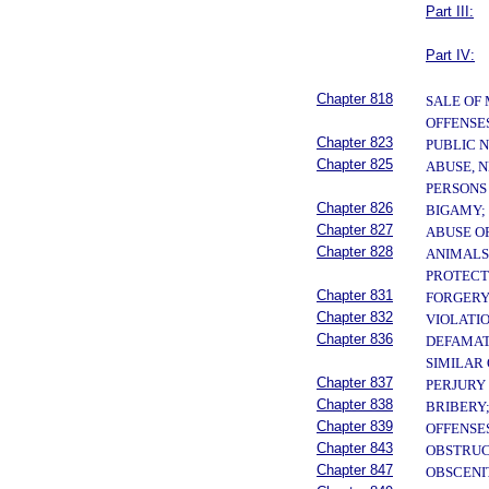
Part III:
Part IV:
Chapter 818
SALE OF
OFFENSE
Chapter 823
PUBLIC 
Chapter 825
ABUSE, N
PERSONS
Chapter 826
BIGAMY;
Chapter 827
ABUSE O
Chapter 828
ANIMALS
PROTECT
Chapter 831
FORGERY
Chapter 832
VIOLATI
Chapter 836
DEFAMAT
SIMILAR
Chapter 837
PERJURY
Chapter 838
BRIBERY;
Chapter 839
OFFENSE
Chapter 843
OBSTRUC
Chapter 847
OBSCENI