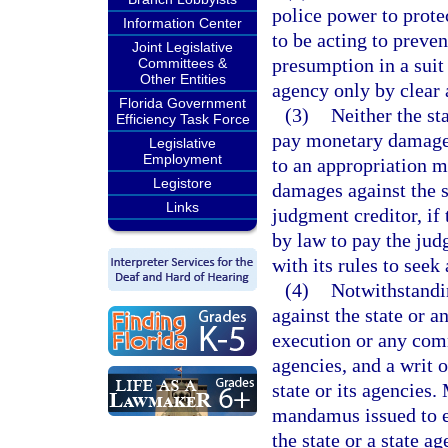
police power to protec
Information Center
to be acting to preve
Joint Legislative
presumption in a suit
Committees &
Other Entities
agency only by clear 
Florida Government
(3)
Neither the st
Efficiency Task Force
pay monetary damages
Legislative
Employment
to an appropriation 
Legistore
damages against the s
Links
judgment creditor, if
by law to pay the jud
with its rules to seek
(4)
Notwithstandi
against the state or 
execution or any comm
agencies, and a writ 
state or its agencies.
mandamus issued to e
the state or a state a