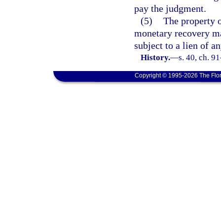
pay the judgment.
(5)
The property o
monetary recovery mad
subject to a lien of a
History.
—
s. 40, ch. 9
Copyright © 1995-2026 The Flor