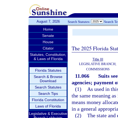
August 7, 2026
Search Statutes:
Search T
Home
Senate
House
The 2025 Florida Sta
Citator
Statutes, Constitution,
& Laws of Florida
Title III
LEGISLATIVE BRANCH;
COMMISSIONS
Florida Statutes
11.066
Suits se
Search & Browse
Download
agencies; payment o
Search Statutes
(1)
As used in thi
Search Tips
the same meaning as in
Florida Constitution
means money allocated
Laws of Florida
in a general appropria
Legislative & Executive
(2)
The state and 
Branch Lobbyists