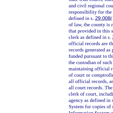
and civil regional cou
responsibility for the
defined in s.
29.008
(
of law, the county is
that provided in this 
clerk as defined in s.
official records are t
records generated as
funded pursuant to th
the custodian of such
maintaining official r
of court or comptrolle
all official records, 
all court records. The
clerk of court, includ
agency as defined in 
System for copies of
Information System or