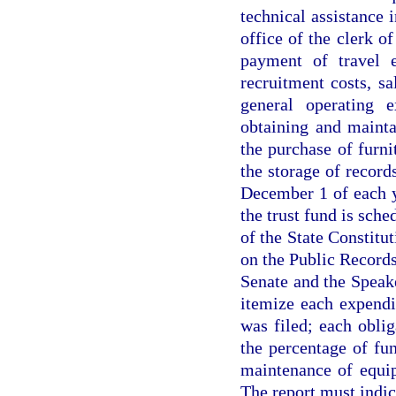
technical assistance 
office of the clerk o
payment of travel e
recruitment costs, sa
general operating e
obtaining and mainta
the purchase of furni
the storage of recor
December 1 of each 
the trust fund is sche
of the State Constitut
on the Public Records
Senate and the Speak
itemize each expendi
was filed; each oblig
the percentage of fu
maintenance of equip
The report must indica