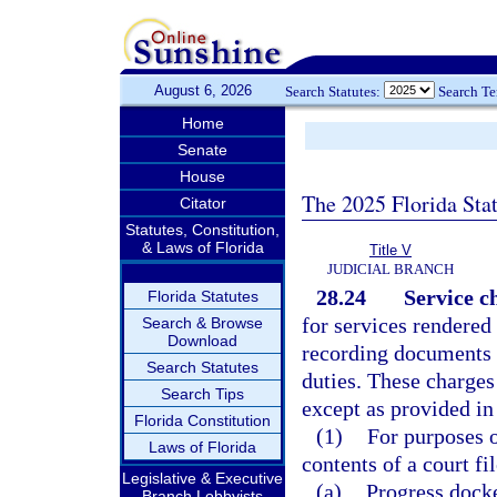
August 6, 2026
Search Statutes:
Search T
Home
Senate
House
The 2025 Florida Sta
Citator
Statutes, Constitution,
& Laws of Florida
Title V
JUDICIAL BRANCH
28.24
Service c
Florida Statutes
for services rendered 
Search & Browse
Download
recording documents 
Search Statutes
duties. These charges
Search Tips
except as provided in
Florida Constitution
(1)
For purposes o
Laws of Florida
contents of a court fi
Legislative & Executive
(a)
Progress docke
Branch Lobbyists