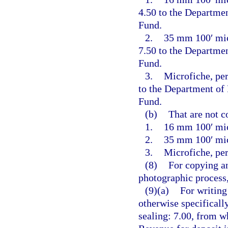
4.50 to the Departme
Fund.
2.
35 mm 100′ micr
7.50 to the Departme
Fund.
3.
Microfiche, per
to the Department of
Fund.
(b)
That are not c
1.
16 mm 100′ mic
2.
35 mm 100′ mic
3.
Microfiche, per
(8)
For copying an
photographic process,
(9)(a)
For writing
otherwise specificall
sealing: 7.00, from w