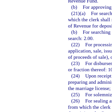
Revenue Fund.
(b)
For approving 
(21)(a)
For search
which the clerk shall
of Revenue for depos
(b)
For searching 
search: 2.00.
(22)
For processin
application, sale, is
of proceeds of sale), 
(23)
For disbursem
or fraction thereof: 1
(24)
Upon receipt 
preparing and adminis
the marriage license;
(25)
For solemniz
(26)
For sealing a
from which the clerk 