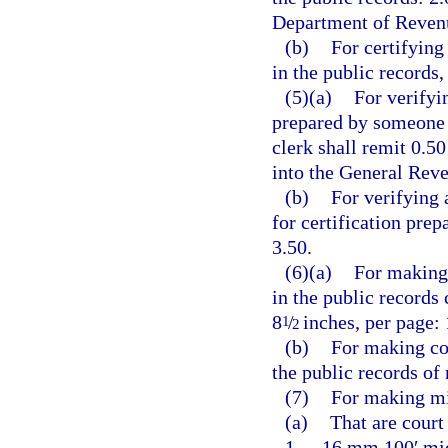
Department of Revenu
(b)
For certifying
in the public records,
(5)(a)
For verifyi
prepared by someone o
clerk shall remit 0.5
into the General Rev
(b)
For verifying 
for certification pre
3.50.
(6)(a)
For making 
in the public records
8
/
inches, per page: 
1
2
(b)
For making co
the public records of
(7)
For making mi
(a)
That are court
1.
16 mm 100′ micr