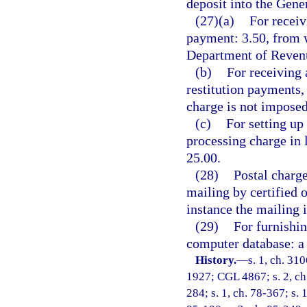
deposit into the Gen
(27)(a)
For receiv
payment: 3.50, from w
Department of Revenu
(b)
For receiving 
restitution payments,
charge is not imposed
(c)
For setting up
processing charge in 
25.00.
(28)
Postal charge
mailing by certified 
instance the mailing 
(29)
For furnishin
computer database: a 
History.
—
s. 1, ch. 31
1927; CGL 4867; s. 2, ch. 
284; s. 1, ch. 78-367; s. 