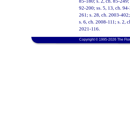
85-180; s. 2, ch. 85-249; 
92-200; ss. 5, 13, ch. 94-
261; s. 28, ch. 2003-402;
s. 6, ch. 2008-111; s. 2, 
2021-116.
Copyright © 1995-2026 The Flor