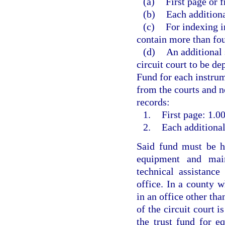
(a)
First page or f
(b)
Each additiona
(c)
For indexing i
contain more than fou
(d)
An additional 
circuit court to be d
Fund for each instrum
from the courts and no
records:
1.
First page: 1.00
2.
Each additional
Said fund must be he
equipment and main
technical assistanc
office. In a county w
in an office other than
of the circuit court i
the trust fund for e