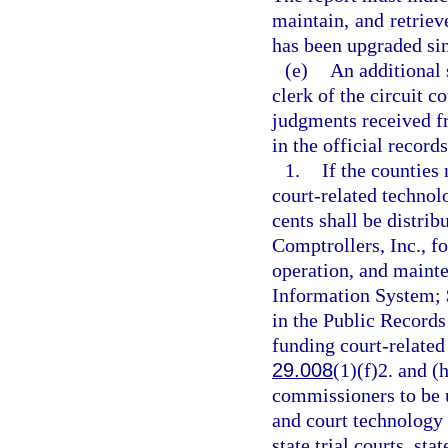
maintain, and retriev
has been upgraded sinc
(e)
An additional 
clerk of the circuit c
judgments received fr
in the official record
1.
If the counties 
court-related technol
cents shall be distrib
Comptrollers, Inc., f
operation, and maint
Information System; $
in the Public Records
funding court-related 
29.008
(1)(f)2. and (
commissioners to be u
and court technology 
state trial courts, st