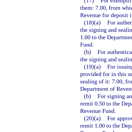
(17)
For exemplifi
them: 7.00, from whic
Revenue for deposit 
(18)(a)
For authen
the signing and seali
1.00 to the Departme
Fund.
(b)
For authentica
the signing and seali
(19)(a)
For issuin
provided for in this s
sealing of it: 7.00, f
Department of Revenu
(b)
For signing an
remit 0.50 to the Dep
Revenue Fund.
(20)(a)
For approv
remit 1.00 to the Dep