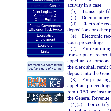
activity in a case.
Information Center
(b)
Transcripts fil
Joint Legislative
Committees &
(c)
Documentary ex
Other Entities
(d)
Electronic rec
Florida Government
depositions or other p
Efficiency Task Force
(e)
Electronic rec
Legislative
Employment
court proceedings.
Legistore
(2)
For examining,
Links
transcripts of record 
appellant or someone 
the clerk shall remit
deposit into the Gen
(3)
For preparing,
appellate proceedings
remit 0.50 per instru
the General Revenue 
(4)(a)
For certify
the public records: 2.