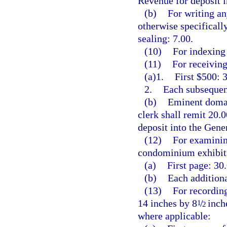
Revenue for deposit 
(b)
For writing an
otherwise specificall
sealing: 7.00.
(10)
For indexing 
(11)
For receiving
(a)1.
First $500: 3
2.
Each subsequent
(b)
Eminent domai
clerk shall remit 20.
deposit into the Gen
(12)
For examining
condominium exhibits
(a)
First page: 30.
(b)
Each additiona
(13)
For recording
14 inches by 8
/
inche
1
2
where applicable: