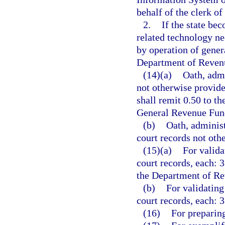
behalf of the clerk of
2.
If the state bec
related technology ne
by operation of genera
Department of Revenu
(14)(a)
Oath, admi
not otherwise provide
shall remit 0.50 to t
General Revenue Fun
(b)
Oath, administ
court records not othe
(15)(a)
For valida
court records, each: 3
the Department of Re
(b)
For validating
court records, each: 3
(16)
For preparing