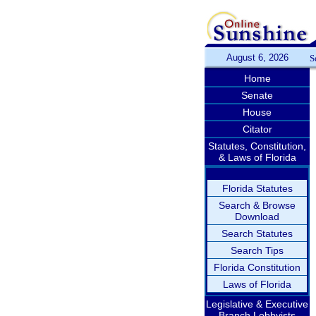
August 6, 2026
S
Home
Senate
House
Citator
Statutes, Constitution,
& Laws of Florida
Florida Statutes
Search & Browse
Download
Search Statutes
Search Tips
Florida Constitution
Laws of Florida
Legislative & Executive
Branch Lobbyists