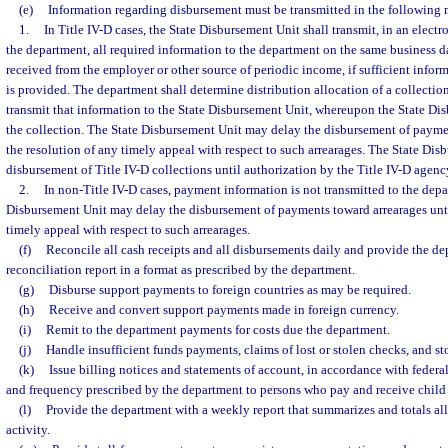
(e)
Information regarding disbursement must be transmitted in the following
1.
In Title IV-D cases, the State Disbursement Unit shall transmit, in an electr
the department, all required information to the department on the same business d
received from the employer or other source of periodic income, if sufficient infor
is provided. The department shall determine distribution allocation of a collection
transmit that information to the State Disbursement Unit, whereupon the State Dis
the collection. The State Disbursement Unit may delay the disbursement of paymen
the resolution of any timely appeal with respect to such arrearages. The State Di
disbursement of Title IV-D collections until authorization by the Title IV-D agenc
2.
In non-Title IV-D cases, payment information is not transmitted to the dep
Disbursement Unit may delay the disbursement of payments toward arrearages unti
timely appeal with respect to such arrearages.
(f)
Reconcile all cash receipts and all disbursements daily and provide the de
reconciliation report in a format as prescribed by the department.
(g)
Disburse support payments to foreign countries as may be required.
(h)
Receive and convert support payments made in foreign currency.
(i)
Remit to the department payments for costs due the department.
(j)
Handle insufficient funds payments, claims of lost or stolen checks, and s
(k)
Issue billing notices and statements of account, in accordance with federal
and frequency prescribed by the department to persons who pay and receive child s
(l)
Provide the department with a weekly report that summarizes and totals all
activity.