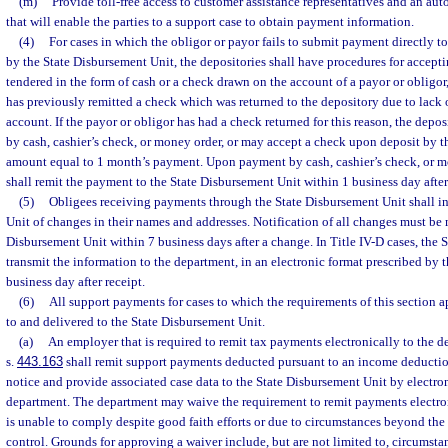
(m)
Provide toll-free access to customer assistance representatives and an a
that will enable the parties to a support case to obtain payment information.
(4)
For cases in which the obligor or payor fails to submit payment directly t
by the State Disbursement Unit, the depositories shall have procedures for accep
tendered in the form of cash or a check drawn on the account of a payor or obligor,
has previously remitted a check which was returned to the depository due to lack o
account. If the payor or obligor has had a check returned for this reason, the depo
by cash, cashier’s check, or money order, or may accept a check upon deposit by t
amount equal to 1 month’s payment. Upon payment by cash, cashier’s check, or m
shall remit the payment to the State Disbursement Unit within 1 business day after
(5)
Obligees receiving payments through the State Disbursement Unit shall i
Unit of changes in their names and addresses. Notification of all changes must be 
Disbursement Unit within 7 business days after a change. In Title IV-D cases, the 
transmit the information to the department, in an electronic format prescribed by 
business day after receipt.
(6)
All support payments for cases to which the requirements of this section 
to and delivered to the State Disbursement Unit.
(a)
An employer that is required to remit tax payments electronically to the 
s.
443.163
shall remit support payments deducted pursuant to an income deducti
notice and provide associated case data to the State Disbursement Unit by electr
department. The department may waive the requirement to remit payments electron
is unable to comply despite good faith efforts or due to circumstances beyond the
control. Grounds for approving a waiver include, but are not limited to, circumsta