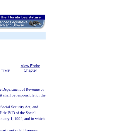
View Entire
Chapter
 TIME-
he Department of Revenue or
t shall be responsible for the
 Social Security Act; and
itle IV-D of the Social
 January 1, 1994, and in which
partment’s child support