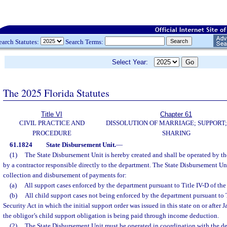
earch Statutes:
Search Terms:
Select Year:
The 2025 Florida Statutes
Title VI
Chapter 61
CIVIL PRACTICE AND
DISSOLUTION OF MARRIAGE; SUPPORT;
PROCEDURE
SHARING
61.1824
State Disbursement Unit.
—
(1)
The State Disbursement Unit is hereby created and shall be operated by t
by a contractor responsible directly to the department. The State Disbursement Uni
collection and disbursement of payments for:
(a)
All support cases enforced by the department pursuant to Title IV-D of the
(b)
All child support cases not being enforced by the department pursuant to T
Security Act in which the initial support order was issued in this state on or after
the obligor’s child support obligation is being paid through income deduction.
(2)
The State Disbursement Unit must be operated in coordination with the de