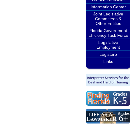
Information Center
Joint Legislative
Committees &
Other Entities
Florida Government
Efficiency Task Force
Legislative
Employment
Legistore
Links