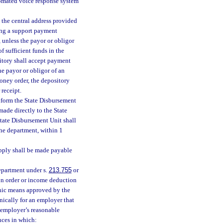
utomated voice response system
o the central address provided
ting a support payment
 unless the payor or obligor
f sufficient funds in the
sitory shall accept payment
he payor or obligor of an
oney order, the depository
 receipt.
nform the State Disbursement
made directly to the State
State Disbursement Unit shall
the department, within 1
apply shall be made payable
department under s.
213.755
or
on order or income deduction
onic means approved by the
ically for an employer that
 employer’s reasonable
nces in which: