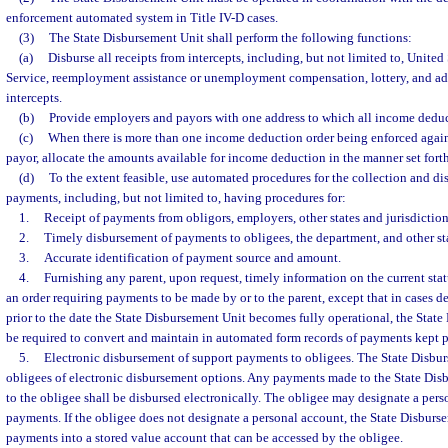
enforcement automated system in Title IV-D cases.
(3)
The State Disbursement Unit shall perform the following functions:
(a)
Disburse all receipts from intercepts, including, but not limited to, Unite
Service, reemployment assistance or unemployment compensation, lottery, and adm
intercepts.
(b)
Provide employers and payors with one address to which all income deduct
(c)
When there is more than one income deduction order being enforced again
payor, allocate the amounts available for income deduction in the manner set forth
(d)
To the extent feasible, use automated procedures for the collection and d
payments, including, but not limited to, having procedures for:
1.
Receipt of payments from obligors, employers, other states and jurisdictions
2.
Timely disbursement of payments to obligees, the department, and other sta
3.
Accurate identification of payment source and amount.
4.
Furnishing any parent, upon request, timely information on the current sta
an order requiring payments to be made by or to the parent, except that in cases de
prior to the date the State Disbursement Unit becomes fully operational, the State
be required to convert and maintain in automated form records of payments kept p
5.
Electronic disbursement of support payments to obligees. The State Disbur
obligees of electronic disbursement options. Any payments made to the State Dis
to the obligee shall be disbursed electronically. The obligee may designate a pers
payments. If the obligee does not designate a personal account, the State Disburs
payments into a stored value account that can be accessed by the obligee.