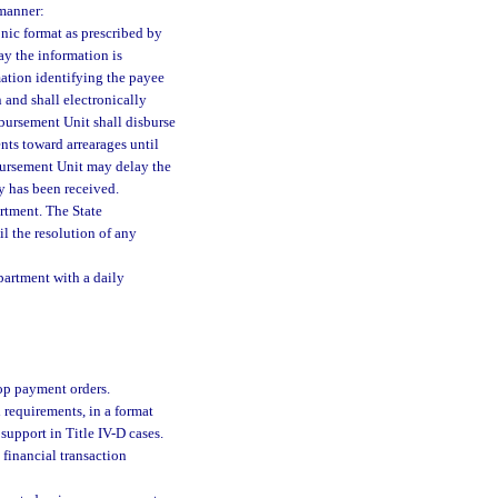
 manner:
onic format as prescribed by
ay the information is
mation identifying the payee
 and shall electronically
bursement Unit shall disburse
ts toward arrearages until
sbursement Unit may delay the
y has been received.
artment. The State
l the resolution of any
partment with a daily
top payment orders.
 requirements, in a format
upport in Title IV-D cases.
 financial transaction