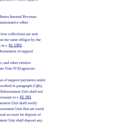
d States Internal Revenue
inistrative offset
ion collections are sent.
st the same obligor by the
 in s.
61.1301
.
isbursement of support
, and other entities.
te Title IV-D agencies.
tus of support payments under
scribed in paragraph (1)(b),
 Disbursement Unit shall not
ursuant to s.
61.181
.
sement Unit shall notify
bursement Unit that are owed
onal account for deposit of
ement Unit shall deposit any