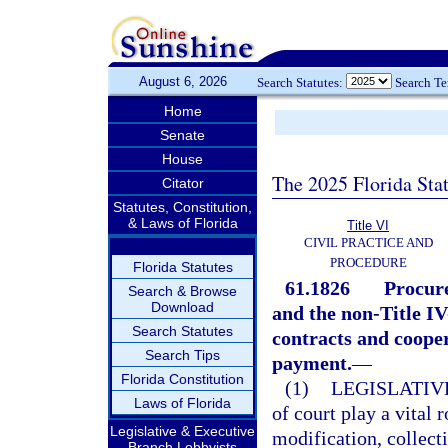
August 6, 2026
Search Statutes:
Search T
Home
Senate
House
The 2025 Florida Sta
Citator
Statutes, Constitution,
& Laws of Florida
Title VI
CIVIL PRACTICE AND
PROCEDURE
Florida Statutes
61.1826
Procure
Search & Browse
Download
and the non-Title I
Search Statutes
contracts and coope
Search Tips
payment.
—
Florida Constitution
(1)
LEGISLATIV
Laws of Florida
of court play a vital 
Legislative & Executive
modification, collect
Branch Lobbyists