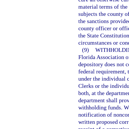
material terms of the
subjects the county of
the sanctions provide
county officer or offi
the State Constitutio
circumstances or cond
(9)
WITHHOLDI
Florida Association of
depository does not c
federal requirement,
under the individual 
Clerks or the individ
both, at the departme
department shall pro
withholding funds. Wi
notification of nonc
written proposed corr
receipt of a correctiv