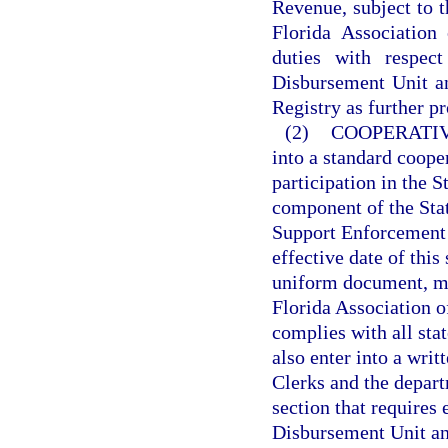
Revenue, subject to t
Florida Association
duties with respec
Disbursement Unit a
Registry as further pr
(2)
COOPERATI
into a standard coope
participation in the 
component of the Stat
Support Enforcement 
effective date of this
uniform document, mu
Florida Association of
complies with all sta
also enter into a wri
Clerks and the departm
section that requires 
Disbursement Unit an