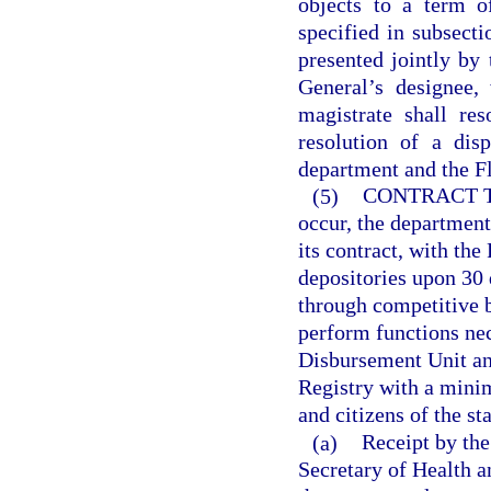
objects to a term o
specified in subsecti
presented jointly by 
General’s designee,
magistrate shall re
resolution of a dis
department and the Fl
(5)
CONTRACT 
occur, the department
its contract, with the
depositories upon 30 
through competitive b
perform functions nec
Disbursement Unit an
Registry with a minim
and citizens of the sta
(a)
Receipt by the
Secretary of Health a