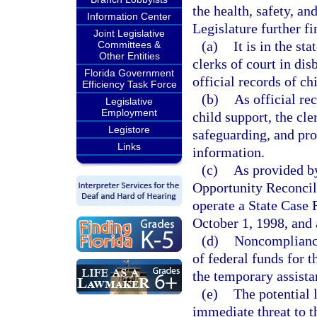
the health, safety, an
Information Center
Legislature further fi
Joint Legislative
(a)
It is in the st
Committees &
Other Entities
clerks of court in di
Florida Government
official records of ch
Efficiency Task Force
(b)
As official re
Legislative
Employment
child support, the cle
Legistore
safeguarding, and pr
Links
information.
(c)
As provided by
Opportunity Reconcili
operate a State Case 
October 1, 1998, and 
(d)
Noncompliance 
of federal funds for 
the temporary assista
(e)
The potential 
immediate threat to th