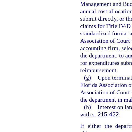
Management and Budg
annual cost allocatio
submit directly, or t
claims for Title IV-D
standardized format a
Association of Court C
accounting firm, sele
the department, to aud
for expenditures subm
reimbursement.
(g)
Upon terminat
Florida Association o
Association of Court C
the department in mak
(h)
Interest on la
with s.
215.422
.
If either the depar