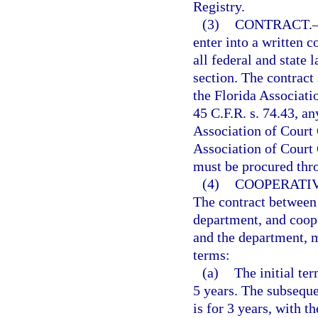
Registry.
(3)
CONTRACT.
enter into a written 
all federal and state 
section. The contract
the Florida Associati
45 C.F.R. s. 74.43, an
Association of Court 
Association of Court 
must be procured thr
(4)
COOPERATI
The contract between 
department, and coope
and the department, m
terms:
(a)
The initial te
5 years. The subseque
is for 3 years, with t