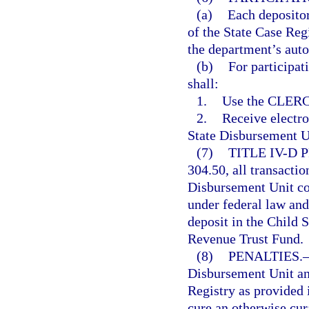
(a)
Each depositor
of the State Case Re
the department’s aut
(b)
For participat
shall:
1.
Use the CLERC
2.
Receive electr
State Disbursement Un
(7)
TITLE IV-D
304.50, all transactio
Disbursement Unit co
under federal law and
deposit in the Child
Revenue Trust Fund.
(8)
PENALTIES.
Disbursement Unit an
Registry as provided i
cure an otherwise cur