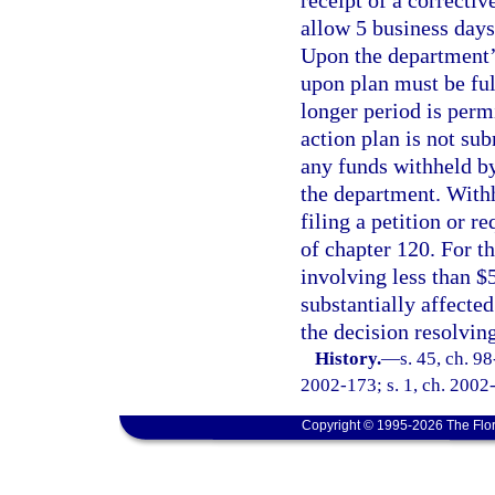
allow 5 business days
Upon the department’s
upon plan must be ful
longer period is perm
action plan is not sub
any funds withheld by
the department. Withh
filing a petition or r
of chapter 120. For th
involving less than $
substantially affected
the decision resolving
History.
—
s. 45, ch. 98
2002-173; s. 1, ch. 2002-
Copyright © 1995-2026 The Flor