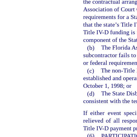
the contractual arran
Association of Court 
requirements for a St
that the state’s Title
Title IV-D funding is
component of the Stat
(b)
The Florida As
subcontractor fails t
or federal requiremen
(c)
The non-Title 
established and operat
October 1, 1998; or
(d)
The State Disb
consistent with the t
If either event spec
relieved of all respo
Title IV-D payment pr
(6)
PARTICIPAT