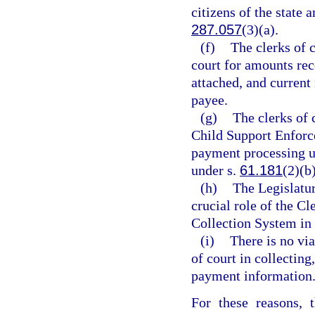
citizens of the state 
287.057
(3)(a).
(f)
The clerks of 
court for amounts rec
attached, and current 
payee.
(g)
The clerks of 
Child Support Enforc
payment processing u
under s.
61.181
(2)(b
(h)
The Legislatu
crucial role of the C
Collection System in 
(i)
There is no via
of court in collecting
payment information
For these reasons, 