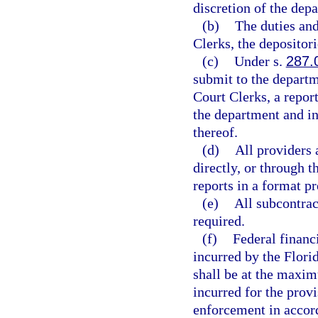
discretion of the dep
(b)
The duties and
Clerks, the depositor
(c)
Under s.
287.
submit to the departm
Court Clerks, a repor
the department and in 
thereof.
(d)
All providers 
directly, or through 
reports in a format p
(e)
All subcontrac
required.
(f)
Federal financi
incurred by the Flori
shall be at the maxim
incurred for the provi
enforcement in accord