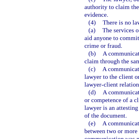
authority to claim th
evidence.
(4)
There is no la
(a)
The services o
aid anyone to commit
crime or fraud.
(b)
A communicati
claim through the sam
(c)
A communicatio
lawyer to the client o
lawyer-client relation
(d)
A communicatio
or competence of a cl
lawyer is an attesting
of the document.
(e)
A communicati
between two or more cl
communication was ma