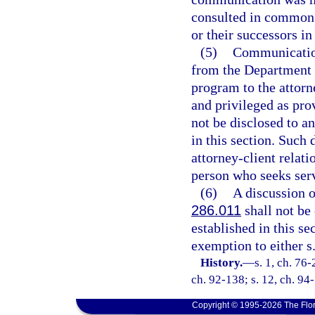
consulted in common w
or their successors in 
(5)
Communication
from the Department 
program to the attorn
and privileged as pro
not be disclosed to a
in this section. Such 
attorney-client relat
person who seeks ser
(6)
A discussion o
286.011
shall not be 
established in this se
exemption to either s
History.
—
s. 1, ch. 76-
ch. 92-138; s. 12, ch. 94
Copyright © 1995-2026 The Flor