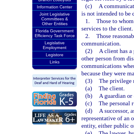
(c)
A communicatio
Information Center
is not intended to be 
Joint Legislative
Committees &
1.
Those to whom d
Other Entities
services to the client.
Florida Government
2.
Those reasonabl
Efficiency Task Force
communication.
Legislative
Employment
(2)
A client has a 
Legistore
other person from dis
Links
communications when 
because they were made
(3)
The privilege
(a)
The client.
(b)
A guardian or 
(c)
The personal r
(d)
A successor, a
representative of an o
entity, either public 
(e)
The lawyer, bu