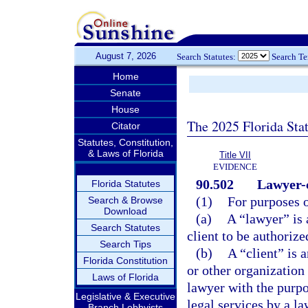
August 7, 2026
Search Statutes:
Search T
Home
Senate
House
The 2025 Florida Sta
Citator
Statutes, Constitution,
& Laws of Florida
Title VII
EVIDENCE
90.502
Lawyer-c
Florida Statutes
(1)
For purposes o
Search & Browse
Download
(a)
A “lawyer” is 
Search Statutes
client to be authorize
Search Tips
(b)
A “client” is a
Florida Constitution
or other organization 
Laws of Florida
lawyer with the purpo
Legislative & Executive
legal services by a la
Branch Lobbyists