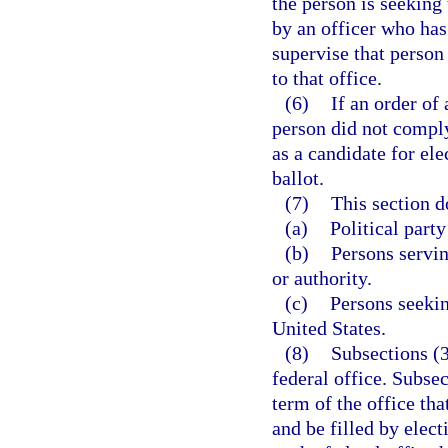
the person is seeking 
by an officer who has
supervise that person
to that office.
(6)
If an order of
person did not comply 
as a candidate for el
ballot.
(7)
This section d
(a)
Political party
(b)
Persons servi
or authority.
(c)
Persons seekin
United States.
(8)
Subsections (3
federal office. Subsec
term of the office tha
and be filled by elec