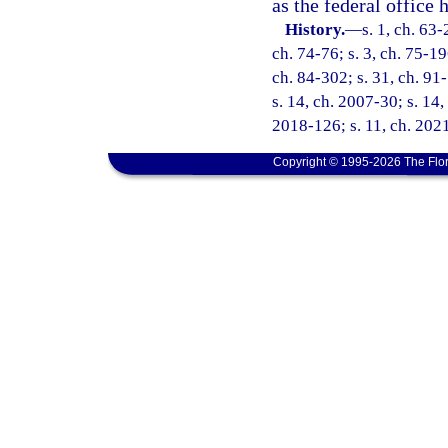
as the federal office 
History.
—
s. 1, ch. 63-
ch. 74-76; s. 3, ch. 75-19
ch. 84-302; s. 31, ch. 91-
s. 14, ch. 2007-30; s. 14,
2018-126; s. 11, ch. 2021
Copyright © 1995-2026 The Flor