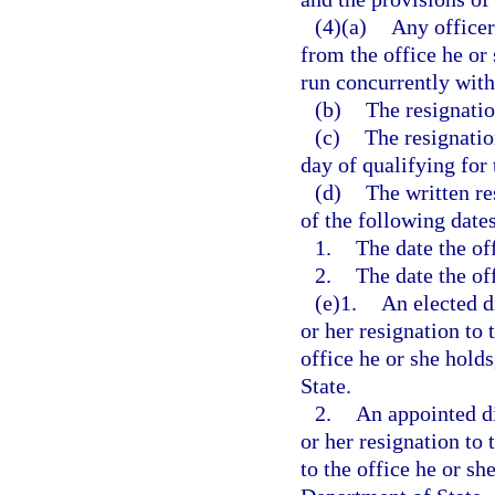
(4)(a)
Any officer
from the office he or 
run concurrently with
(b)
The resignatio
(c)
The resignatio
day of qualifying for 
(d)
The written re
of the following dates
1.
The date the off
2.
The date the off
(e)1.
An elected di
or her resignation to 
office he or she hold
State.
2.
An appointed di
or her resignation to
to the office he or sh