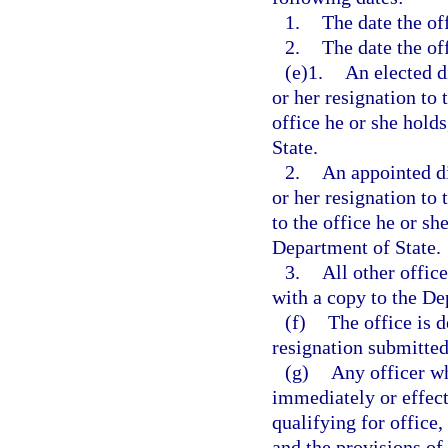
1.
The date the off
2.
The date the off
(e)1.
An elected d
or her resignation to 
office he or she hold
State.
2.
An appointed di
or her resignation to
to the office he or sh
Department of State.
3.
All other offic
with a copy to the De
(f)
The office is 
resignation submitted 
(g)
Any officer wh
immediately or effecti
qualifying for office,
and the provisions of 