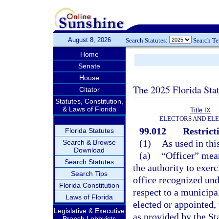
August 8, 2026
Search Statutes:
Search T
Home
Senate
House
The 2025 Florida Sta
Citator
Statutes, Constitution,
& Laws of Florida
Title IX
ELECTORS AND EL
99.012
Restrict
Florida Statutes
(1)
As used in thi
Search & Browse
Download
(a)
“Officer” mean
Search Statutes
the authority to exerc
Search Tips
office recognized unde
Florida Constitution
respect to a municipa
Laws of Florida
elected or appointed,
Legislative & Executive
as provided by the Sta
Branch Lobbyists