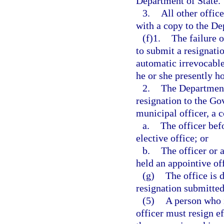
Department of State.
3.
All other offic
with a copy to the De
(f)1.
The failure o
to submit a resignatio
automatic irrevocable
he or she presently ho
2.
The Department 
resignation to the Gov
municipal officer, a c
a.
The officer bef
elective office; or
b.
The officer or 
held an appointive off
(g)
The office is 
resignation submitted 
(5)
A person who i
officer must resign ef