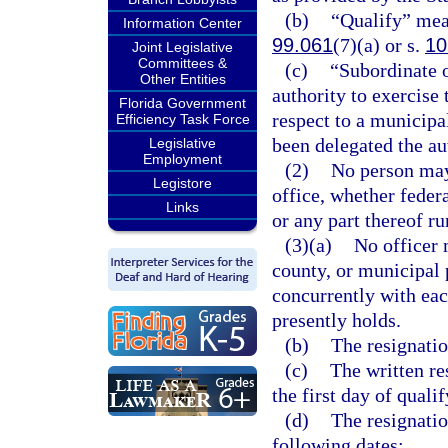
(b)
“Qualify” mean
Information Center
99.061
(7)(a) or s.
10
Joint Legislative
Committees &
(c)
“Subordinate 
Other Entities
authority to exercise 
Florida Government
respect to a municipa
Efficiency Task Force
been delegated the au
Legislative
Employment
(2)
No person may 
Legistore
office, whether federa
Links
or any part thereof r
(3)(a)
No officer m
county, or municipal p
concurrently with eac
presently holds.
(b)
The resignatio
(c)
The written re
the first day of quali
(d)
The resignatio
following dates: