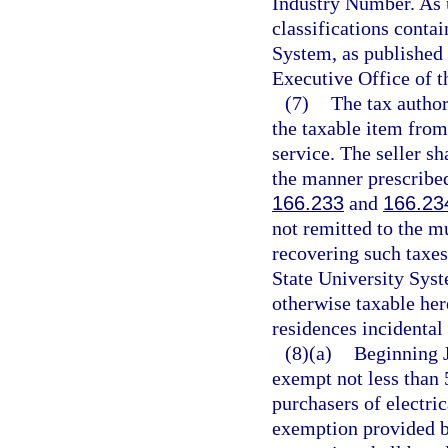
Industry Number. As 
classifications conta
System, as published
Executive Office of t
(7)
The tax author
the taxable item from
service. The seller sh
the manner prescribed
166.233
and
166.23
not remitted to the mu
recovering such taxes
State University Syst
otherwise taxable her
residences incidental 
(8)(a)
Beginning J
exempt not less than 
purchasers of electri
exemption provided b