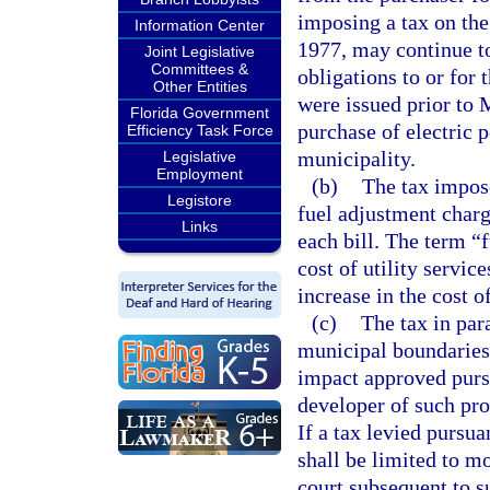
imposing a tax on the
Information Center
1977, may continue to
Joint Legislative
Committees &
obligations to or for 
Other Entities
were issued prior to 
Florida Government
purchase of electric 
Efficiency Task Force
municipality.
Legislative
Employment
(b)
The tax impose
Legistore
fuel adjustment charg
Links
each bill. The term “
cost of utility servic
increase in the cost o
(c)
The tax in par
municipal boundaries 
impact approved purs
developer of such pro
If a tax levied pursua
shall be limited to m
court subsequent to s