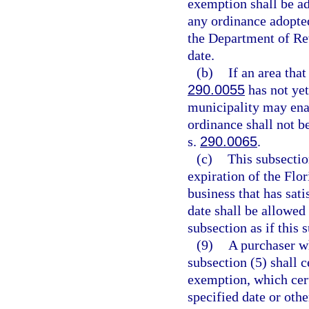
exemption shall be ad
any ordinance adopted
the Department of Rev
date.
(b)
If an area tha
290.0055
has not yet
municipality may ena
ordinance shall not be
s.
290.0065
.
(c)
This subsectio
expiration of the Flo
business that has sati
date shall be allowed
subsection as if this 
(9)
A purchaser w
subsection (5) shall ce
exemption, which cert
specified date or othe