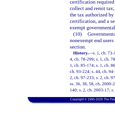
certification required
collect and remit tax
the tax authorized by 
certification, and a s
exempt governmental
(10)
Governmental 
nonexempt end users m
section.
History.
—
s. 1, ch. 73-
4, ch. 78-299; s. 1, ch. 7
1, ch. 85-174; s. 1, ch. 86
ch. 93-224; s. 44, ch. 94-
2, ch. 97-233; s. 2, ch. 9
ss. 36, 38, 58, ch. 2000-2
140; s. 2, ch. 2003-17; s
Copyright © 1995-2026 The Flor