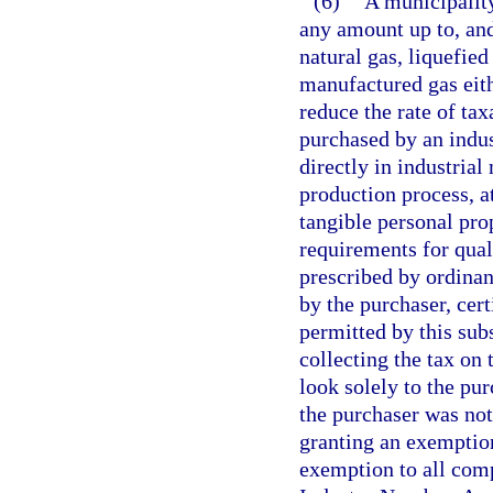
(6)
A municipalit
any amount up to, and
natural gas, liquefied
manufactured gas eith
reduce the rate of tax
purchased by an indus
directly in industria
production process, at
tangible personal prop
requirements for qual
prescribed by ordinanc
by the purchaser, cer
permitted by this subs
collecting the tax on
look solely to the pur
the purchaser was not
granting an exemption
exemption to all comp