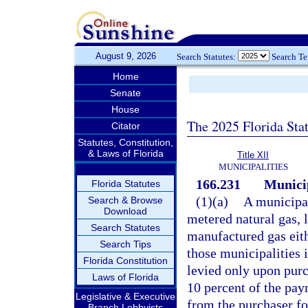
August 9, 2026
Search Statutes:
Search T
Home
Senate
House
The 2025 Florida Sta
Citator
Statutes, Constitution,
& Laws of Florida
Title XII
MUNICIPALITIES
166.231
Municip
Florida Statutes
(1)(a)
A municipal
Search & Browse
Download
metered natural gas, 
Search Statutes
manufactured gas eith
Search Tips
those municipalities i
Florida Constitution
levied only upon purc
Laws of Florida
10 percent of the pay
Legislative & Executive
from the purchaser fo
Branch Lobbyists