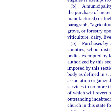
(b)
A municipalit
the purchase of meter
manufactured) or fuel 
paragraph, “agricultu
grove, or forestry ope
viticulture, dairy, li
(5)
Purchases by t
counties, school distr
bodies exempted by la
authorized by this se
imposed by this secti
body as defined in s.
association organized
services to no more t
of which will revert t
outstanding indebted
church in this state f