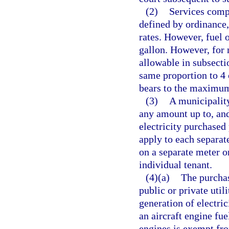
(2)
Services compe
defined by ordinance,
rates. However, fuel o
gallon. However, for 
allowable in subsecti
same proportion to 4 
bears to the maximum 
(3)
A municipalit
any amount up to, and
electricity purchased
apply to each separate
on a separate meter or
individual tenant.
(4)(a)
The purchas
public or private utili
generation of electric
an aircraft engine fue
engines is exempt fro