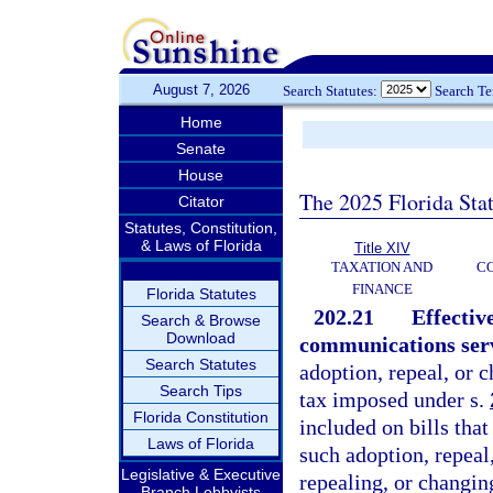
August 7, 2026
Search Statutes:
Search T
Home
Senate
House
The 2025 Florida Sta
Citator
Statutes, Constitution,
& Laws of Florida
Title XIV
TAXATION AND
CO
FINANCE
Florida Statutes
202.21
Effectiv
Search & Browse
Download
communications servi
Search Statutes
adoption, repeal, or 
Search Tips
tax imposed under s.
Florida Constitution
included on bills that
Laws of Florida
such adoption, repeal
Legislative & Executive
repealing, or changin
Branch Lobbyists