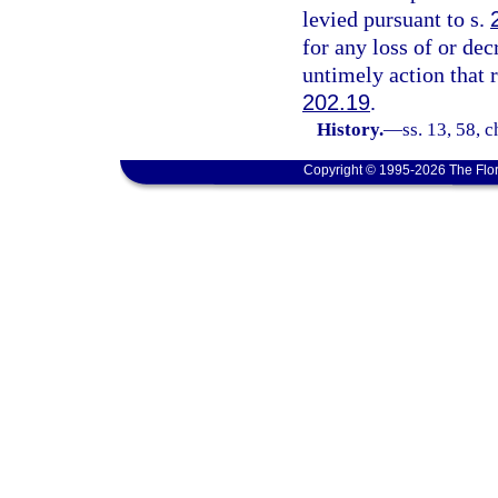
levied pursuant to s.
for any loss of or dec
untimely action that 
202.19
.
History.
—
ss. 13, 58, 
Copyright © 1995-2026 The Flor