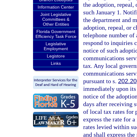
the adoption, repeal
Information Center
such January 1. Notif
Joint Legislative
the department and mus
Committees &
Other Entities
adoption, repeal, or 
Florida Government
telephone number of a
Efficiency Task Force
respond to inquiries 
Legislative
Employment
notice of such adoptio
Legistore
communications servic
Links
tax. Any local governm
communications servi
pursuant to s.
202.20
immediately upon its 
notice of the adoption
days after receiving s
of local tax rates for
express the rate for a
rates levied within su
and shall express the 