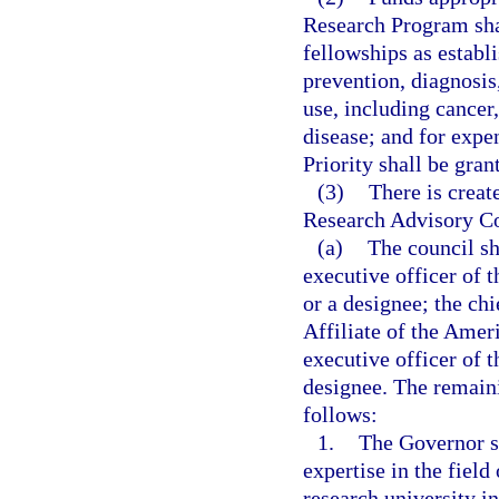
Research Program shal
fellowships as establi
prevention, diagnosis
use, including cancer
disease; and for expen
Priority shall be gran
(3)
There is creat
Research Advisory Co
(a)
The council sh
executive officer of 
or a designee; the chi
Affiliate of the Amer
executive officer of 
designee. The remain
follows:
1.
The Governor s
expertise in the fiel
research university i