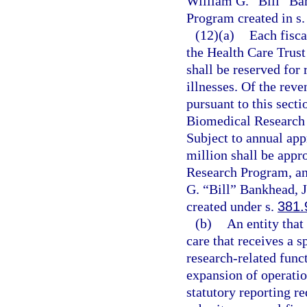
William G. “Bill” Ba
Program created in s
(12)(a)
Each fisca
the Health Care Trust
shall be reserved for 
illnesses. Of the rev
pursuant to this secti
Biomedical Research 
Subject to annual app
million shall be appr
Research Program, and
G. “Bill” Bankhead, 
created under s.
381.
(b)
An entity that
care that receives a s
research-related funct
expansion of operatio
statutory reporting r