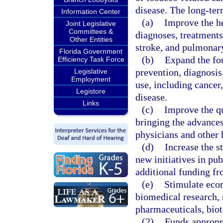
disease. The long-ter
Information Center
(a)
Improve the he
Joint Legislative
Committees &
diagnoses, treatments
Other Entities
stroke, and pulmonary
Florida Government
(b)
Expand the fo
Efficiency Task Force
prevention, diagnosis
Legislative
Employment
use, including cancer
Legistore
disease.
Links
(c)
Improve the qu
bringing the advances
physicians and other 
(d)
Increase the s
new initiatives in pub
additional funding fr
(e)
Stimulate econ
biomedical research, 
pharmaceuticals, bio
(2)
Funds appropr