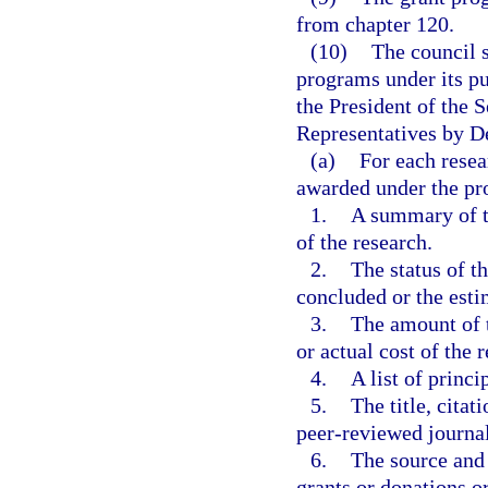
from chapter 120.
(10)
The council s
programs under its pu
the President of the 
Representatives by D
(a)
For each resea
awarded under the p
1.
A summary of th
of the research.
2.
The status of t
concluded or the esti
3.
The amount of t
or actual cost of the 
4.
A list of princi
5.
The title, cita
peer-reviewed journal
6.
The source and 
grants or donations or