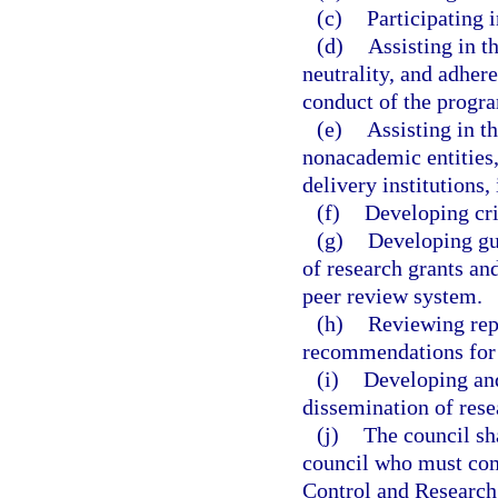
(c)
Participating 
(d)
Assisting in t
neutrality, and adhere
conduct of the progr
(e)
Assisting in t
nonacademic entities,
delivery institutions,
(f)
Developing cri
(g)
Developing gui
of research grants and
peer review system.
(h)
Reviewing rep
recommendations for 
(i)
Developing and
dissemination of rese
(j)
The council sh
council who must com
Control and Research