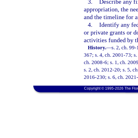
3.
Describe any fi
appropriation, the nee
and the timeline for a
4.
Identify any fe
or private grants or d
activities funded by t
History.
—
s. 2, ch. 99
367; s. 4, ch. 2001-73; s.
ch. 2008-6; s. 1, ch. 2009
s. 2, ch. 2012-20; s. 5, c
2016-230; s. 6, ch. 2021
Copyright © 1995-2026 The Flor