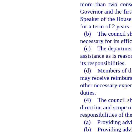
more than two conse
Governor and the firs
Speaker of the House 
for a term of 2 years.
(b)
The council sh
necessary for its effi
(c)
The department
assistance as is reaso
its responsibilities.
(d)
Members of th
may receive reimburs
other necessary expen
duties.
(4)
The council sh
direction and scope o
responsibilities of th
(a)
Providing adv
(b)
Providing adv