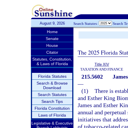
August 9, 2026
Search Statutes:
Search T
Home
Senate
House
The 2025 Florida Sta
Citator
Statutes, Constitution,
& Laws of Florida
Title XIV
TAXATION AND FINANCE
215.5602
James
Florida Statutes
—
Search & Browse
Download
(1)
There is estab
Search Statutes
and Esther King Biom
Search Tips
James and Esther Kin
Florida Constitution
annual and perpetual 
Laws of Florida
initiatives that addre
Legislative & Executive
of tobacco-related ca
Branch Lobbyists