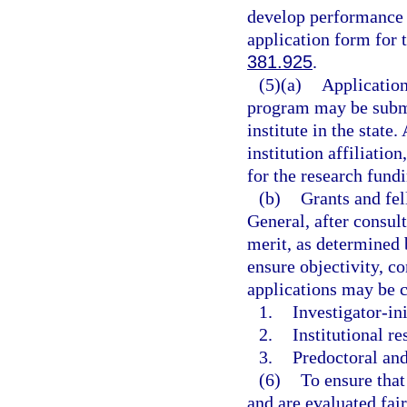
develop performance m
application form for 
381.925
.
(5)(a)
Application
program may be submi
institute in the state.
institution affiliatio
for the research fundi
(b)
Grants and fel
General, after consult
merit, as determined 
ensure objectivity, c
applications may be c
1.
Investigator-ini
2.
Institutional re
3.
Predoctoral and
(6)
To ensure that
and are evaluated fair