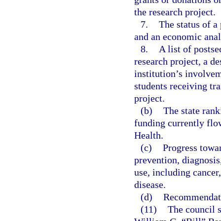
the research project.
7.
The status of a 
and an economic analy
8.
A list of posts
research project, a d
institution’s involve
students receiving tr
project.
(b)
The state rank
funding currently flow
Health.
(c)
Progress towar
prevention, diagnosis
use, including cancer
disease.
(d)
Recommendatio
(11)
The council s