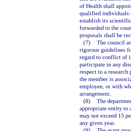
of Health shall appoi
qualified individuals 
establish its scientifi
forwarded to the cou
proposals shall be r
(7)
The council an
rigorous guidelines fo
regard to conflict of
participate in any dis
respect to a research
the member is associ
employee, or with wh
arrangement.
(8)
The departmen
appropriate entity to
may not exceed 15 per
any given year.
(9)
The grant pro