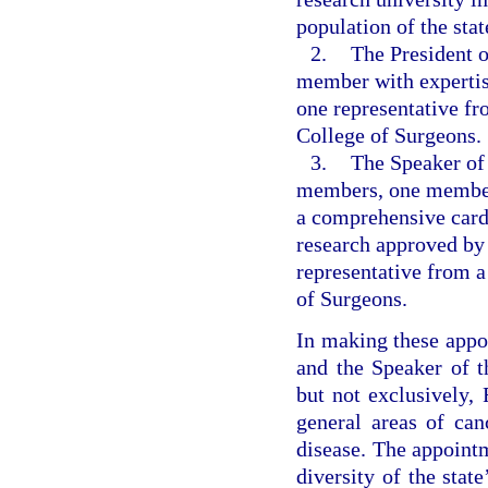
population of the stat
2.
The President o
member with expertise
one representative f
College of Surgeons.
3.
The Speaker of 
members, one member 
a comprehensive card
research approved by
representative from 
of Surgeons.
In making these appoi
and the Speaker of t
but not exclusively, 
general areas of can
disease. The appointm
diversity of the sta