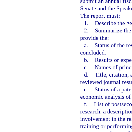
submit an annual fisca
Senate and the Speak
The report must:
1.
Describe the ge
2.
Summarize the r
provide the:
a.
Status of the r
concluded.
b.
Results or expe
c.
Names of princi
d.
Title, citation
reviewed journal resu
e.
Status of a pate
economic analysis of 
f.
List of postseco
research, a descripti
involvement in the re
training or performin