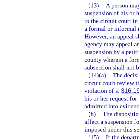
(13)
A person may
suspension of his or h
to the circuit court 
a formal or informal
However, an appeal sh
agency may appeal any
suspension by a petitio
county wherein a for
subsection shall not 
(14)(a)
The decisi
circuit court review t
violation of s.
316.1
his or her request fo
admitted into evidence
(b)
The dispositio
affect a suspension fo
imposed under this se
(15)
If the depart