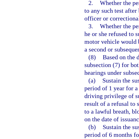
2.
Whether the pe
to any such test afte
officer or correctional
3.
Whether the per
he or she refused to s
motor vehicle would b
a second or subsequen
(8)
Based on the d
subsection (7) for bo
hearings under subsec
(a)
Sustain the su
period of 1 year for a
driving privilege of 
result of a refusal to
to a lawful breath, b
on the date of issuanc
(b)
Sustain the su
period of 6 months fo