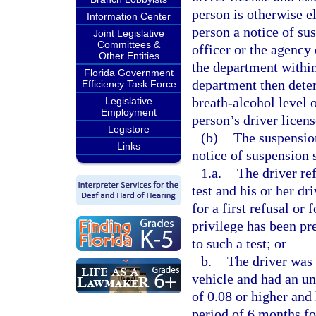
person is otherwise el
Information Center
person a notice of sus
Joint Legislative
Committees &
officer or the agency 
Other Entities
the department within 
Florida Government
department then deter
Efficiency Task Force
breath-alcohol level 
Legislative
Employment
person’s driver licens
Legistore
(b)
The suspension
Links
notice of suspension s
1.a.
The driver ref
test and his or her dr
for a first refusal or
privilege has been pr
to such a test; or
b.
The driver was 
vehicle and had an un
of 0.08 or higher and 
period of 6 months for