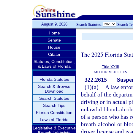
August 9, 2026
Search Statutes:
Search T
Home
Senate
House
The 2025 Florida Sta
Citator
Statutes, Constitution,
& Laws of Florida
Title XXIII
MOTOR VEHICLES
322.2615
Suspen
Florida Statutes
(1)(a)
A law enfor
Search & Browse
Download
behalf of the departm
Search Statutes
driving or in actual 
Search Tips
unlawful blood-alcohol
Florida Constitution
of a person who has re
Laws of Florida
breath-alcohol or bloo
Legislative & Executive
driver license and is
Branch Lobbyists