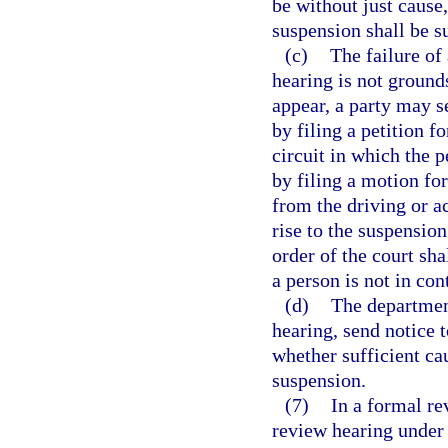
be without just cause,
suspension shall be s
(c)
The failure of
hearing is not grounds
appear, a party may 
by filing a petition f
circuit in which the 
by filing a motion fo
from the driving or a
rise to the suspension
order of the court sha
a person is not in co
(d)
The departmen
hearing, send notice t
whether sufficient cau
suspension.
(7)
In a formal re
review hearing under 