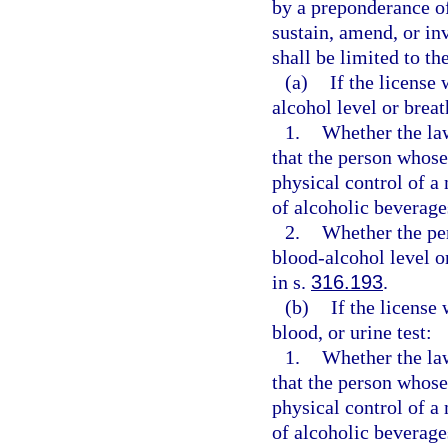
by a preponderance of
sustain, amend, or in
shall be limited to th
(a)
If the license
alcohol level or breat
1.
Whether the law
that the person whose
physical control of a 
of alcoholic beverage
2.
Whether the pe
blood-alcohol level o
in s.
316.193
.
(b)
If the license
blood, or urine test:
1.
Whether the law
that the person whose
physical control of a 
of alcoholic beverage