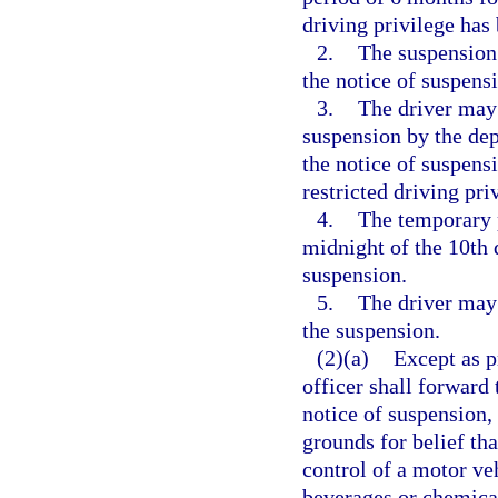
driving privilege has
2.
The suspension
the notice of suspens
3.
The driver may 
suspension by the dep
the notice of suspensi
restricted driving pri
4.
The temporary p
midnight of the 10th 
suspension.
5.
The driver may 
the suspension.
(2)(a)
Except as p
officer shall forward 
notice of suspension, 
grounds for belief tha
control of a motor ve
beverages or chemical