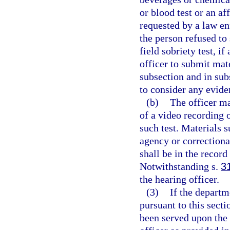
or blood test or an aff
requested by a law en
the person refused to 
field sobriety test, i
officer to submit mate
subsection and in sub
to consider any eviden
(b)
The officer ma
of a video recording o
such test. Materials 
agency or correctiona
shall be in the record
Notwithstanding s.
3
the hearing officer.
(3)
If the departm
pursuant to this secti
been served upon the 