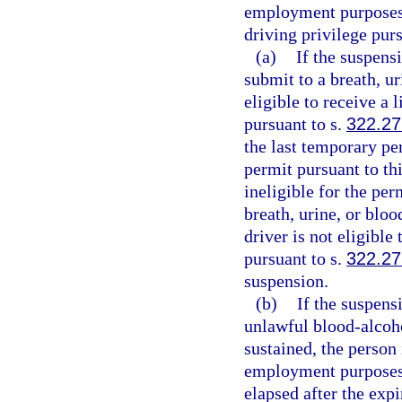
employment purposes o
driving privilege purs
(a)
If the suspensi
submit to a breath, ur
eligible to receive a
pursuant to s.
322.27
the last temporary per
permit pursuant to thi
ineligible for the per
breath, urine, or bloo
driver is not eligibl
pursuant to s.
322.27
suspension.
(b)
If the suspensi
unlawful blood-alcoho
sustained, the person 
employment purposes 
elapsed after the expi