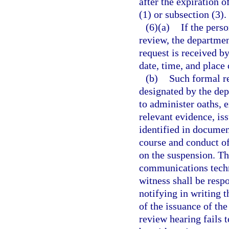
after the expiration 
(1) or subsection (3).
(6)(a)
If the pers
review, the departmen
request is received b
date, time, and place 
(b)
Such formal re
designated by the dep
to administer oaths, 
relevant evidence, is
identified in documen
course and conduct of
on the suspension. Th
communications techn
witness shall be resp
notifying in writing t
of the issuance of th
review hearing fails t