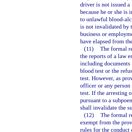
driver is not issued a
because he or she is i
to unlawful blood-alc
is not invalidated by 
business or employme
have elapsed from the
(11)
The formal r
the reports of a law e
including documents r
blood test or the refus
test. However, as pro
officer or any person
test. If the arresting 
pursuant to a subpoen
shall invalidate the s
(12)
The formal r
exempt from the prov
rules for the conduct 