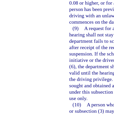
0.08 or higher, or for
person has been previ
driving with an unlaw
commences on the date
(9)
A request for 
hearing shall not stay
department fails to s
after receipt of the r
suspension. If the sc
initiative or the driv
(6), the department sh
valid until the hearin
the driving privilege
sought and obtained a
under this subsection
use only.
(10)
A person who
or subsection (3) may