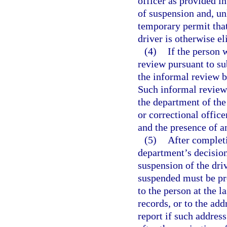
officer as provided in
of suspension and, un
temporary permit that 
driver is otherwise el
(4)
If the person 
review pursuant to su
the informal review b
Such informal review 
the department of the
or correctional offic
and the presence of an
(5)
After completi
department’s decision
suspension of the dri
suspended must be pr
to the person at the 
records, or to the ad
report if such address