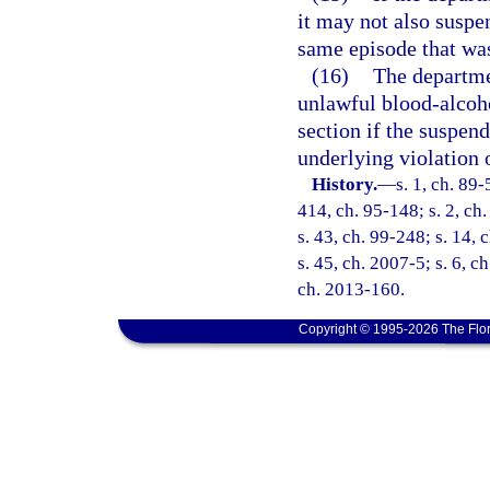
it may not also suspen
same episode that was
(16)
The departmen
unlawful blood-alcoho
section if the suspend
underlying violation 
History.
—
s. 1, ch. 89-
414, ch. 95-148; s. 2, ch.
s. 43, ch. 99-248; s. 14,
s. 45, ch. 2007-5; s. 6, c
ch. 2013-160.
Copyright © 1995-2026 The Flor