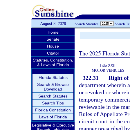
August 8, 2026
Search Statutes:
Search T
Home
Senate
House
The 2025 Florida Sta
Citator
Statutes, Constitution,
& Laws of Florida
Title XXIII
MOTOR VEHICLES
322.31
Right of
Florida Statutes
department wherein an
Search & Browse
Download
or revoked or wherein
Search Statutes
temporary commercial
Search Tips
reviewable in the man
Florida Constitution
Rules of Appellate Pr
Laws of Florida
circuit court in the c
Legislative & Executive
manner prescribed by 
Branch Lobbyists