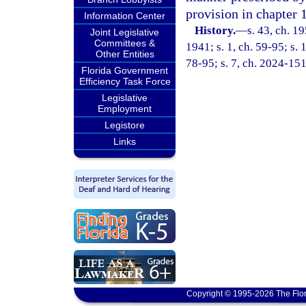
provision in chapter 
Information Center
History.
—
s. 43, ch. 
Joint Legislative
Committees &
1941; s. 1, ch. 59-95; s. 
Other Entities
78-95; s. 7, ch. 2024-151
Florida Government
Efficiency Task Force
Legislative
Employment
Legistore
Links
Copyright © 1995-2026 The Flor