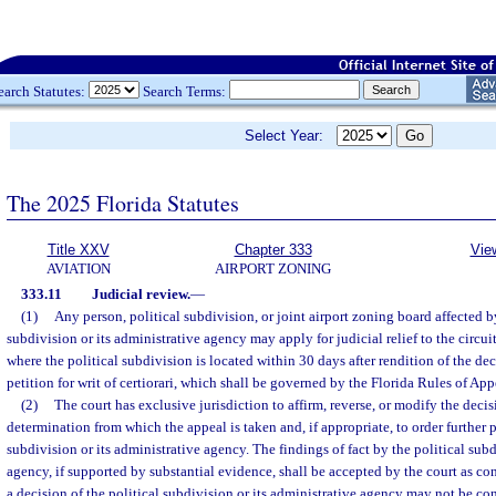
earch Statutes:
Search Terms:
Select Year:
The 2025 Florida Statutes
Title XXV
Chapter 333
Vie
AVIATION
AIRPORT ZONING
333.11
Judicial review.
—
(1)
Any person, political subdivision, or joint airport zoning board affected by
subdivision or its administrative agency may apply for judicial relief to the circuit 
where the political subdivision is located within 30 days after rendition of the de
petition for writ of certiorari, which shall be governed by the Florida Rules of App
(2)
The court has exclusive jurisdiction to affirm, reverse, or modify the decis
determination from which the appeal is taken and, if appropriate, to order further 
subdivision or its administrative agency. The findings of fact by the political subd
agency, if supported by substantial evidence, shall be accepted by the court as co
a decision of the political subdivision or its administrative agency may not be co