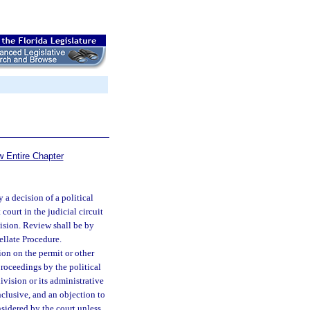
w Entire Chapter
 a decision of a political
court in the judicial circuit
cision. Review shall be by
ellate Procedure.
ion on the permit or other
proceedings by the political
ivision or its administrative
nclusive, and an objection to
nsidered by the court unless