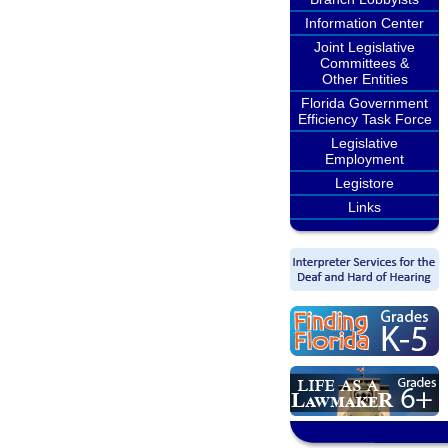
Information Center
Joint Legislative
Committees &
Other Entities
Florida Government
Efficiency Task Force
Legislative
Employment
Legistore
Links