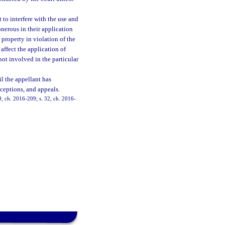
 to interfere with the use and
onerous in their application
t property in violation of the
affect the application of
not involved in the particular
il the appellant has
xceptions, and appeals.
 9, ch. 2016-209; s. 32, ch. 2016-