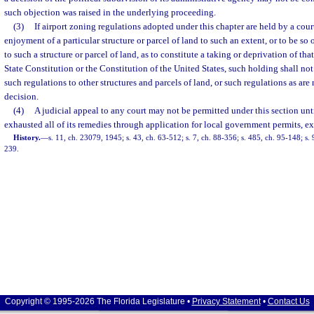
such objection was raised in the underlying proceeding.
(3)
If airport zoning regulations adopted under this chapter are held by a court
enjoyment of a particular structure or parcel of land to such an extent, or to be so 
to such a structure or parcel of land, as to constitute a taking or deprivation of tha
State Constitution or the Constitution of the United States, such holding shall not 
such regulations to other structures and parcels of land, or such regulations as are 
decision.
(4)
A judicial appeal to any court may not be permitted under this section unt
exhausted all of its remedies through application for local government permits, e
History.
—
s. 11, ch. 23079, 1945; s. 43, ch. 63-512; s. 7, ch. 88-356; s. 485, ch. 95-148; s.
239.
Copyright © 1995-2026 The Florida Legislature •
Privacy Statement
•
Contact Us