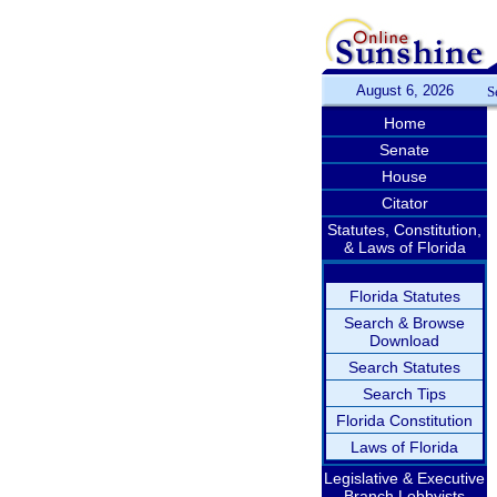
August 6, 2026
S
Home
Senate
House
Citator
Statutes, Constitution,
& Laws of Florida
Florida Statutes
Search & Browse
Download
Search Statutes
Search Tips
Florida Constitution
Laws of Florida
Legislative & Executive
Branch Lobbyists