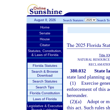
August 8, 2026
Search Statutes:
Search T
Home
Senate
House
The 2025 Florida Sta
Citator
Statutes, Constitution,
& Laws of Florida
Title X
NATURAL RESOURCES
RECLAMATION
Florida Statutes
380.032
State l
Search & Browse
Download
state land planning a
Search Statutes
(1)
Exercise gener
Search Tips
enforcement of this a
Florida Constitution
hereunder.
Laws of Florida
(2)(a)
Adopt or mo
Legislative & Executive
this act. Such rules s
Branch Lobbyists