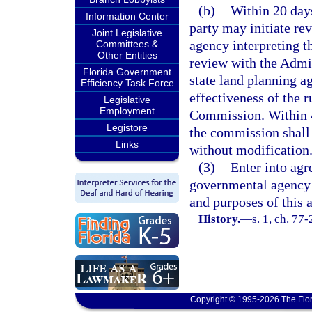
(b)
Within 20 days
Information Center
party may initiate re
Joint Legislative
agency interpreting th
Committees &
Other Entities
review with the Admi
Florida Government
state land planning ag
Efficiency Task Force
effectiveness of the 
Legislative
Employment
Commission. Within 45
Legistore
the commission shall e
Links
without modification
(3)
Enter into agr
governmental agency 
and purposes of this 
History.
—
s. 1, ch. 77-
Copyright © 1995-2026 The Flor