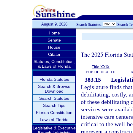
August 9, 2026
Search Statutes:
Search T
Home
Senate
House
The 2025 Florida Sta
Citator
Statutes, Constitution,
& Laws of Florida
Title XXIX
PUBLIC HEALTH
383.15
Legislati
Florida Statutes
Legislature finds tha
Search & Browse
Download
debilitating, costly, 
Search Statutes
of these debilitating
Search Tips
services were availabl
Florida Constitution
intensive care center
Laws of Florida
critical to the well-
Legislative & Executive
represent a constructi
Branch Lobbyists