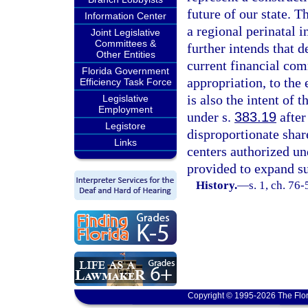
future of our state. T
Information Center
a regional perinatal 
Joint Legislative
Committees &
further intends that 
Other Entities
current financial com
Florida Government
appropriation, to the 
Efficiency Task Force
is also the intent of 
Legislative
Employment
under s.
383.19
after
Legistore
disproportionate shar
Links
centers authorized un
provided to expand su
History.
—
s. 1, ch. 76-
Copyright © 1995-2026 The Flor