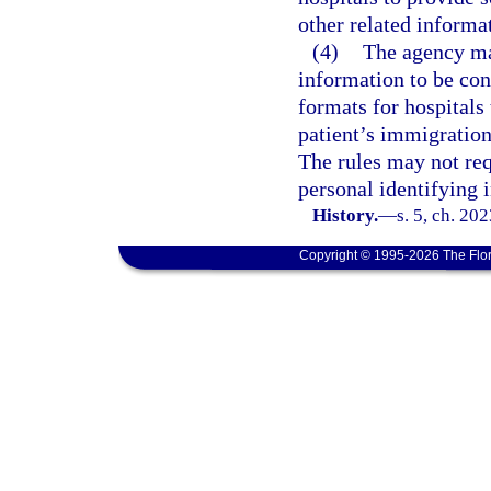
other related informa
(4)
The agency may
information to be con
formats for hospitals
patient’s immigration
The rules may not req
personal identifying 
History.
—
s. 5, ch. 20
Copyright © 1995-2026 The Flor