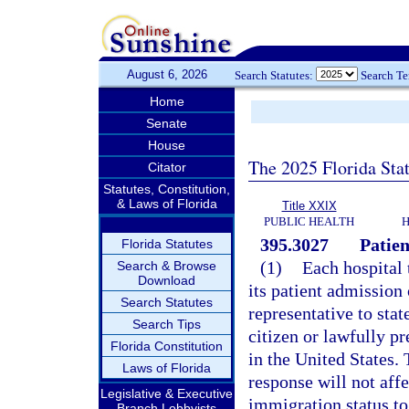
August 6, 2026
Search Statutes:
Search T
Home
Senate
House
The 2025 Florida Sta
Citator
Statutes, Constitution,
& Laws of Florida
Title XXIX
PUBLIC HEALTH
H
395.3027
Patien
Florida Statutes
(1)
Each hospital 
Search & Browse
Download
its patient admission 
Search Statutes
representative to stat
Search Tips
citizen or lawfully pr
Florida Constitution
in the United States.
Laws of Florida
response will not affec
Legislative & Executive
immigration status to
Branch Lobbyists