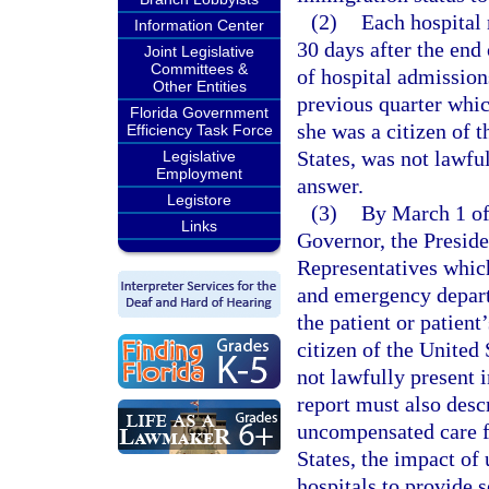
(2)
Each hospital 
Information Center
30 days after the end
Joint Legislative
Committees &
of hospital admission
Other Entities
previous quarter whic
Florida Government
she was a citizen of t
Efficiency Task Force
States, was not lawful
Legislative
Employment
answer.
Legistore
(3)
By March 1 of 
Links
Governor, the Preside
Representatives which
and emergency departm
the patient or patient
citizen of the United 
not lawfully present 
report must also descr
uncompensated care fo
States, the impact of
hospitals to provide s