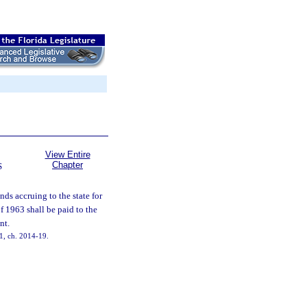
View Entire
Chapter
S
nds accruing to the state for
 1963 shall be paid to the
nt.
31, ch. 2014-19.