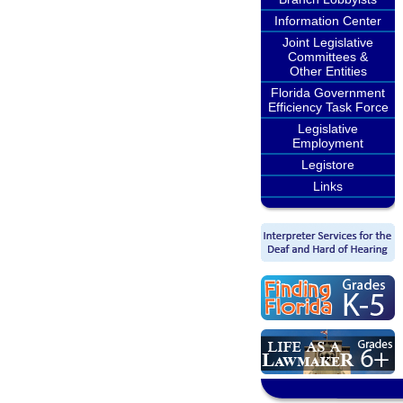
Information Center
Joint Legislative
Committees &
Other Entities
Florida Government
Efficiency Task Force
Legislative
Employment
Legistore
Links