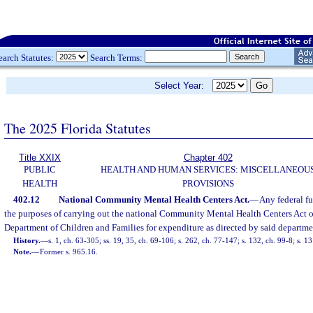
earch Statutes:
Search Terms:
Select Year:
The 2025 Florida Statutes
Title XXIX
Chapter 402
PUBLIC
HEALTH AND HUMAN SERVICES: MISCELLANEOU
HEALTH
PROVISIONS
402.12
National Community Mental Health Centers Act.
—
Any federal fu
the purposes of carrying out the national Community Mental Health Centers Act of
Department of Children and Families for expenditure as directed by said departme
History.
—
s. 1, ch. 63-305; ss. 19, 35, ch. 69-106; s. 262, ch. 77-147; s. 132, ch. 99-8; s. 1
Note.
—
Former s. 965.16.