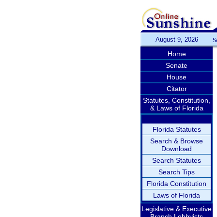
August 9, 2026
S
Home
Senate
House
Citator
Statutes, Constitution,
& Laws of Florida
Florida Statutes
Search & Browse
Download
Search Statutes
Search Tips
Florida Constitution
Laws of Florida
Legislative & Executive
Branch Lobbyists