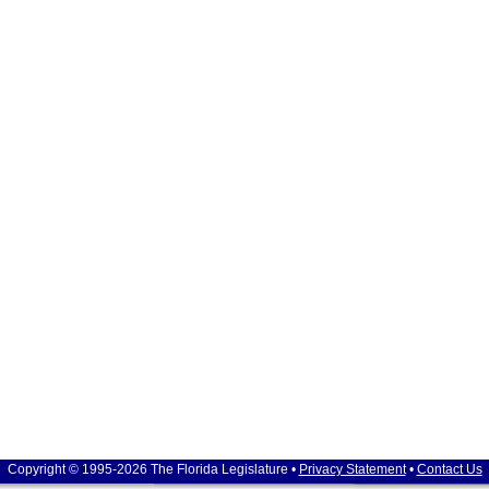
Copyright © 1995-2026 The Florida Legislature •
Privacy Statement
•
Contact Us