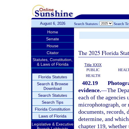
August 6, 2026
Search Statutes:
Search T
Home
Senate
House
The 2025 Florida Sta
Citator
Statutes, Constitution,
& Laws of Florida
Title XXIX
PUBLIC
HEAL
HEALTH
Florida Statutes
402.19
Photogra
Search & Browse
Download
evidence.
—
The Depa
Search Statutes
each of the agencies 
Search Tips
microphotograph, or r
Florida Constitution
documents, records, d
Laws of Florida
determine, and which 
Legislative & Executive
chapter 119, whether 
Branch Lobbyists