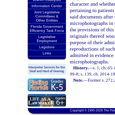
character and whether 
Information Center
pertaining to patients
Joint Legislative
said documents after
Committees &
Other Entities
microphotographs in 
Florida Government
the provisions of this
Efficiency Task Force
originals thereof woul
Legislative
Employment
purpose of their admis
Legistore
reproductions of suc
Links
admitted in evidence 
microphotographs.
History.
—
s. 1, ch. 65
99-8; s. 139, ch. 2014-19
Note.
—
Former s. 272.
Copyright © 1995-2026 The Flor