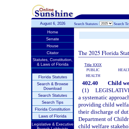
August 6, 2026
Search Statutes:
Search T
Home
Senate
House
The 2025 Florida Sta
Citator
Statutes, Constitution,
& Laws of Florida
Title XXIX
PUBLIC
HEAL
HEALTH
Florida Statutes
402.40
Child we
Search & Browse
Download
(1)
LEGISLATIV
Search Statutes
a systematic approach
Search Tips
providing child welfar
Florida Constitution
their discharge of duti
Laws of Florida
Department of Childr
Legislative & Executive
child welfare stakeh
Branch Lobbyists