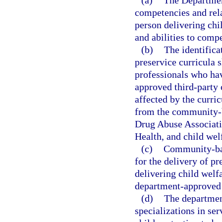
(a)
The Department
competencies and rela
person delivering chi
and abilities to compe
(b)
The identific
preservice curricula s
professionals who hav
approved third-party c
affected by the curric
from the community-b
Drug Abuse Associati
Health, and child welf
(c)
Community-bas
for the delivery of pr
delivering child welfa
department-approved
(d)
The departmen
specializations in ser