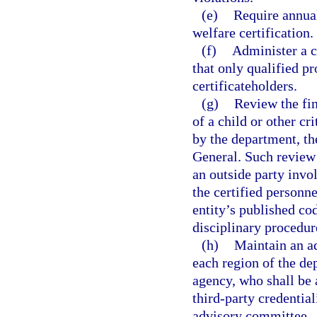
(e)
Require annual
welfare certification.
(f)
Administer a c
that only qualified p
certificateholders.
(g)
Review the fin
of a child or other c
by the department, th
General. Such review
an outside party invol
the certified personn
entity’s published co
disciplinary procedur
(h)
Maintain an a
each region of the d
agency, who shall be 
third-party credentia
advisory committee.