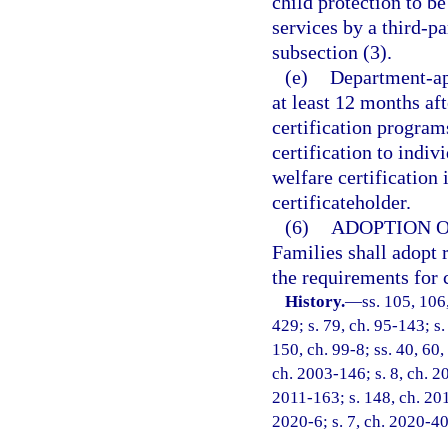
child protection to b
services by a third-p
subsection (3).
(e)
Department-app
at least 12 months af
certification program
certification to indi
welfare certification 
certificateholder.
(6)
ADOPTION O
Families shall adopt r
the requirements for c
History.
—
ss. 105, 106
429; s. 79, ch. 95-143; s.
150, ch. 99-8; ss. 40, 60,
ch. 2003-146; s. 8, ch. 2
2011-163; s. 148, ch. 201
2020-6; s. 7, ch. 2020-40