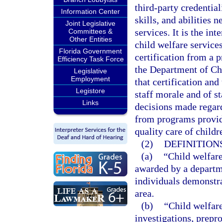
third-party credential
Information Center
skills, and abilities 
Joint Legislative
services. It is the in
Committees &
Other Entities
child welfare services
Florida Government
certification from a p
Efficiency Task Force
the Department of Chi
Legislative
Employment
that certification and
Legistore
staff morale and of st
Links
decisions made regard
from programs providi
quality care of child
(2)
DEFINITIONS
(a)
“Child welfare
awarded by a departme
individuals demonstra
area.
(b)
“Child welfare
investigations, prepro