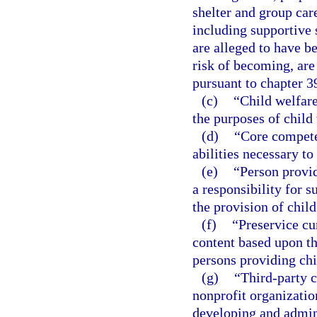
shelter and group car
including supportive 
are alleged to have b
risk of becoming, are
pursuant to chapter 3
(c)
“Child welfare
the purposes of child 
(d)
“Core compete
abilities necessary to
(e)
“Person provid
a responsibility for s
the provision of child
(f)
“Preservice c
content based upon th
persons providing chi
(g)
“Third-party 
nonprofit organizatio
developing and admini