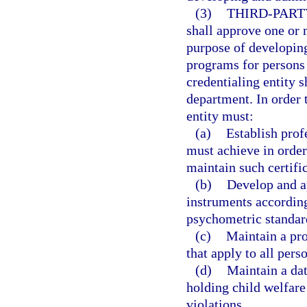
(3)
THIRD-PART
shall approve one or m
purpose of developing
programs for persons 
credentialing entity 
department. In order t
entity must:
(a)
Establish prof
must achieve in order 
maintain such certific
(b)
Develop and a
instruments according
psychometric standar
(c)
Maintain a pro
that apply to all pers
(d)
Maintain a dat
holding child welfare 
violations.