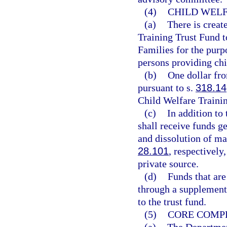
(4)
CHILD WELF
(a)
There is creat
Training Trust Fund 
Families for the purp
persons providing chi
(b)
One dollar fro
pursuant to s.
318.14
Child Welfare Traini
(c)
In addition to
shall receive funds ge
and dissolution of mar
28.101
, respectively
private source.
(d)
Funds that are
through a supplement
to the trust fund.
(5)
CORE COMPE