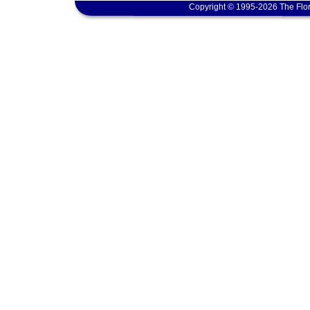
Copyright © 1995-2026 The Flor