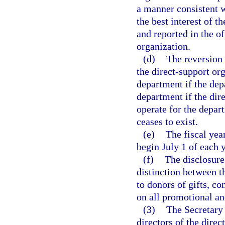
a manner consistent w
the best interest of t
and reported in the of
organization.
(d)
The reversion 
the direct-support org
department if the depa
department if the dir
operate for the depar
ceases to exist.
(e)
The fiscal yea
begin July 1 of each 
(f)
The disclosure 
distinction between t
to donors of gifts, co
on all promotional an
(3)
The Secretary 
directors of the dire