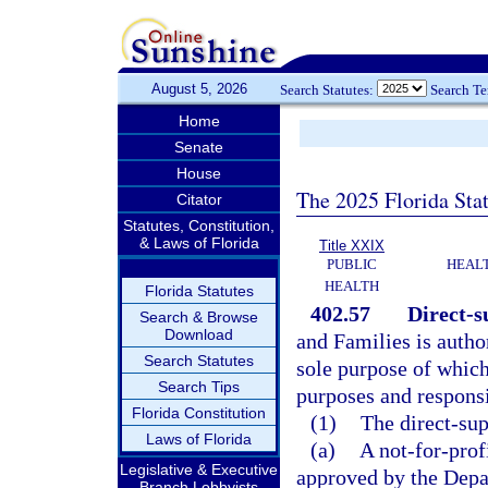
August 5, 2026
Search Statutes:
Search T
Home
Senate
House
The 2025 Florida Sta
Citator
Statutes, Constitution,
& Laws of Florida
Title XXIX
PUBLIC
HEAL
HEALTH
Florida Statutes
402.57
Direct-s
Search & Browse
Download
and Families is author
Search Statutes
sole purpose of which
Search Tips
purposes and responsi
Florida Constitution
(1)
The direct-sup
Laws of Florida
(a)
A not-for-prof
Legislative & Executive
approved by the Depar
Branch Lobbyists