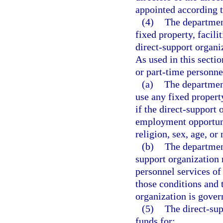
appointed according t
(4)
The departmen
fixed property, facili
direct-support organiz
As used in this secti
or part-time personnel
(a)
The department
use any fixed property
if the direct-support
employment opportunit
religion, sex, age, or 
(b)
The departmen
support organization 
personnel services of
those conditions and 
organization is gover
(5)
The direct-sup
funds for: