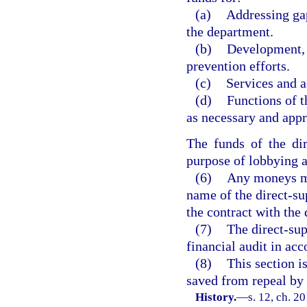
(a)
Addressing gap
the department.
(b)
Development, 
prevention efforts.
(c)
Services and a
(d)
Functions of t
as necessary and app
The funds of the di
purpose of lobbying a
(6)
Any moneys ma
name of the direct-su
the contract with the
(7)
The direct-sup
financial audit in ac
(8)
This section i
saved from repeal by 
History.
—
s. 12, ch. 2