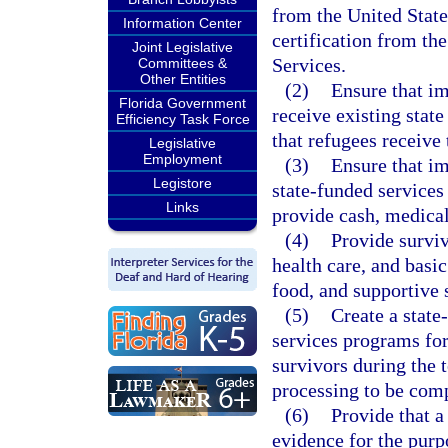
from the United Stat
Information Center
certification from t
Joint Legislative
Services.
Committees &
Other Entities
(2)
Ensure that im
Florida Government
receive existing state
Efficiency Task Force
that refugees receive 
Legislative
Employment
(3)
Ensure that im
Legistore
state-funded services 
Links
provide cash, medical 
(4)
Provide surviv
health care, and basi
food, and supportive 
(5)
Create a state
services programs for
survivors during the 
processing to be com
(6)
Provide that a
evidence for the purpo