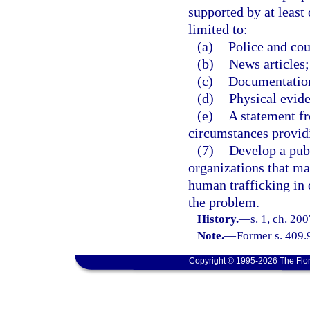
supported by at least 
limited to:
(a)
Police and cou
(b)
News articles;
(c)
Documentation
(d)
Physical evide
(e)
A statement f
circumstances providi
(7)
Develop a pub
organizations that m
human trafficking in 
the problem.
History.
—
s. 1, ch. 20
Note.
—
Former s. 409.
Copyright © 1995-2026 The Flor