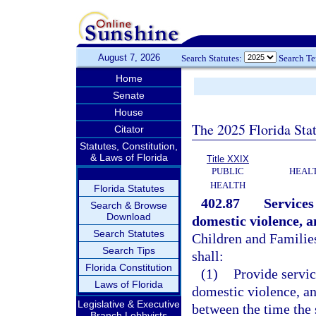
August 7, 2026
Search Statutes:
Search T
Home
Senate
House
The 2025 Florida Sta
Citator
Statutes, Constitution,
& Laws of Florida
Title XXIX
PUBLIC
HEAL
HEALTH
Florida Statutes
402.87
Services
Search & Browse
Download
domestic violence, a
Search Statutes
Children and Families
Search Tips
shall:
Florida Constitution
(1)
Provide servic
Laws of Florida
domestic violence, an
Legislative & Executive
between the time the 
Branch Lobbyists