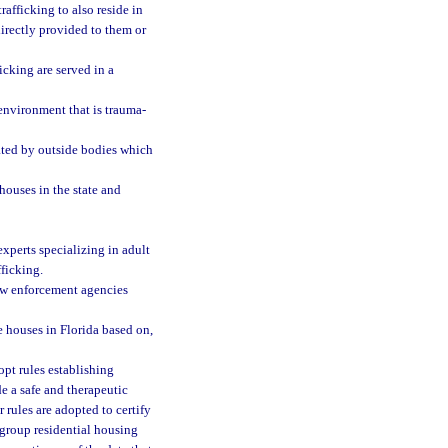
afficking to also reside in
directly provided to them or
icking are served in a
environment that is trauma-
ated by outside bodies which
 houses in the state and
xperts specializing in adult
fficking.
aw enforcement agencies
 houses in Florida based on,
pt rules establishing
de a safe and therapeutic
rules are adopted to certify
 group residential housing