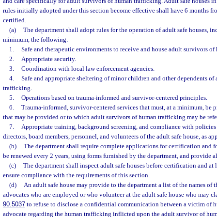
and care specifically for adult survivors of human trafficking. Adult safe houses in
rules initially adopted under this section become effective shall have 6 months f
certified.
(a)
The department shall adopt rules for the operation of adult safe houses, inc
minimum, the following:
1.
Safe and therapeutic environments to receive and house adult survivors of 
2.
Appropriate security.
3.
Coordination with local law enforcement agencies.
4.
Safe and appropriate sheltering of minor children and other dependents of
trafficking.
5.
Operations based on trauma-informed and survivor-centered principles.
6.
Trauma-informed, survivor-centered services that must, at a minimum, be p
that may be provided or to which adult survivors of human trafficking may be refe
7.
Appropriate training, background screening, and compliance with policies
directors, board members, personnel, and volunteers of the adult safe house, as app
(b)
The department shall require complete applications for certification and fo
be renewed every 2 years, using forms furnished by the department, and provide al
(c)
The department shall inspect adult safe houses before certification and at l
ensure compliance with the requirements of this section.
(d)
An adult safe house may provide to the department a list of the names of 
advocates who are employed or who volunteer at the adult safe house who may cla
90.5037
to refuse to disclose a confidential communication between a victim of h
advocate regarding the human trafficking inflicted upon the adult survivor of human 