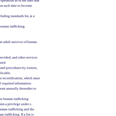
 operation as of the date that
rom such date to become
luding standards for, at a
human trafficking.
 an adult survivor of human
rovided, and other services
rred.
 and procedures by owners,
licable.
r recertification, which must
l required information.
east annually thereafter to
the human trafficking
im a privilege under s.
uman trafficking and the
trafficking. If a list is