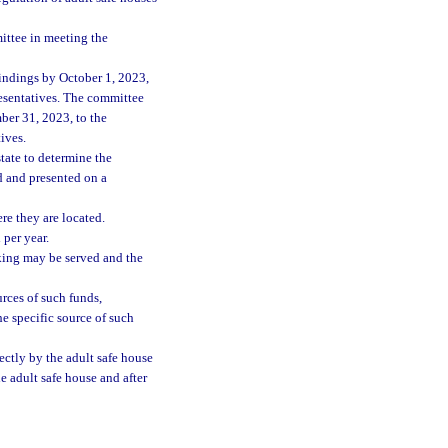
ittee in meeting the
findings by October 1, 2023,
resentatives. The committee
mber 31, 2023, to the
ives.
tate to determine the
d and presented on a
re they are located.
per year.
cking may be served and the
rces of such funds,
he specific source of such
ectly by the adult safe house
he adult safe house and after