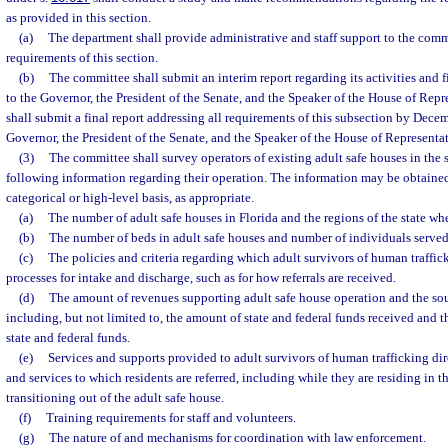
as provided in this section.
(a)
The department shall provide administrative and staff support to the comm
requirements of this section.
(b)
The committee shall submit an interim report regarding its activities and 
to the Governor, the President of the Senate, and the Speaker of the House of Rep
shall submit a final report addressing all requirements of this subsection by Dece
Governor, the President of the Senate, and the Speaker of the House of Representat
(3)
The committee shall survey operators of existing adult safe houses in the s
following information regarding their operation. The information may be obtaine
categorical or high-level basis, as appropriate.
(a)
The number of adult safe houses in Florida and the regions of the state whe
(b)
The number of beds in adult safe houses and number of individuals served 
(c)
The policies and criteria regarding which adult survivors of human traffi
processes for intake and discharge, such as for how referrals are received.
(d)
The amount of revenues supporting adult safe house operation and the sou
including, but not limited to, the amount of state and federal funds received and t
state and federal funds.
(e)
Services and supports provided to adult survivors of human trafficking dir
and services to which residents are referred, including while they are residing in t
transitioning out of the adult safe house.
(f)
Training requirements for staff and volunteers.
(g)
The nature of and mechanisms for coordination with law enforcement.