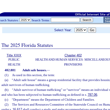
earch Statutes:
Search Terms:
Select Year:
The 2025 Florida Statutes
Title XXIX
Chapter 402
PUBLIC
HEALTH AND HUMAN SERVICES: MISCELLANEOU
HEALTH
PROVISIONS
402.881
Adult safe houses.
—
(1)
As used in this section, the term:
(a)
“Adult safe house” means a group residential facility that provides housing
adult survivors of human trafficking.
(b)
“Adult survivor of human trafficking” or “survivor” means an individual 
and who has been subjected to human trafficking as defined in s.
787.06
.
(c)
“Department” means the Department of Children and Families.
(2)
The Services and Resources Committee of the Statewide Council on Huma
under s.
16.617
shall conduct a study and make recommendations regarding the re