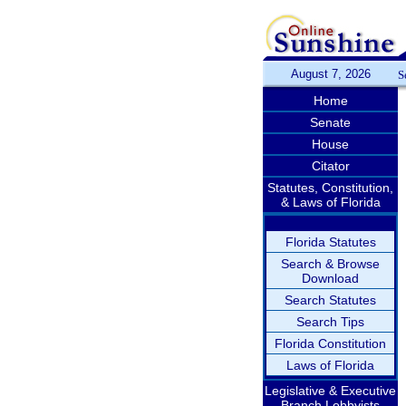
August 7, 2026
S
Home
Senate
House
Citator
Statutes, Constitution,
& Laws of Florida
Florida Statutes
Search & Browse
Download
Search Statutes
Search Tips
Florida Constitution
Laws of Florida
Legislative & Executive
Branch Lobbyists