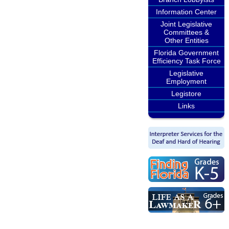
Information Center
Joint Legislative
Committees &
Other Entities
Florida Government
Efficiency Task Force
Legislative
Employment
Legistore
Links