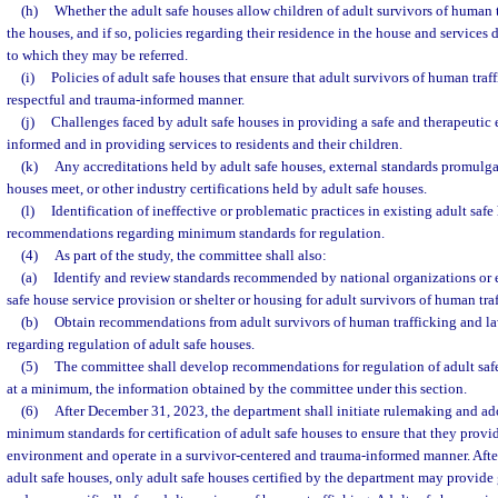
(h)
Whether the adult safe houses allow children of adult survivors of human tr
the houses, and if so, policies regarding their residence in the house and services 
to which they may be referred.
(i)
Policies of adult safe houses that ensure that adult survivors of human traff
respectful and trauma-informed manner.
(j)
Challenges faced by adult safe houses in providing a safe and therapeutic 
informed and in providing services to residents and their children.
(k)
Any accreditations held by adult safe houses, external standards promulg
houses meet, or other industry certifications held by adult safe houses.
(l)
Identification of ineffective or problematic practices in existing adult safe
recommendations regarding minimum standards for regulation.
(4)
As part of the study, the committee shall also:
(a)
Identify and review standards recommended by national organizations or e
safe house service provision or shelter or housing for adult survivors of human tra
(b)
Obtain recommendations from adult survivors of human trafficking and l
regarding regulation of adult safe houses.
(5)
The committee shall develop recommendations for regulation of adult safe
at a minimum, the information obtained by the committee under this section.
(6)
After December 31, 2023, the department shall initiate rulemaking and ado
minimum standards for certification of adult safe houses to ensure that they provi
environment and operate in a survivor-centered and trauma-informed manner. After 
adult safe houses, only adult safe houses certified by the department may provide