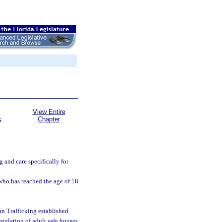
View Entire
Chapter
S
 and care specifically for
who has reached the age of 18
n Trafficking established
gulation of adult safe houses