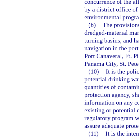
concurrence of the af
by a district office o
environmental progr
(b)
The provisions
dredged-material mana
turning basins, and h
navigation in the por
Port Canaveral, Ft. P
Panama City, St. Pet
(10)
It is the poli
potential drinking wa
quantities of contami
protection agency, sh
information on any c
existing or potential 
regulatory program wi
assure adequate protec
(11)
It is the inte