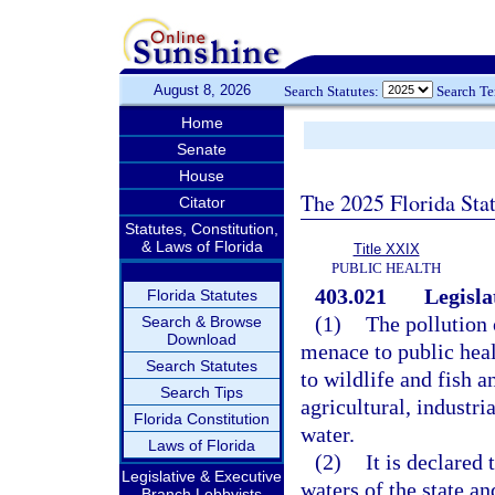
August 8, 2026
Search Statutes:
Search T
Home
Senate
House
The 2025 Florida Sta
Citator
Statutes, Constitution,
& Laws of Florida
Title XXIX
PUBLIC HEALTH
403.021
Legisla
Florida Statutes
(1)
The pollution o
Search & Browse
Download
menace to public heal
Search Statutes
to wildlife and fish a
Search Tips
agricultural, industri
Florida Constitution
water.
Laws of Florida
(2)
It is declared 
Legislative & Executive
waters of the state an
Branch Lobbyists