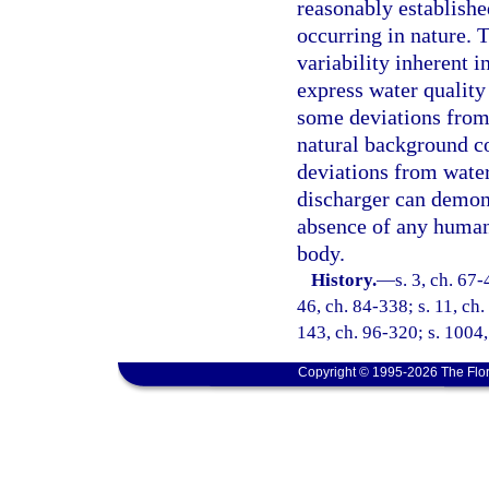
reasonably established
occurring in nature. T
variability inherent i
express water quality
some deviations from 
natural background co
deviations from water
discharger can demons
absence of any human-
body.
History.
—
s. 3, ch. 67-
46, ch. 84-338; s. 11, ch.
143, ch. 96-320; s. 1004,
Copyright © 1995-2026 The Flor