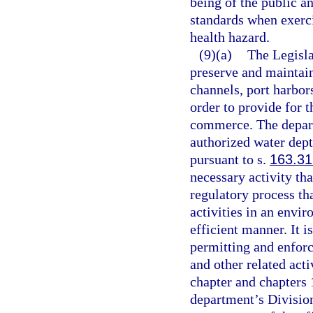
being of the public a
standards when exerci
health hazard.
(9)(a)
The Legislat
preserve and maintain
channels, port harbors
order to provide for 
commerce. The depart
authorized water dept
pursuant to s.
163.3
necessary activity that
regulatory process tha
activities in an envir
efficient manner. It is
permitting and enfor
and other related acti
chapter and chapters 
department’s Divisio