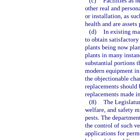
(c)
Facilities as 
other real and person
or installation, as su
health and are assets
(d)
In existing ma
to obtain satisfactory
plants being now plan
plants in many instan
substantial portions 
modern equipment in o
the objectionable char
replacements should b
replacements made in 
(8)
The Legislatur
welfare, and safety m
pests. The department
the control of such v
applications for permi