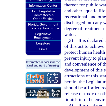
thereof for public wat
Information Center
and other aquatic life
Joint Legislative
Committees &
recreational, and othe
Other Entities
discharged into any wa
Florida Government
degree of treatment n
Efficiency Task Force
water.
Legislative
Employment
(3)
It is declared 
Legistore
of this act to achieve
Links
protect human health 
prevent injury to plan
and convenience of t
development of this st
attractions of this st
herein, the Legislature
should be afforded re
release of toxic or ot
liquids into the envi
(4)
It is declared 