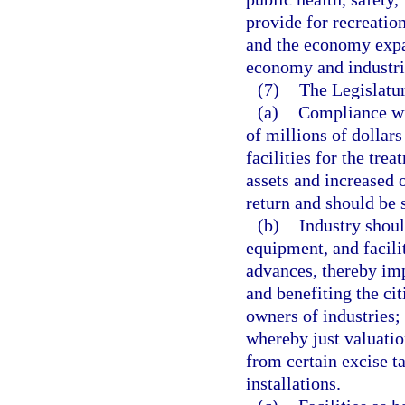
provide for recreatio
and the economy expa
economy and industri
(7)
The Legislatur
(a)
Compliance wit
of millions of dollars
facilities for the tre
assets and increased 
return and should be 
(b)
Industry shoul
equipment, and facili
advances, thereby imp
and benefiting the cit
owners of industries;
whereby just valuati
from certain excise t
installations.