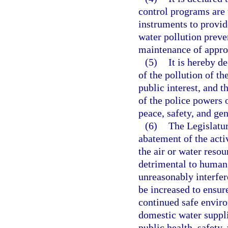
control programs are t
instruments to provid
water pollution preve
maintenance of approp
(5)
It is hereby d
of the pollution of th
public interest, and t
of the police powers o
peace, safety, and gen
(6)
The Legislatur
abatement of the acti
the air or water resou
detrimental to human, 
unreasonably interfer
be increased to ensur
continued safe enviro
domestic water suppli
public health, safety