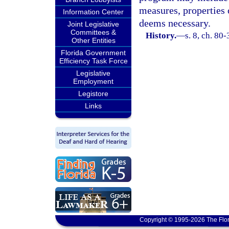
measures, properties 
Information Center
deems necessary.
Joint Legislative
Committees &
History.
—
s. 8, ch. 80-
Other Entities
Florida Government
Efficiency Task Force
Legislative
Employment
Legistore
Links
Copyright © 1995-2026 The Flor