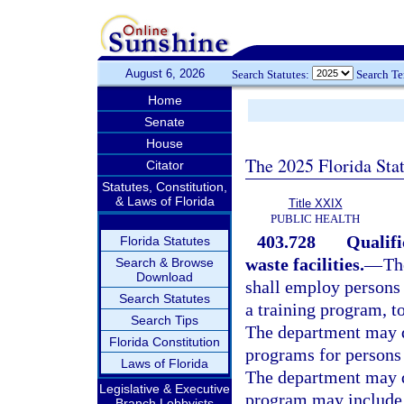
August 6, 2026
Search Statutes:
Search T
Home
Senate
House
The 2025 Florida Sta
Citator
Statutes, Constitution,
& Laws of Florida
Title XXIX
PUBLIC HEALTH
403.728
Qualifi
Florida Statutes
waste facilities.
—
Th
Search & Browse
Download
shall employ persons 
Search Statutes
a training program, t
Search Tips
The department may d
Florida Constitution
programs for persons 
Laws of Florida
The department may d
Legislative & Executive
program may include 
Branch Lobbyists