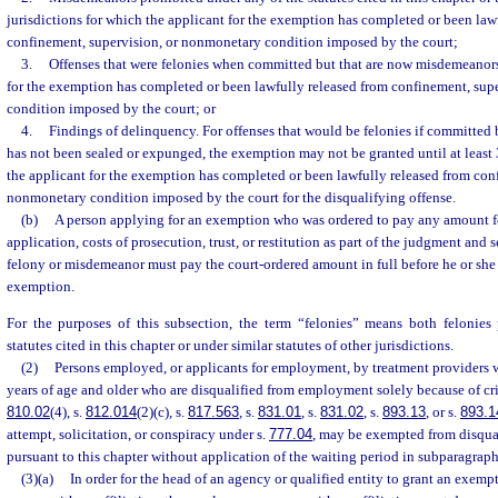
jurisdictions for which the applicant for the exemption has completed or been law
confinement, supervision, or nonmonetary condition imposed by the court;
3.
Offenses that were felonies when committed but that are now misdemeanors
for the exemption has completed or been lawfully released from confinement, sup
condition imposed by the court; or
4.
Findings of delinquency. For offenses that would be felonies if committed 
has not been sealed or expunged, the exemption may not be granted until at least 
the applicant for the exemption has completed or been lawfully released from con
nonmonetary condition imposed by the court for the disqualifying offense.
(b)
A person applying for an exemption who was ordered to pay any amount for 
application, costs of prosecution, trust, or restitution as part of the judgment and
felony or misdemeanor must pay the court-ordered amount in full before he or she i
exemption.
For the purposes of this subsection, the term “felonies” means both felonies
statutes cited in this chapter or under similar statutes of other jurisdictions.
(2)
Persons employed, or applicants for employment, by treatment providers 
years of age and older who are disqualified from employment solely because of cr
810.02
(4), s.
812.014
(2)(c), s.
817.563
, s.
831.01
, s.
831.02
, s.
893.13
, or s.
893.1
attempt, solicitation, or conspiracy under s.
777.04
, may be exempted from disqu
pursuant to this chapter without application of the waiting period in subparagraph
(3)(a)
In order for the head of an agency or qualified entity to grant an exemp