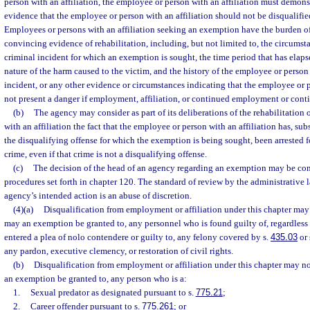
person with an affiliation, the employee or person with an affiliation must demon
evidence that the employee or person with an affiliation should not be disqualif
Employees or persons with an affiliation seeking an exemption have the burden of 
convincing evidence of rehabilitation, including, but not limited to, the circums
criminal incident for which an exemption is sought, the time period that has elapse
nature of the harm caused to the victim, and the history of the employee or person 
incident, or any other evidence or circumstances indicating that the employee or p
not present a danger if employment, affiliation, or continued employment or contin
(b)
The agency may consider as part of its deliberations of the rehabilitation
with an affiliation the fact that the employee or person with an affiliation has, su
the disqualifying offense for which the exemption is being sought, been arrested f
crime, even if that crime is not a disqualifying offense.
(c)
The decision of the head of an agency regarding an exemption may be con
procedures set forth in chapter 120. The standard of review by the administrative 
agency’s intended action is an abuse of discretion.
(4)(a)
Disqualification from employment or affiliation under this chapter ma
may an exemption be granted to, any personnel who is found guilty of, regardless 
entered a plea of nolo contendere or guilty to, any felony covered by s.
435.03
or 
any pardon, executive clemency, or restoration of civil rights.
(b)
Disqualification from employment or affiliation under this chapter may n
an exemption be granted to, any person who is a:
1.
Sexual predator as designated pursuant to s.
775.21
;
2.
Career offender pursuant to s.
775.261
; or