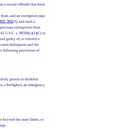
 as a sexual offender has been
d from, and an exemption may
402.302
(3), and such a
y previous exemptions from
 42 U.S.C. s. 9858f(c)(1)(C) or
und guilty of, or entered a
dicated delinquent and the
he following provisions of
lderly person or disabled
r, a firefighter, an emergency
or beyond the state limits, or
ings.