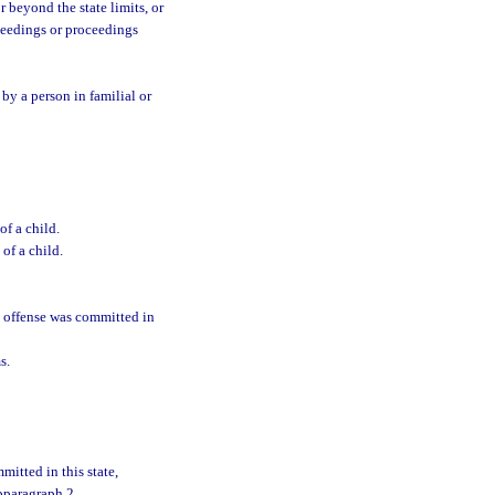
r beyond the state limits, or
ceedings or proceedings
d by a person in familial or
of a child.
of a child.
at offense was committed in
s.
mitted in this state,
ubparagraph 2.