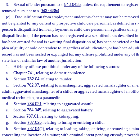
3.
Sexual offender pursuant to s.
943.0435
, unless the requirement to register
removed pursuant to s.
943.04354
.
(c)
Disqualification from employment under this chapter may not be remove
not be granted to, any current or prospective child care personnel, as defined in s.
person is disqualified from employment as child care personnel, regardless of an
disqualification, if the person has been registered as a sex offender as described in
has been arrested for and is awaiting final disposition of, has been convicted or fo
plea of guilty or nolo contendere to, regardless of adjudication, or has been adju
record has not been sealed or expunged for, any offense prohibited under any of t
state law or a similar law of another jurisdiction:
1.
A felony offense prohibited under any of the following statutes:
a.
Chapter 741, relating to domestic violence.
b.
Section
782.04
, relating to murder.
c.
Section
782.07
, relating to manslaughter; aggravated manslaughter of an e
adult; aggravated manslaughter of a child; or aggravated manslaughter of an office
medical technician, or a paramedic.
d.
Section
784.021
, relating to aggravated assault.
e.
Section
784.045
, relating to aggravated battery.
f.
Section
787.01
, relating to kidnapping.
g.
Section
787.025
, relating to luring or enticing a child.
h.
Section
787.04
(2), relating to leading, taking, enticing, or removing a min
concealing the location of a minor, with criminal intent pending custody proceed