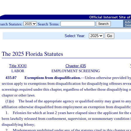
earch Statutes:
Search Terms:
Select Year:
The 2025 Florida Statutes
Title XXXI
Chapter 435
LABOR
EMPLOYMENT SCREENING
435.07
Exemptions from disqualification.
—
Unless otherwise provided by 
section apply to exemptions from disqualification for disqualifying offenses rev
screenings required under this chapter, regardless of whether those disqualifying of
chapter or other laws.
(1)(a)
The head of the appropriate agency or qualified entity may grant to an
affiliation otherwise disqualified from employment an exemption from disqualific
1.
Felonies for which at least 2 years have elapsed since the applicant for th
been lawfully released from confinement, supervision, or nonmonetary condition 
disqualifying felony;
2.
Misdemeanors prohibited under any of the statutes cited in this chapter or u