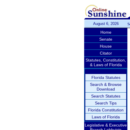
August 6, 2026
S
Home
Senate
House
Citator
Statutes, Constitution,
& Laws of Florida
Florida Statutes
Search & Browse
Download
Search Statutes
Search Tips
Florida Constitution
Laws of Florida
Legislative & Executive
Branch Lobbyists