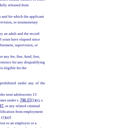
fully released from
 and for which the applicant
ervision, or nonmonetary
by an adult and the record
3 years have elapsed since
finement, supervision, or
any fee, fine, fund, lien,
 sentence for any disqualifying
s eligible for the
 prohibited under any of the
who treat adolescents 13
imes under s.
796.07
(2)(e), s.
47
, or any related criminal
alification from employment
 (1)(a)1.
tion to an employee or a