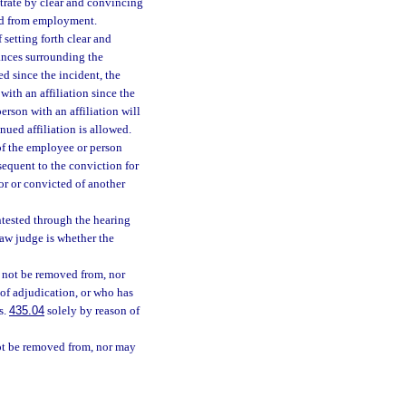
strate by clear and convincing
ied from employment.
setting forth clear and
tances surrounding the
d since the incident, the
with an affiliation since the
erson with an affiliation will
ued affiliation is allowed.
 of the employee or person
bsequent to the conviction for
or or convicted of another
tested through the hearing
law judge is whether the
y not be removed from, nor
of adjudication, or who has
s.
435.04
solely by reason of
ot be removed from, nor may