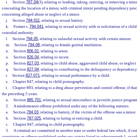
i.
Section
787.04
(3), relating to leading, taking, enticing, or removing a mino
concealing the location of a minor, with criminal intent pending dependency pro
concerning alleged abuse or neglect of a minor.
j.
Section
794.011
, relating to sexual battery.
k.
Former s.
794.041
, relating to sexual activity with or solicitation of a chil
custodial authority.
l.
Section
794.05
, relating to unlawful sexual activity with certain minors.
m.
Section
794.08
, relating to female genital mutilation.
n.
Section
806.01
, relating to arson.
o.
Section
826.04
, relating to incest.
p.
Section
827.03
, relating to child abuse, aggravated child abuse, or neglect 
q.
Section
827.04
, relating to contributing to the delinquency or dependency 
r.
Section
827.071
, relating to sexual performance by a child.
s.
Chapter 847, relating to child pornography.
t.
Chapter 893, relating to a drug abuse prevention and control offense, if th
the preceding 5 years.
u.
Section
985.701
, relating to sexual misconduct in juvenile justice program
2.
A misdemeanor offense prohibited under any of the following statutes:
a.
Section
784.03
, relating to battery, if the victim of the offense was a minor.
b.
Section
787.025
, relating to luring or enticing a child.
c.
Chapter 847, relating to child pornography.
3.
A criminal act committed in another state or under federal law which, if com
constitutes an offense prohibited under any statute listed in subparagraph 1. or s