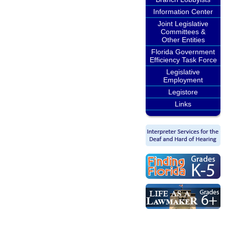
Information Center
Joint Legislative
Committees &
Other Entities
Florida Government
Efficiency Task Force
Legislative
Employment
Legistore
Links