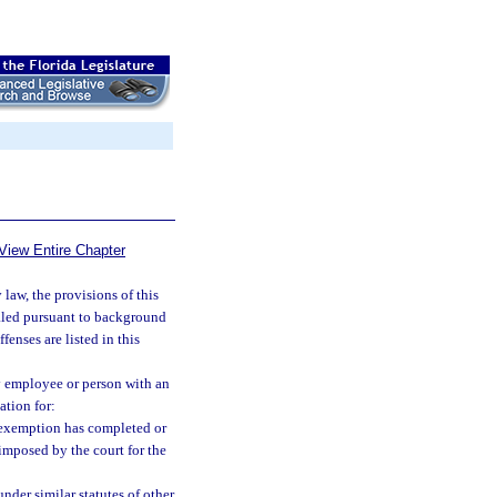
View Entire Chapter
law, the provisions of this
ealed pursuant to background
fenses are listed in this
y employee or person with an
ation for:
e exemption has completed or
imposed by the court for the
nder similar statutes of other