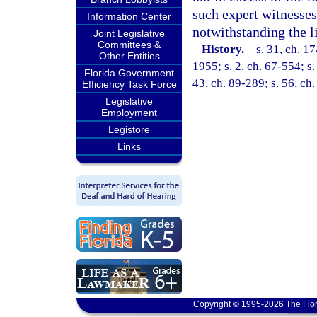
such expert witnesse
Information Center
notwithstanding the l
Joint Legislative
Committees &
History.
—
s. 31, ch. 
Other Entities
1955; s. 2, ch. 67-554; s.
Florida Government
43, ch. 89-289; s. 56, ch.
Efficiency Task Force
Legislative
Employment
Legistore
Links
Copyright © 1995-2026 The Flor