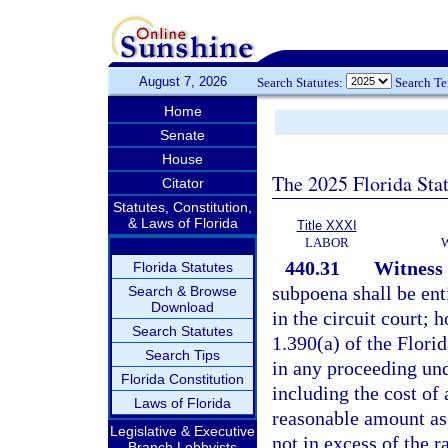
August 7, 2026
Search Statutes:
Search T
Home
Senate
House
The 2025 Florida Sta
Citator
Statutes, Constitution,
& Laws of Florida
Title XXXI
LABOR
440.31
Witness 
Florida Statutes
subpoena shall be enti
Search & Browse
Download
in the circuit court; 
Search Statutes
1.390(a) of the Flori
Search Tips
in any proceeding und
Florida Constitution
including the cost of
Laws of Florida
reasonable amount as
Legislative & Executive
not in excess of the r
Branch Lobbyists