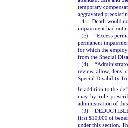
temporary compensatio
aggravated preexisti
4.
Death would not
impairment had not e
(c)
“Excess perma
permanent impairment,
for which the employe
from the Special Disa
(d)
“Administrator
review, allow, deny, 
Special Disability Tr
In addition to the def
may by rule prescrib
administration of this
(3)
DEDUCTIBLE
first $10,000 of bene
under this section. T