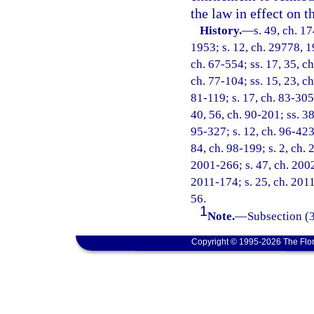
the law in effect on t
History.
—
s. 49, ch. 
1953; s. 12, ch. 29778, 19
ch. 67-554; ss. 17, 35, ch
ch. 77-104; ss. 15, 23, ch
81-119; s. 17, ch. 83-305;
40, 56, ch. 90-201; ss. 38
95-327; s. 12, ch. 96-423;
84, ch. 98-199; s. 2, ch.
2001-266; s. 47, ch. 2002
2011-174; s. 25, ch. 2011
56.
1
Note.
—
Subsection (3
Copyright © 1995-2026 The Flor