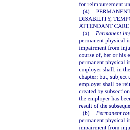
for reimbursement u
(4)
PERMANENT
DISABILITY, TEMP
ATTENDANT CARE 
(a)
Permanent imp
permanent physical i
impairment from injur
course of, her or hi
permanent physical i
employer shall, in the
chapter; but, subject 
employer shall be rei
created by subsection
the employer has been
result of the subsequ
(b)
Permanent tota
permanent physical i
impairment from injur