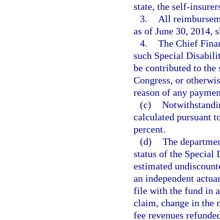
state, the self-insure
3.
All reimburseme
as of June 30, 2014, 
4.
The Chief Finan
such Special Disabili
be contributed to the 
Congress, or otherwis
reason of any paymen
(c)
Notwithstandin
calculated pursuant t
percent.
(d)
The department
status of the Special 
estimated undiscounte
an independent actuar
file with the fund in 
claim, change in the 
fee revenues refunded