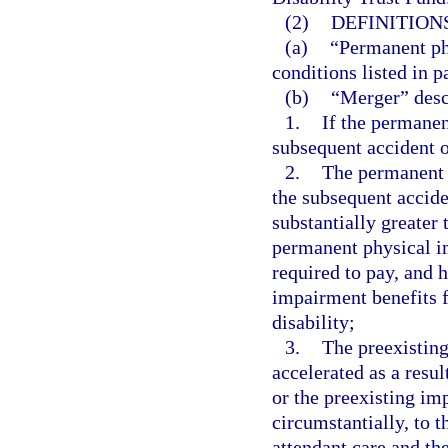
(2)
DEFINITIONS
(a)
“Permanent ph
conditions listed in p
(b)
“Merger” desc
1.
If the permanen
subsequent accident o
2.
The permanent 
the subsequent accide
substantially greater
permanent physical i
required to pay, and 
impairment benefits f
disability;
3.
The preexistin
accelerated as a resul
or the preexisting im
circumstantially, to 
attendant care and th