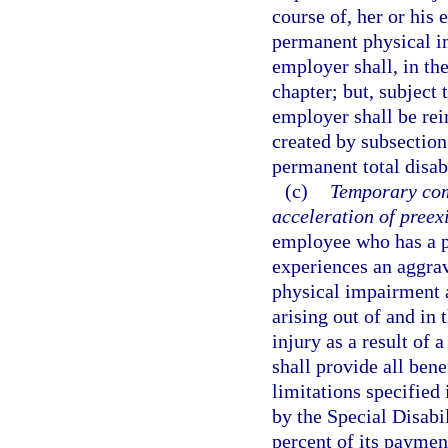
course of, her or hi
permanent physical im
employer shall, in the
chapter; but, subject 
employer shall be rei
created by subsection
permanent total disabi
(c)
Temporary com
acceleration of preex
employee who has a p
experiences an aggrav
physical impairment a
arising out of and in 
injury as a result of 
shall provide all bene
limitations specified
by the Special Disabi
percent of its paymen