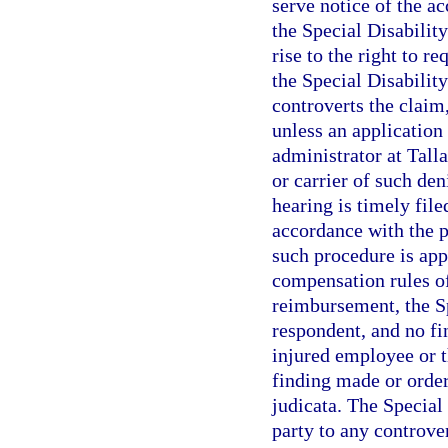
serve notice of the a
the Special Disabilit
rise to the right to r
the Special Disabilit
controverts the claim
unless an application 
administrator at Tall
or carrier of such de
hearing is timely fil
accordance with the p
such procedure is app
compensation rules of
reimbursement, the Sp
respondent, and no fi
injured employee or 
finding made or order
judicata. The Special
party to any controve