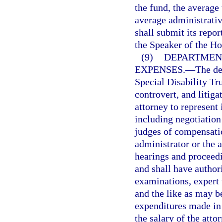
the fund, the average
average administrativ
shall submit its repor
the Speaker of the Ho
(9)
DEPARTMENT
EXPENSES.
—
The de
Special Disability Tr
controvert, and litiga
attorney to represent 
including negotiatio
judges of compensatio
administrator or the a
hearings and proceedi
and shall have author
examinations, expert 
and the like as may b
expenditures made in 
the salary of the atto