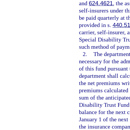
and
624.4621
, the a
self-insurers under t
be paid quarterly at 
provided in s.
440.5
carrier, self-insurer,
Special Disability Tr
such method of paym
2.
The department
necessary for the adm
of this fund pursuant 
department shall calc
the net premiums writ
premiums calculated b
sum of the anticipate
Disability Trust Fund
balance for the next c
January 1 of the next
the insurance compan