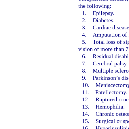
the following:
1.
Epilepsy.
2.
Diabetes.
3.
Cardiac disease
4.
Amputation of f
5.
Total loss of si
vision of more than 75
6.
Residual disabi
7.
Cerebral palsy.
8.
Multiple sclero
9.
Parkinson’s dis
10.
Meniscectomy
11.
Patellectomy.
12.
Ruptured cruc
13.
Hemophilia.
14.
Chronic osteo
15.
Surgical or sp
16.
Hyperinsulini