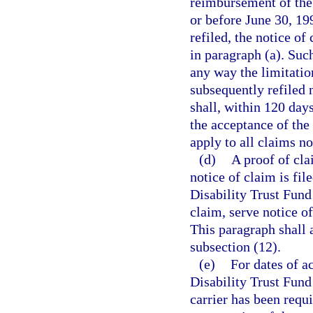
reimbursement of the 
or before June 30, 19
refiled, the notice of
in paragraph (a). Such
any way the limitatio
subsequently refiled 
shall, within 120 days
the acceptance of the
apply to all claims n
(d)
A proof of cla
notice of claim is fil
Disability Trust Fund 
claim, serve notice o
This paragraph shall 
subsection (12).
(e)
For dates of a
Disability Trust Fund 
carrier has been requi