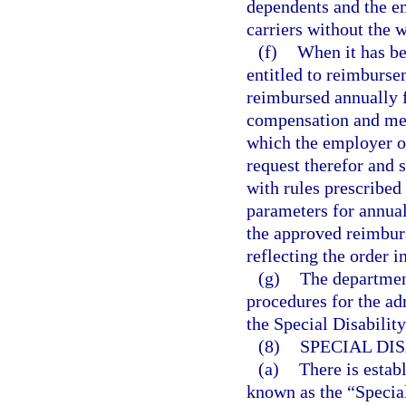
dependents and the e
carriers without the w
(f)
When it has be
entitled to reimburse
reimbursed annually f
compensation and medi
which the employer or
request therefor and
with rules prescribed
parameters for annual
the approved reimburs
reflecting the order 
(g)
The departmen
procedures for the a
the Special Disabilit
(8)
SPECIAL DI
(a)
There is estab
known as the “Special