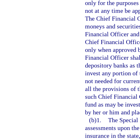
only for the purposes 
not at any time be ap
The Chief Financial O
moneys and securities
Financial Officer and
Chief Financial Offic
only when approved b
Financial Officer sha
depository banks as t
invest any portion of 
not needed for curren
all the provisions of 
such Chief Financial O
fund as may be invest
by her or him and plac
(b)1.
The Special 
assessments upon the
insurance in the stat