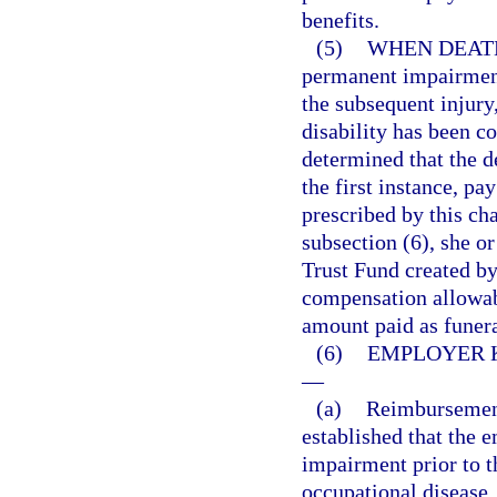
benefits.
(5)
WHEN DEATH
permanent impairment
the subsequent injury
disability has been co
determined that the d
the first instance, pa
prescribed by this cha
subsection (6), she o
Trust Fund created by 
compensation allowabl
amount paid as funer
(6)
EMPLOYER 
—
(a)
Reimbursement 
established that the 
impairment prior to t
occupational disease,