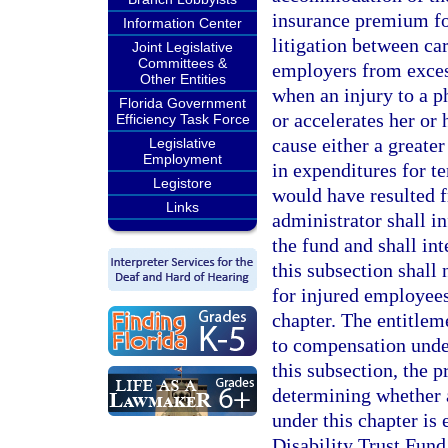
insurance premium fo
Information Center
litigation between ca
Joint Legislative
Committees &
employers from exces
Other Entities
when an injury to a p
Florida Government
or accelerates her or
Efficiency Task Force
cause either a greate
Legislative
Employment
in expenditures for 
Legistore
would have resulted f
Links
administrator shall i
the fund and shall int
this subsection shall 
for injured employees
chapter. The entitlem
to compensation under
this subsection, the 
determining whether 
under this chapter is
Disability Trust Fund