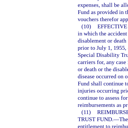
expenses, shall be al
Fund as provided in t
vouchers therefor ap
(10)
EFFECTIVE
in which the accident
disablement or death
prior to July 1, 1955,
Special Disability Tr
carriers for, any cas
or death or the disab
disease occurred on o
Fund shall continue t
injuries occurring pr
continue to assess fo
reimbursements as pro
(11)
REIMBURSE
TRUST FUND.
—
The
entitlement to reimbu