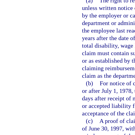
(a)
The right to r
unless written notice 
by the employer or ca
department or adminis
the employee last r
years after the date 
total disability, wage
claim must contain su
or as established by 
claiming reimbursemen
claim as the departme
(b)
For notice of 
or after July 1, 1978,
days after receipt of 
or accepted liability 
acceptance of the cl
(c)
A proof of cla
of June 30, 1997, with