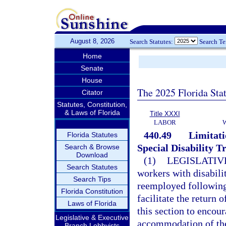
August 8, 2026
Search Statutes:
Search T
Home
Senate
House
The 2025 Florida Sta
Citator
Statutes, Constitution,
& Laws of Florida
Title XXXI
LABOR
440.49
Limitati
Florida Statutes
Special Disability T
Search & Browse
Download
(1)
LEGISLATIV
Search Statutes
workers with disabil
Search Tips
reemployed following a
Florida Constitution
facilitate the return 
Laws of Florida
this section to enco
Legislative & Executive
accommodation of the
Branch Lobbyists