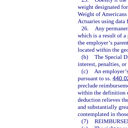
weight designated for
Weight of Americans 
Actuaries using data
26.
Any permanent
which is a result of a
the employer’s parent
located within the geo
(b)
The Special Di
interest, penalties, or
(c)
An employer’s 
pursuant to ss.
440.0
preclude reimburseme
within the definition
deduction relieves th
and substantially gre
contemplated in thos
(7)
REIMBURSE