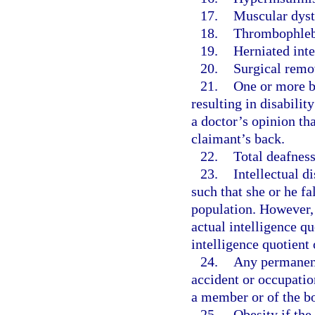
17.
Muscular dyst
18.
Thrombophlebi
19.
Herniated inte
20.
Surgical remov
21.
One or more ba
resulting in disabilit
a doctor’s opinion th
claimant’s back.
22.
Total deafness
23.
Intellectual d
such that she or he fa
population. However,
actual intelligence qu
intelligence quotient 
24.
Any permanent 
accident or occupatio
a member or of the b
25.
Obesity if the