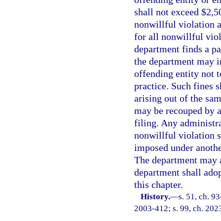
shall not exceed $2,50
nonwillful violation 
for all nonwillful vio
department finds a pat
the department may i
offending entity not 
practice. Such fines s
arising out of the sa
may be recouped by an
filing. Any administr
nonwillful violation 
imposed under another
The department may a
department shall adop
this chapter.
History.
—
s. 51, ch. 9
2003-412; s. 99, ch. 202