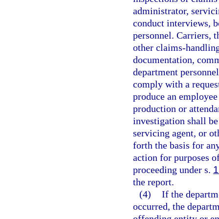
administrator, servici
conduct interviews, 
personnel. Carriers, t
other claims-handling
documentation, commu
department personnel 
comply with a request
produce an employee 
production or attenda
investigation shall be
servicing agent, or ot
forth the basis for an
action for purposes o
proceeding under s.
1
the report.
(4)
If the departm
occurred, the depart
offending entity or en