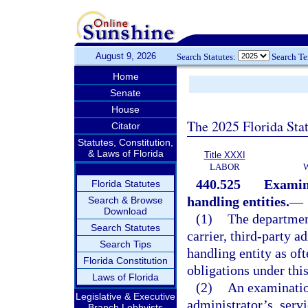
August 9, 2026
Search Statutes:
Search T
Home
Senate
House
The 2025 Florida Sta
Citator
Statutes, Constitution,
& Laws of Florida
Title XXXI
LABOR
440.525
Examina
Florida Statutes
handling entities.
—
Search & Browse
Download
(1)
The departmen
Search Statutes
carrier, third-party a
Search Tips
handling entity as ofte
Florida Constitution
obligations under this
Laws of Florida
(2)
An examination
Legislative & Executive
administrator’s, servi
Branch Lobbyists