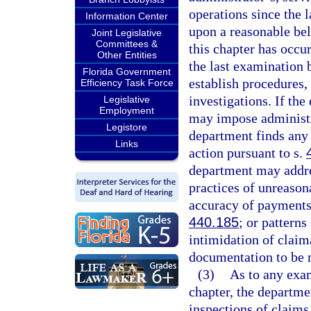
operations since the 
Information Center
upon a reasonable bel
Joint Legislative
Committees &
this chapter has occu
Other Entities
the last examination
Florida Government
establish procedures,
Efficiency Task Force
investigations. If the
Legislative
Employment
may impose administra
Legistore
department finds any s
Links
action pursuant to s.
department may addres
practices of unreason
accuracy of payments
440.185
; or patterns
intimidation of claim
documentation to be m
(3)
As to any exam
chapter, the departme
inspections of claims