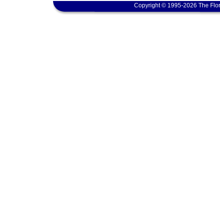
Copyright © 1995-2026 The Flor