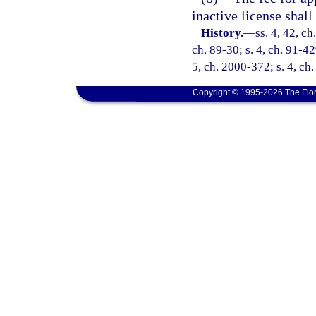
inactive license shal
History.
—
ss. 4, 42, ch
ch. 89-30; s. 4, ch. 91-42
5, ch. 2000-372; s. 4, ch
Copyright © 1995-2026 The Flor