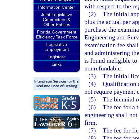
with respect to the re
Information Center
(2)
The initial ap
Joint Legislative
Committees &
plus the actual per a
Other Entities
purchase the examina
Florida Government
Engineering and Surve
Efficiency Task Force
examination fee shall
Legislative
Employment
and administering the
Legistore
is found ineligible to
Links
nonrefundable.
(3)
The initial li
(4)
Qualification 
not require payment o
(5)
The biennial r
(6)
The fee for a 
engineering shall not
firm.
(7)
The fee for li
(8)
The fee for app