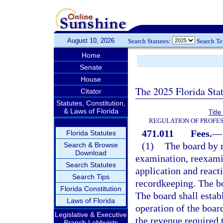
August 10, 2026
Search Statutes:
Search T
Home
Senate
House
The 2025 Florida Sta
Citator
Statutes, Constitution,
& Laws of Florida
Titl
REGULATION OF PROFES
471.011
Fees.
—
Florida Statutes
(1)
The board by r
Search & Browse
Download
examination, reexamin
Search Statutes
application and react
Search Tips
recordkeeping. The bo
Florida Constitution
The board shall estab
Laws of Florida
operation of the boar
Legislative & Executive
the revenue required 
Branch Lobbyists