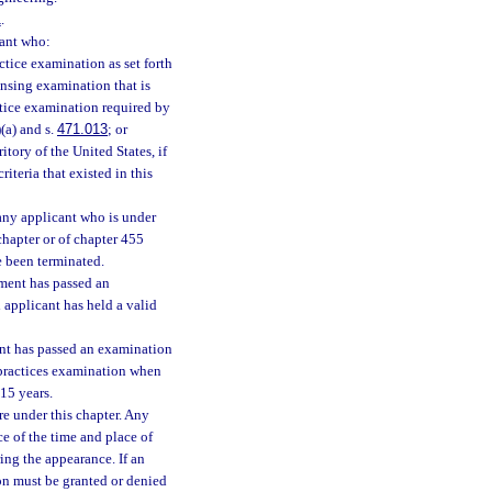
1
.
cant who:
tice examination as set forth
censing examination that is
ctice examination required by
(a) and s.
471.013
; or
itory of the United States, if
riteria that existed in this
any applicant who is under
 chapter or of chapter 455
e been terminated.
ment has passed an
applicant has held a valid
nt has passed an examination
 practices examination when
 15 years.
e under this chapter. Any
e of the time and place of
ing the appearance. If an
ion must be granted or denied