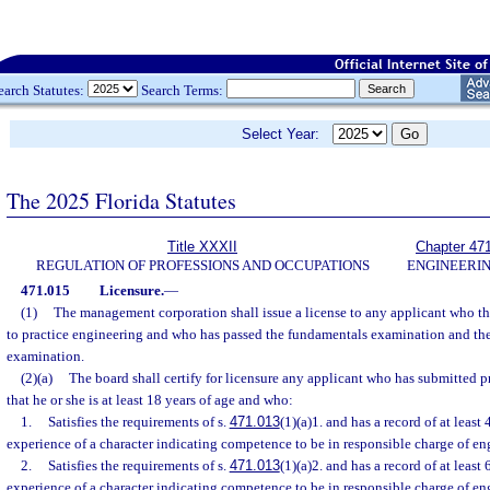
earch Statutes:
Search Terms:
Select Year:
The 2025 Florida Statutes
Title XXXII
Chapter 47
REGULATION OF PROFESSIONS AND OCCUPATIONS
ENGINEERI
471.015
Licensure.
—
(1)
The management corporation shall issue a license to any applicant who the 
to practice engineering and who has passed the fundamentals examination and the
examination.
(2)(a)
The board shall certify for licensure any applicant who has submitted pr
that he or she is at least 18 years of age and who:
1.
Satisfies the requirements of s.
471.013
(1)(a)1. and has a record of at least
experience of a character indicating competence to be in responsible charge of en
2.
Satisfies the requirements of s.
471.013
(1)(a)2. and has a record of at least
experience of a character indicating competence to be in responsible charge of en