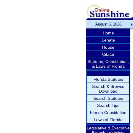
August 5, 2026
S
Home
Senate
House
Citator
Statutes, Constitution,
& Laws of Florida
Florida Statutes
Search & Browse
Download
Search Statutes
Search Tips
Florida Constitution
Laws of Florida
Legislative & Executive
Branch Lobbyists