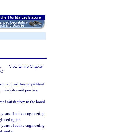
1
View Entire Chapter
NG
board certifies is qualified
 principles and practice
oof satisfactory to the board
 4 years of active engineering
gineering; or
 6 years of active engineering
gineering.