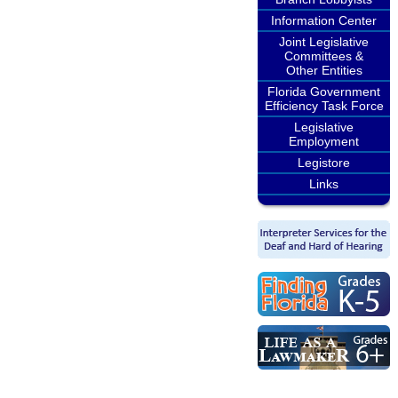
Information Center
Joint Legislative
Committees &
Other Entities
Florida Government
Efficiency Task Force
Legislative
Employment
Legistore
Links