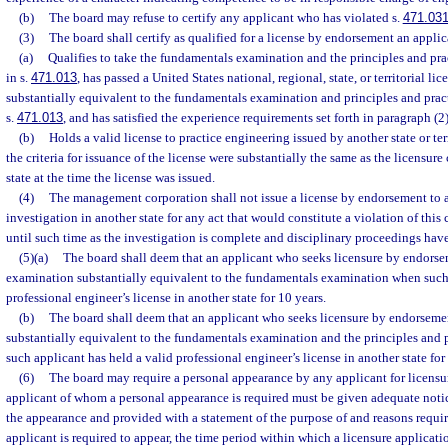
(b)
The board may refuse to certify any applicant who has violated s.
471.03
(3)
The board shall certify as qualified for a license by endorsement an appli
(a)
Qualifies to take the fundamentals examination and the principles and prac
in s.
471.013
, has passed a United States national, regional, state, or territorial li
substantially equivalent to the fundamentals examination and principles and pra
s.
471.013
, and has satisfied the experience requirements set forth in paragraph (2)
(b)
Holds a valid license to practice engineering issued by another state or terr
the criteria for issuance of the license were substantially the same as the licensure c
state at the time the license was issued.
(4)
The management corporation shall not issue a license by endorsement to 
investigation in another state for any act that would constitute a violation of this
until such time as the investigation is complete and disciplinary proceedings hav
(5)(a)
The board shall deem that an applicant who seeks licensure by endorse
examination substantially equivalent to the fundamentals examination when such 
professional engineer’s license in another state for 10 years.
(b)
The board shall deem that an applicant who seeks licensure by endorseme
substantially equivalent to the fundamentals examination and the principles and
such applicant has held a valid professional engineer’s license in another state for
(6)
The board may require a personal appearance by any applicant for licensur
applicant of whom a personal appearance is required must be given adequate notic
the appearance and provided with a statement of the purpose of and reasons requir
applicant is required to appear, the time period within which a licensure applicat