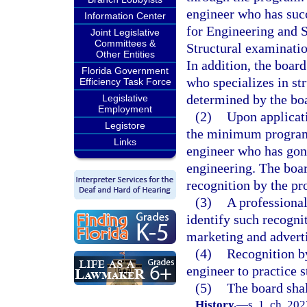
engineer who has suc
Information Center
for Engineering and 
Joint Legislative
Committees &
Structural examinati
Other Entities
In addition, the boar
Florida Government
who specializes in str
Efficiency Task Force
determined by the bo
Legislative
Employment
(2)
Upon applicati
Legistore
the minimum program 
Links
engineer who has gone
engineering. The boar
recognition by the p
(3)
A professiona
identify such recognit
marketing and adverti
(4)
Recognition by
engineer to practice s
(5)
The board shal
History.
—
s. 1, ch. 20