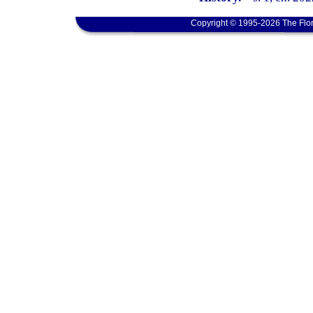
Copyright © 1995-2026 The Flor