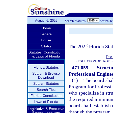
August 6, 2026
Search Statutes:
Search T
Home
Senate
House
The 2025 Florida Sta
Citator
Statutes, Constitution,
& Laws of Florida
Titl
REGULATION OF PROFES
471.055
Structu
Florida Statutes
Professional Enginee
Search & Browse
Download
(1)
The board shal
Search Statutes
Program for Professio
Search Tips
who specialize in st
Florida Constitution
the required minimum
Laws of Florida
board shall establis
Legislative & Executive
through the program.
Branch Lobbyists