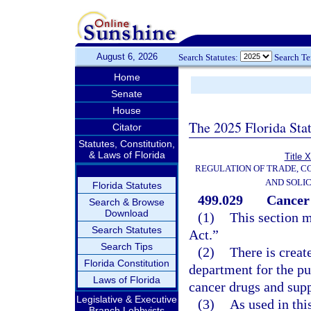
August 6, 2026
Search Statutes:
Search T
Home
Senate
House
The 2025 Florida Sta
Citator
Statutes, Constitution,
& Laws of Florida
Title 
REGULATION OF TRADE, C
AND SOLIC
Florida Statutes
499.029
Cancer
Search & Browse
Download
(1)
This section 
Search Statutes
Act.”
Search Tips
(2)
There is crea
Florida Constitution
department for the pu
Laws of Florida
cancer drugs and suppl
Legislative & Executive
(3)
As used in thi
Branch Lobbyists