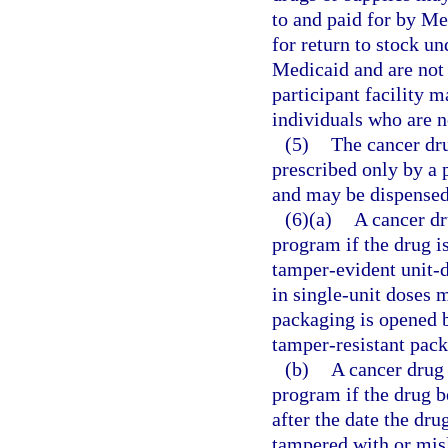
to and paid for by Med
for return to stock un
Medicaid and are not 
participant facility 
individuals who are no
(5)
The cancer dr
prescribed only by a p
and may be dispensed
(6)(a)
A cancer dr
program if the drug is
tamper-evident unit-
in single-unit doses 
packaging is opened b
tamper-resistant pack
(b)
A cancer drug
program if the drug b
after the date the dr
tampered with or misl