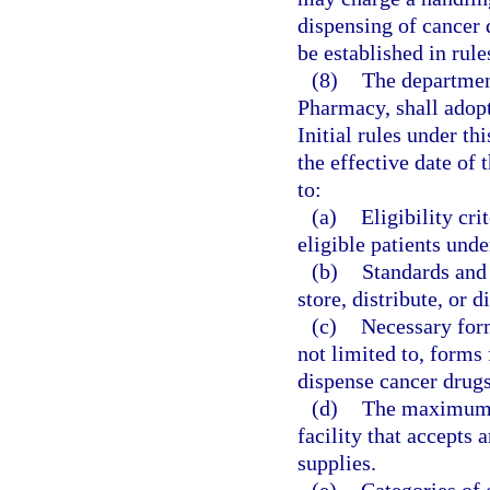
dispensing of cancer 
be established in rul
(8)
The departmen
Pharmacy, shall adopt 
Initial rules under th
the effective date of 
to:
(a)
Eligibility cri
eligible patients und
(b)
Standards and 
store, distribute, or 
(c)
Necessary form
not limited to, forms 
dispense cancer drugs
(d)
The maximum h
facility that accepts 
supplies.