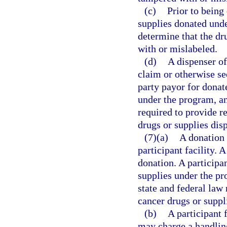
(c)
Prior to being 
supplies donated unde
determine that the dr
with or mislabeled.
(d)
A dispenser of
claim or otherwise se
party payor for donat
under the program, an
required to provide r
drugs or supplies dis
(7)(a)
A donation 
participant facility. 
donation. A participan
supplies under the pr
state and federal law 
cancer drugs or suppl
(b)
A participant 
may charge a handling