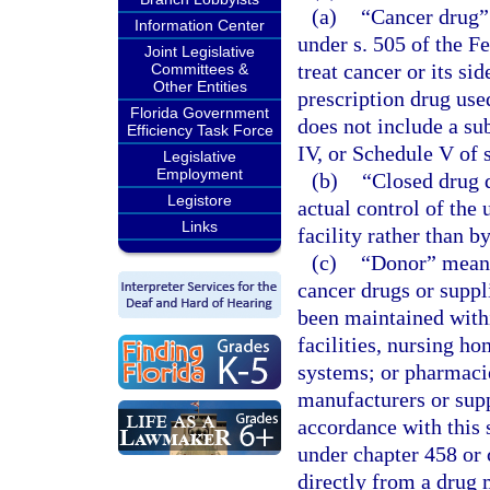
(a)
“Cancer drug” 
Information Center
under s. 505 of the F
Joint Legislative
treat cancer or its sid
Committees &
Other Entities
prescription drug used
Florida Government
does not include a su
Efficiency Task Force
IV, or Schedule V of 
Legislative
Employment
(b)
“Closed drug 
Legistore
actual control of the
Links
facility rather than b
(c)
“Donor” means 
cancer drugs or suppl
been maintained withi
facilities, nursing ho
systems; or pharmaci
manufacturers or supp
accordance with this 
under chapter 458 or 
directly from a drug 