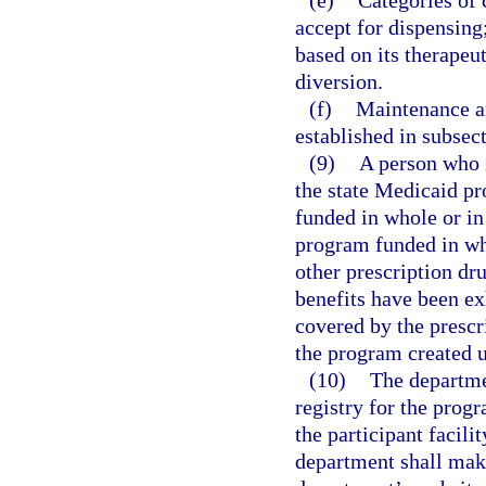
(e)
Categories of 
accept for dispensin
based on its therapeut
diversion.
(f)
Maintenance and
established in subsect
(9)
A person who i
the state Medicaid p
funded in whole or in 
program funded in wh
other prescription dr
benefits have been ex
covered by the prescri
the program created u
(10)
The departmen
registry for the progr
the participant facil
department shall make 