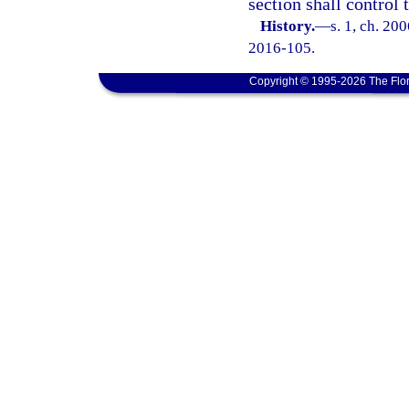
section shall control
History.
—
s. 1, ch. 20
2016-105.
Copyright © 1995-2026 The Flor