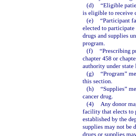
(d)
“Eligible pat
is eligible to receiv
(e)
“Participant f
elected to participat
drugs and supplies un
program.
(f)
“Prescribing p
chapter 458 or chapte
authority under state
(g)
“Program” mea
this section.
(h)
“Supplies” mea
cancer drug.
(4)
Any donor may 
facility that elects t
established by the de
supplies may not be d
drugs or supplies may