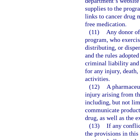
department’s website 
supplies to the progr
links to cancer drug 
free medication.
(11)
Any donor of 
program, who exercise
distributing, or disp
and the rules adopted
criminal liability an
for any injury, death,
activities.
(12)
A pharmaceuti
injury arising from th
including, but not limi
communicate product 
drug, as well as the e
(13)
If any confli
the provisions in this