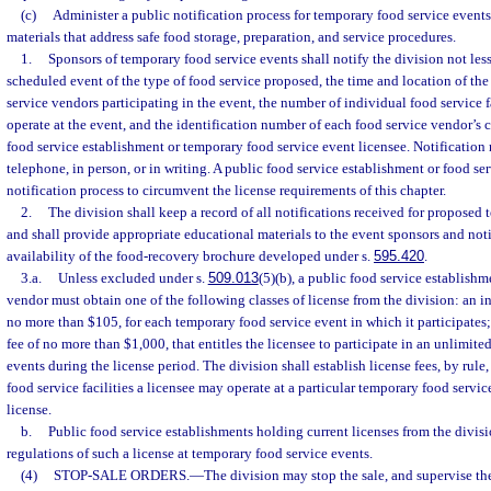
(c)
Administer a public notification process for temporary food service events
materials that address safe food storage, preparation, and service procedures.
1.
Sponsors of temporary food service events shall notify the division not les
scheduled event of the type of food service proposed, the time and location of the 
service vendors participating in the event, the number of individual food service f
operate at the event, and the identification number of each food service vendor’s c
food service establishment or temporary food service event licensee. Notification
telephone, in person, or in writing. A public food service establishment or food se
notification process to circumvent the license requirements of this chapter.
2.
The division shall keep a record of all notifications received for proposed
and shall provide appropriate educational materials to the event sponsors and noti
availability of the food-recovery brochure developed under s.
595.420
.
3.a.
Unless excluded under s.
509.013
(5)(b), a public food service establishm
vendor must obtain one of the following classes of license from the division: an ind
no more than $105, for each temporary food service event in which it participates; 
fee of no more than $1,000, that entitles the licensee to participate in an unlimit
events during the license period. The division shall establish license fees, by rul
food service facilities a licensee may operate at a particular temporary food servic
license.
b.
Public food service establishments holding current licenses from the divis
regulations of such a license at temporary food service events.
(4)
STOP-SALE ORDERS.
—
The division may stop the sale, and supervise th