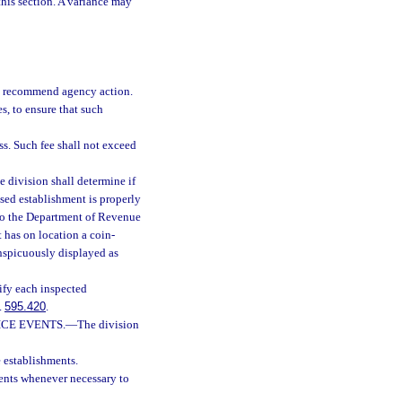
 this section. A variance may
nd recommend agency action.
s, to ensure that such
ess. Such fee shall not exceed
e division shall determine if
sed establishment is properly
 to the Department of Revenue
t has on location a coin-
nspicuously displayed as
ify each inspected
.
595.420
.
CE EVENTS.
—
The division
e establishments.
ents whenever necessary to