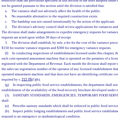
restrictive than the provisions specified in this section or the rules adopted under
not be granted pursuant to this section until the division is satisfied that:
a.
The variance shall not adversely affect the health of the public.
b.
No reasonable alternative to the required construction exists.
c.
The hardship was not caused intentionally by the action of the applicant.
2.
The division’s advisory council shall review applications for variances a
The division shall make arrangements to expedite emergency requests for variance
requests are acted upon within 30 days of receipt.
3.
The division shall establish, by rule, a fee for the cost of the variance proc
$150 for routine variance requests and $300 for emergency variance requests.
(f)
In conducting inspections of establishments licensed under this chapter, th
each coin-operated amusement machine that is operated on the premises of a licen
registered with the Department of Revenue. Each month the division shall report
the sales tax registration number of the operator of any licensed establishment tha
operated amusement machine and that does not have an identifying certificate co
required by s.
212.05
(1)(h).
(g)
In inspecting public food service establishments, the department shall not
establishment of the availability of the food-recovery brochure developed under s
(3)
SANITARY STANDARDS; EMERGENCIES; TEMPORARY FOOD SERVI
shall:
(a)
Prescribe sanitary standards which shall be enforced in public food servic
(b)
Inspect public lodging establishments and public food service establishm
respond to an emergency or epidemiological condition.