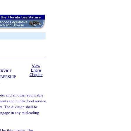
View
Entire
ERVICE
Chapter
BERSHIP
S
pter and all other applicable
hments and public food service
re. The division shall be
 engage in any misleading
d by this chapter. The