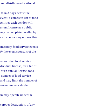
 and distribute educational
s than 3 days before the
event, a complete list of food
acilities each vendor will
urrent license as a public
 may be completed orally, by
rvice vendor may not use this
 temporary food service events
fy the event sponsors of the
ent or other food service
ividual license, for a fee of
or an annual license, for a
ed number of food service
e, and may limit the number of
e event under a single
ion may operate under the
e proper destruction, of any