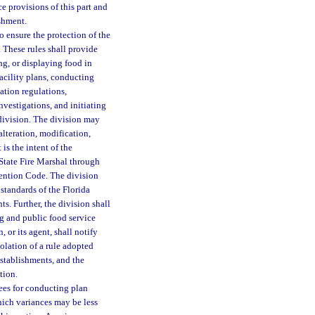
e provisions of this part and
shment.
o ensure the protection of the
. These rules shall provide
ng, or displaying food in
acility plans, conducting
ation regulations,
vestigations, and initiating
 division. The division may
alteration, modification,
is the intent of the
State Fire Marshal through
vention Code. The division
standards of the Florida
. Further, the division shall
g and public food service
 or its agent, shall notify
iolation of a rule adopted
stablishments, and the
tion.
fees for conducting plan
hich variances may be less