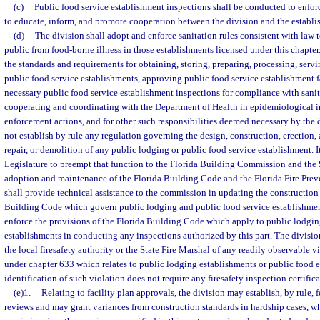
(c)
Public food service establishment inspections shall be conducted to enforc
to educate, inform, and promote cooperation between the division and the establi
(d)
The division shall adopt and enforce sanitation rules consistent with law t
public from food-borne illness in those establishments licensed under this chapter
the standards and requirements for obtaining, storing, preparing, processing, servi
public food service establishments, approving public food service establishment f
necessary public food service establishment inspections for compliance with sanit
cooperating and coordinating with the Department of Health in epidemiological in
enforcement actions, and for other such responsibilities deemed necessary by the
not establish by rule any regulation governing the design, construction, erection, 
repair, or demolition of any public lodging or public food service establishment. It 
Legislature to preempt that function to the Florida Building Commission and the 
adoption and maintenance of the Florida Building Code and the Florida Fire Pre
shall provide technical assistance to the commission in updating the construction 
Building Code which govern public lodging and public food service establishments
enforce the provisions of the Florida Building Code which apply to public lodgin
establishments in conducting any inspections authorized by this part. The division,
the local firesafety authority or the State Fire Marshal of any readily observable v
under chapter 633 which relates to public lodging establishments or public food e
identification of such violation does not require any firesafety inspection certifica
(e)1.
Relating to facility plan approvals, the division may establish, by rule, 
reviews and may grant variances from construction standards in hardship cases, w