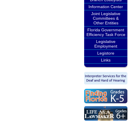
Information Center
Joint Legislative
Committees &
Other Entities
Florida Government
Efficiency Task Force
Legislative
Employment
Legistore
Links