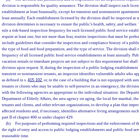
division is responsible for quality assurance. The division shall inspect each lice
establishment at least biannually, except for transient and nontransient apartments
least annually. Each establishment licensed by the division shall be inspected at s
division determines is necessary to ensure the public’s health, safety, and welfare.
rule a risk-based inspection frequency for each licensed public food service estab
require at least one, but not more than four, routine inspections that must be per
include guidelines that consider the inspection and compliance history of a publi
the type of food and food preparation, and the type of service. The division shall 
frequency of all licensed public food service establishments at least annually. Publ
vacation rentals or timeshare projects are not subject to this requirement but shall
division upon request. If, during the inspection of a public lodging establishment c
transient or nontransient tenants, an inspector identifies vulnerable adults who ap
as defined in s.
415.102
, or, in the case of a building that is not equipped with au
tenants or clients who may be unable to self-preserve in an emergency, the divisi
with the following agencies as appropriate to the individual situation: the Depart
Department of Elderly Affairs, the area agency on aging, the local fire marshal, th
tenants and clients, and other relevant organizations, to develop a plan that impro
affected residents and, if necessary, identifies alternative living arrangements such
part II of chapter 400 or under chapter 429.
(b)
For purposes of performing required inspections and the enforcement of thi
the right of entry and access to public lodging establishments and public food ser
reasonable time.