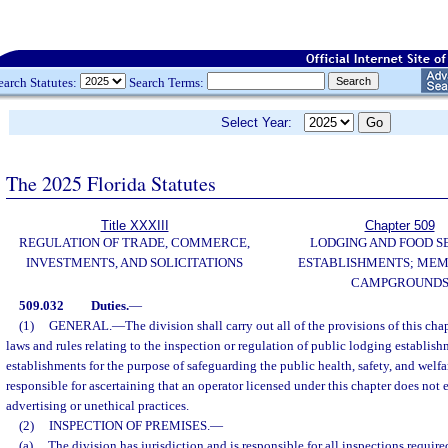
earch Statutes:
Search Terms:
Select Year:
The 2025 Florida Statutes
Title XXXIII
Chapter 509
REGULATION OF TRADE, COMMERCE,
LODGING AND FOOD S
INVESTMENTS, AND SOLICITATIONS
ESTABLISHMENTS; MEM
CAMPGROUND
509.032
Duties.
—
(1)
GENERAL.
—
The division shall carry out all of the provisions of this cha
laws and rules relating to the inspection or regulation of public lodging establis
establishments for the purpose of safeguarding the public health, safety, and welfa
responsible for ascertaining that an operator licensed under this chapter does not
advertising or unethical practices.
(2)
INSPECTION OF PREMISES.
—
(a)
The division has jurisdiction and is responsible for all inspections require