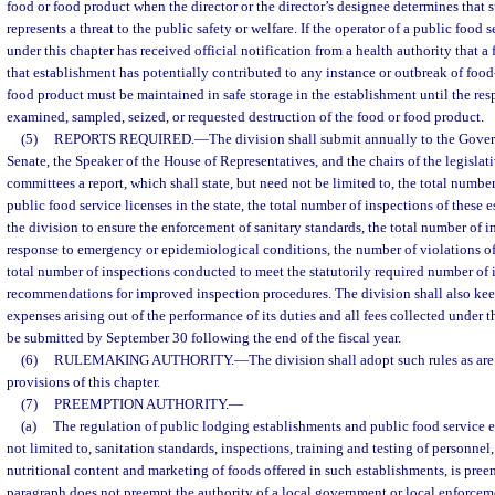
food or food product when the director or the director’s designee determines that 
represents a threat to the public safety or welfare. If the operator of a public food
under this chapter has received official notification from a health authority that 
that establishment has potentially contributed to any instance or outbreak of food-
food product must be maintained in safe storage in the establishment until the res
examined, sampled, seized, or requested destruction of the food or food product.
(5)
REPORTS REQUIRED.
—
The division shall submit annually to the Govern
Senate, the Speaker of the House of Representatives, and the chairs of the legislat
committees a report, which shall state, but need not be limited to, the total numbe
public food service licenses in the state, the total number of inspections of these
the division to ensure the enforcement of sanitary standards, the total number of 
response to emergency or epidemiological conditions, the number of violations of 
total number of inspections conducted to meet the statutorily required number of 
recommendations for improved inspection procedures. The division shall also keep
expenses arising out of the performance of its duties and all fees collected under th
be submitted by September 30 following the end of the fiscal year.
(6)
RULEMAKING AUTHORITY.
—
The division shall adopt such rules as are
provisions of this chapter.
(7)
PREEMPTION AUTHORITY.
—
(a)
The regulation of public lodging establishments and public food service e
not limited to, sanitation standards, inspections, training and testing of personnel,
nutritional content and marketing of foods offered in such establishments, is preem
paragraph does not preempt the authority of a local government or local enforceme