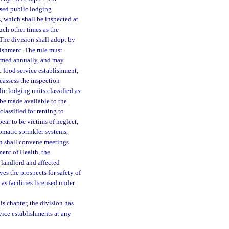
nsed public lodging
, which shall be inspected at
uch other times as the
 The division shall adopt by
lishment. The rule must
formed annually, and may
c food service establishment,
reassess the inspection
ic lodging units classified as
 be made available to the
lassified for renting to
pear to be victims of neglect,
tomatic sprinkler systems,
on shall convene meetings
ment of Health, the
e landlord and affected
ves the prospects for safety of
 as facilities licensed under
s chapter, the division has
vice establishments at any