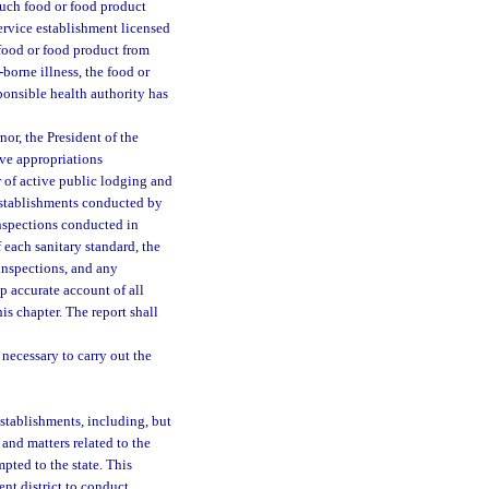
such food or food product
 service establishment licensed
a food or food product from
borne illness, the food or
ponsible health authority has
or, the President of the
ive appropriations
r of active public lodging and
 establishments conducted by
inspections conducted in
each sanitary standard, the
inspections, and any
 accurate account of all
is chapter. The report shall
 necessary to carry out the
stablishments, including, but
 and matters related to the
pted to the state. This
nt district to conduct