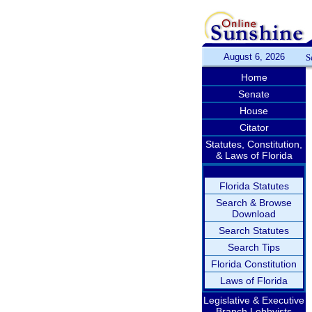
August 6, 2026
S
Home
Senate
House
Citator
Statutes, Constitution,
& Laws of Florida
Florida Statutes
Search & Browse
Download
Search Statutes
Search Tips
Florida Constitution
Laws of Florida
Legislative & Executive
Branch Lobbyists