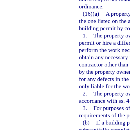
ordinance.
(16)(a)
A property
the one listed on the 
building permit by c
1.
The property ow
permit or hire a diffe
perform the work nece
obtain any necessary i
contractor other than 
by the property owner 
for any defects in th
only liable for the wo
2.
The property o
accordance with ss.
4
3.
For purposes of
requirements of the p
(b)
If a building 
substantially complet