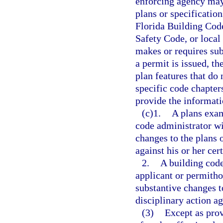
enforcing agency may
plans or specificatio
Florida Building Code
Safety Code, or local
makes or requires sub
a permit is issued, th
plan features that do
specific code chapter
provide the informati
(c)1.
A plans exam
code administrator wi
changes to the plans o
against his or her cer
2.
A building code
applicant or permitho
substantive changes to
disciplinary action ag
(3)
Except as prov