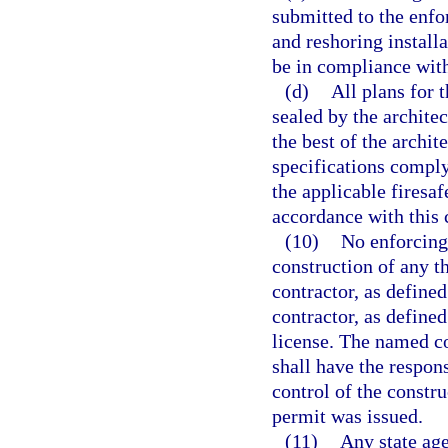
submitted to the enf
and reshoring installa
be in compliance with
(d)
All plans for 
sealed by the architec
the best of the archit
specifications compl
the applicable firesaf
accordance with this 
(10)
No enforcing
construction of any t
contractor, as defined
contractor, as defined
license. The named co
shall have the respon
control of the constru
permit was issued.
(11)
Any state age