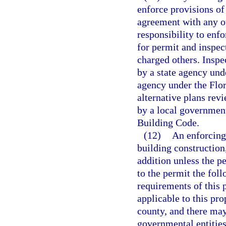
enforce provisions of
agreement with any ot
responsibility to enf
for permit and inspec
charged others. Inspe
by a state agency unde
agency under the Flo
alternative plans rev
by a local government
Building Code.
(12)
An enforcing
building construction,
addition unless the pe
to the permit the fol
requirements of this 
applicable to this pro
county, and there may
governmental entities