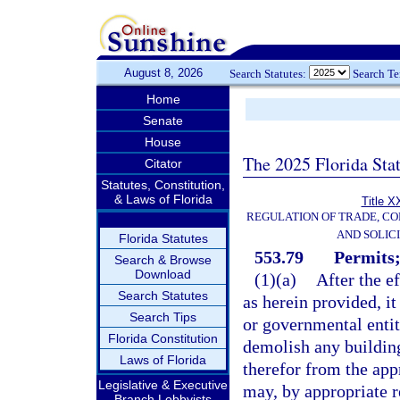
August 8, 2026
Search Statutes:
Search T
Home
Senate
House
The 2025 Florida Sta
Citator
Statutes, Constitution,
& Laws of Florida
Title X
REGULATION OF TRADE, C
AND SOLIC
Florida Statutes
553.79
Permits;
Search & Browse
Download
(1)(a)
After the e
Search Statutes
as herein provided, it
Search Tips
or governmental entity
Florida Constitution
demolish any building
Laws of Florida
therefor from the app
Legislative & Executive
may, by appropriate re
Branch Lobbyists