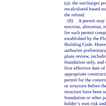
(a), the surcharges pr
recalculated based on
the refund.
(8)
A permit may n
erection, alteration, 
for such permit compl
established by the F
Building Code. Howeve
authorize preliminary
plans review, includin
foundation only, and 
first effective date o
appropriate construct
permit for the constru
or structure before t
structure have been s
foundation or other pa
holder’s own risk and