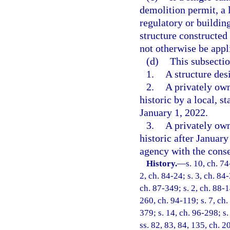
demolition permit, a
regulatory or buildin
structure constructed
not otherwise be appli
(d)
This subsectio
1.
A structure des
2.
A privately own
historic by a local, s
January 1, 2022.
3.
A privately own
historic after January
agency with the conse
History.
—
s. 10, ch. 74
2, ch. 84-24; s. 3, ch. 84-
ch. 87-349; s. 2, ch. 88-14
260, ch. 94-119; s. 7, ch.
379; s. 14, ch. 96-298; s.
ss. 82, 83, 84, 135, ch. 2