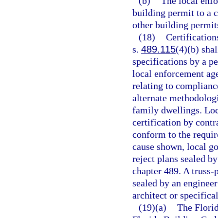
(b)
The local enf
building permit to a c
other building permit
(18)
Certification
s.
489.115
(4)(b) sha
specifications by a p
local enforcement age
relating to complianc
alternate methodolog
family dwellings. Lo
certification by contr
conform to the requir
cause shown, local g
reject plans sealed b
chapter 489. A truss-
sealed by an engineer
architect or specific
(19)(a)
The Florid