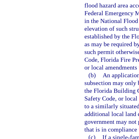
flood hazard area acc
Federal Emergency Ma
in the National Flood
elevation of such stru
established by the Fl
as may be required by
such permit otherwise
Code, Florida Fire P
or local amendments 
(b)
An application
subsection may only 
the Florida Building 
Safety Code, or local
to a similarly situate
additional local land
government may not p
that is in compliance
(c)
If a single-fa