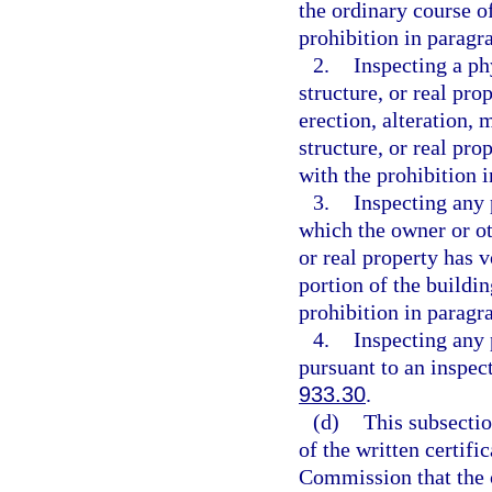
the ordinary course o
prohibition in paragra
2.
Inspecting a ph
structure, or real pro
erection, alteration, 
structure, or real pro
with the prohibition i
3.
Inspecting any p
which the owner or ot
or real property has v
portion of the buildin
prohibition in paragra
4.
Inspecting any p
pursuant to an inspec
933.30
.
(d)
This subsectio
of the written certifi
Commission that the