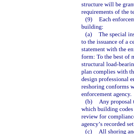
structure will be gra
requirements of the t
(9)
Each enforceme
building:
(a)
The special in
to the issuance of a c
statement with the en
form: To the best of 
structural load-beari
plan complies with th
design professional e
reshoring conforms wi
enforcement agency.
(b)
Any proposal t
which building codes
review for complianc
agency’s recorded se
(c)
All shoring an