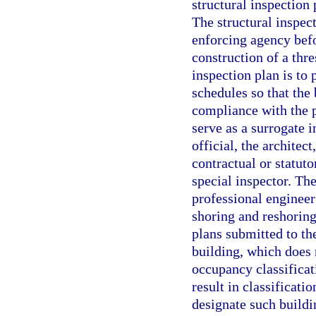
structural inspection 
The structural inspec
enforcing agency befo
construction of a thre
inspection plan is to
schedules so that the
compliance with the 
serve as a surrogate i
official, the architec
contractual or statuto
special inspector. The
professional engineer
shoring and reshorin
plans submitted to th
building, which does
occupancy classificat
result in classificati
designate such buildi