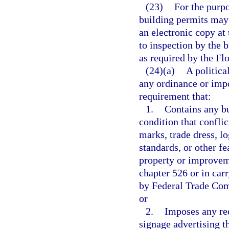
(23)
For the purpo
building permits may 
an electronic copy at
to inspection by the b
as required by the Fl
(24)(a)
A politica
any ordinance or imp
requirement that:
1.
Contains any bu
condition that confli
marks, trade dress, l
standards, or other fe
property or improveme
chapter 526 or in carr
by Federal Trade Comm
or
2.
Imposes any req
signage advertising th