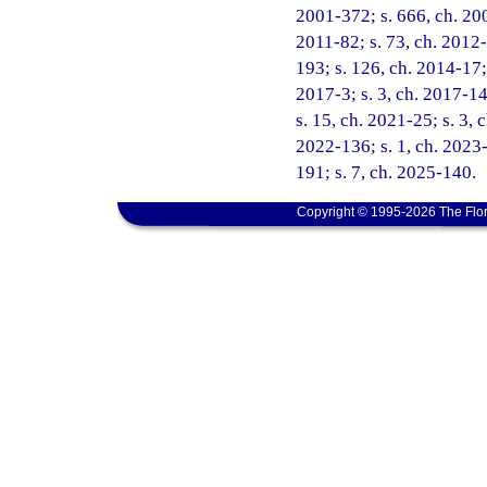
2001-372; s. 666, ch. 200
2011-82; s. 73, ch. 2012-
193; s. 126, ch. 2014-17;
2017-3; s. 3, ch. 2017-14
s. 15, ch. 2021-25; s. 3, 
2022-136; s. 1, ch. 2023-
191; s. 7, ch. 2025-140.
Copyright © 1995-2026 The Flor