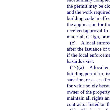
the permit may be clo
and the work required
building code in effe
the application for th
received approval fro
material, design, or 
(c)
A local enforc
after the issuance of 
if the local enforcem
hazards exist.
(17)(a)
A local e
building permit to; is
sanction, or assess f
for value solely beca
owner of the property
maintain all rights a
contractor listed on t