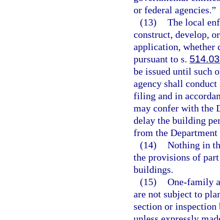
or federal agencies.”
(13)
The local en
construct, develop, 
application, whether 
pursuant to s.
514.03
be issued until such 
agency shall conduct 
filing and in accorda
may confer with the D
delay the building p
from the Department 
(14)
Nothing in th
the provisions of part
buildings.
(15)
One-family a
are not subject to pla
section or inspection 
unless expressly made