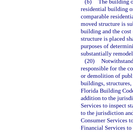
(b)
The building o
residential building o
comparable residentia
moved structure is su
building and the cost
structure is placed sh
purposes of determin
substantially remodel
(20)
Notwithstandi
responsible for the co
or demolition of publi
buildings, structures,
Florida Building Code
addition to the juris
Services to inspect s
to the jurisdiction a
Consumer Services to
Financial Services to