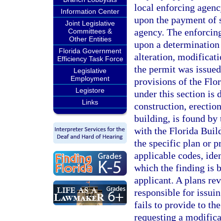
local enforcing agenc
Information Center
upon the payment of 
Joint Legislative
agency. The enforcin
Committees &
Other Entities
upon a determination 
Florida Government
alteration, modificati
Efficiency Task Force
the permit was issued 
Legislative
Employment
provisions of the Fl
Legistore
under this section is 
Links
construction, erection
building, is found by
with the Florida Buil
the specific plan or p
applicable codes, ide
which the finding is 
applicant. A plans re
responsible for issuin
fails to provide to th
requesting a modifica