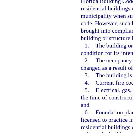
Florida Building Code
residential buildings
municipality when suc
code. However, such b
brought into complian
building or structure
1.
The building or
condition for its inte
2.
The occupancy u
changed as a result o
3.
The building is
4.
Current fire co
5.
Electrical, gas
the time of construct
and
6.
Foundation plan
licensed to practice in
residential buildings