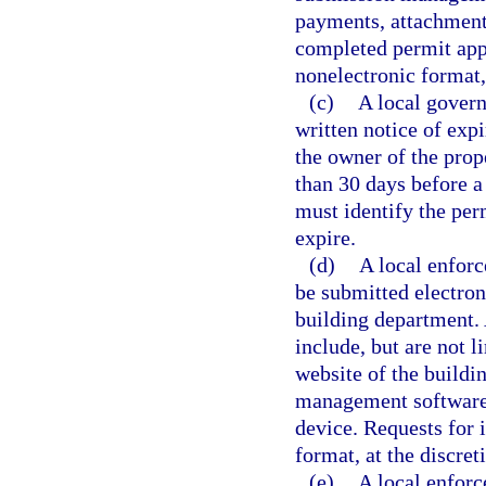
payments, attachments
completed permit appl
nonelectronic format, 
(c)
A local govern
written notice of expi
the owner of the prope
than 30 days before a 
must identify the perm
expire.
(d)
A local enforc
be submitted electron
building department.
include, but are not l
website of the buildi
management software 
device. Requests for 
format, at the discret
(e)
A local enforc