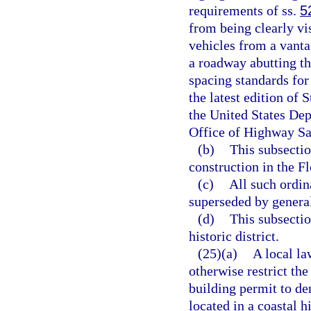
requirements of ss.
5
from being clearly vi
vehicles from a vantag
a roadway abutting th
spacing standards for 
the latest edition of
the United States De
Office of Highway Sa
(b)
This subsectio
construction in the F
(c)
All such ordi
superseded by general
(d)
This subsectio
historic district.
(25)(a)
A local la
otherwise restrict the
building permit to de
located in a coastal 