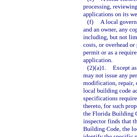
processing, reviewin
applications on its we
(f)
A local govern
and an owner, any cop
including, but not limi
costs, or overhead or 
permit or as a requir
application.
(2)(a)1.
Except as
may not issue any perm
modification, repair, 
local building code a
specifications requir
thereto, for such pro
the Florida Building 
inspector finds that t
Building Code, the lo
identify the specific 