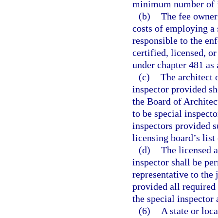
minimum number of in
(b)
The fee owner 
costs of employing a s
responsible to the en
certified, licensed, o
under chapter 481 as 
(c)
The architect 
inspector provided sh
the Board of Architect
to be special inspect
inspectors provided s
licensing board’s list
(d)
The licensed a
inspector shall be per
representative to the 
provided all required 
the special inspector
(6)
A state or lo