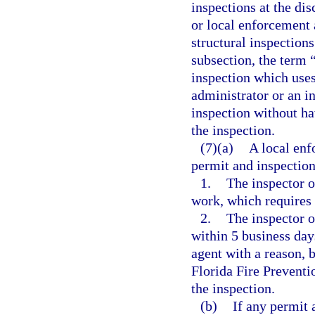
inspections at the di
or local enforcement 
structural inspections
subsection, the term 
inspection which uses
administrator or an i
inspection without hav
the inspection.
(7)(a)
A local enf
permit and inspection
1.
The inspector o
work, which requires 
2.
The inspector o
within 5 business days
agent with a reason, 
Florida Fire Preventi
the inspection.
(b)
If any permit 