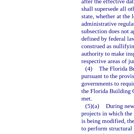
after the effective da
shall supersede all o
state, whether at the 
administrative regula
subsection does not a
defined by federal la
construed as nullifyin
authority to make ins
respective areas of ju
(4)
The Florida Bu
pursuant to the provi
governments to requir
the Florida Building 
met.
(5)(a)
During new 
projects in which the 
is being modified, th
to perform structural