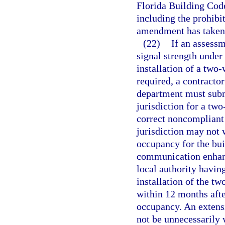
Florida Building Code
including the prohibit
amendment has taken 
(22)
If an assessm
signal strength under
installation of a tw
required, a contractor
department must submi
jurisdiction for a t
correct noncompliant 
jurisdiction may not 
occupancy for the bui
communication enhanc
local authority having
installation of the 
within 12 months afte
occupancy. An extens
not be unnecessarily 