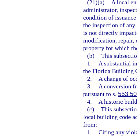
(21)(a)
A local en
administrator, inspect
condition of issuance
the inspection of any 
is not directly impact
modification, repair, 
property for which th
(b)
This subsectio
1.
A substantial i
the Florida Building 
2.
A change of occ
3.
A conversion fr
pursuant to s.
553.50
4.
A historic buil
(c)
This subsectio
local building code ad
from:
1.
Citing any viol