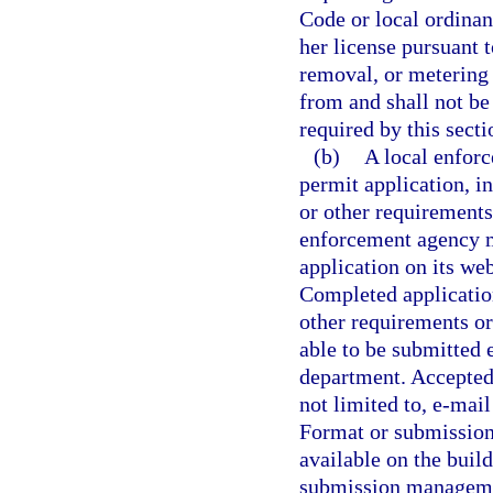
Code or local ordinanc
her license pursuant t
removal, or metering
from and shall not be
required by this secti
(b)
A local enforc
permit application, in
or other requirements 
enforcement agency mu
application on its web
Completed applicatio
other requirements or
able to be submitted e
department. Accepted
not limited to, e-mai
Format or submission 
available on the buil
submission managemen