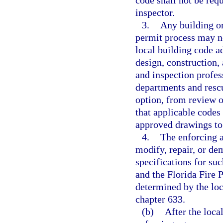
code shall not be requ
inspector.
3.
Any building or
permit process may no
local building code a
design, construction,
and inspection profes
departments and resc
option, from review o
that applicable codes
approved drawings to 
4.
The enforcing ag
modify, repair, or de
specifications for su
and the Florida Fire 
determined by the loc
chapter 633.
(b)
After the loca