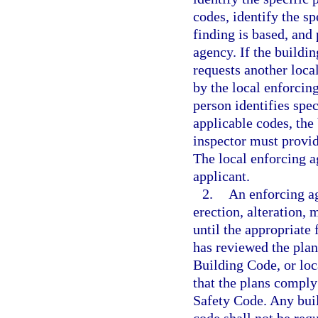
codes, identify the s
finding is based, and 
agency. If the buildi
requests another loca
by the local enforcin
person identifies spec
applicable codes, the
inspector must provid
The local enforcing a
applicant.
2.
An enforcing ag
erection, alteration, 
until the appropriate 
has reviewed the plan
Building Code, or lo
that the plans comply
Safety Code. Any build