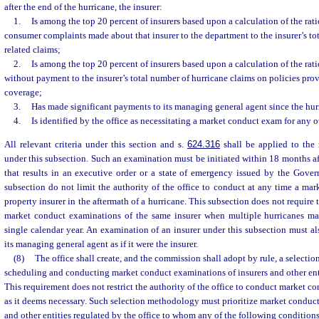
after the end of the hurricane, the insurer:
1.
Is among the top 20 percent of insurers based upon a calculation of the rati
consumer complaints made about that insurer to the department to the insurer’s to
related claims;
2.
Is among the top 20 percent of insurers based upon a calculation of the rati
without payment to the insurer’s total number of hurricane claims on policies pr
coverage;
3.
Has made significant payments to its managing general agent since the hur
4.
Is identified by the office as necessitating a market conduct exam for any o
All relevant criteria under this section and s.
624.316
shall be applied to the
under this subsection. Such an examination must be initiated within 18 months aft
that results in an executive order or a state of emergency issued by the Gover
subsection do not limit the authority of the office to conduct at any time a ma
property insurer in the aftermath of a hurricane. This subsection does not require 
market conduct examinations of the same insurer when multiple hurricanes make
single calendar year. An examination of an insurer under this subsection must a
its managing general agent as if it were the insurer.
(8)
The office shall create, and the commission shall adopt by rule, a selecti
scheduling and conducting market conduct examinations of insurers and other enti
This requirement does not restrict the authority of the office to conduct market c
as it deems necessary. Such selection methodology must prioritize market conduct
and other entities regulated by the office to whom any of the following conditions