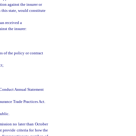
tion against the insurer or
 this state, would constitute
has received a
inst the insurer:
s of the policy or contract
ct;
t Conduct Annual Statement
nsurance Trade Practices Act.
ublic.
mission no later than October
t provide criteria for how the