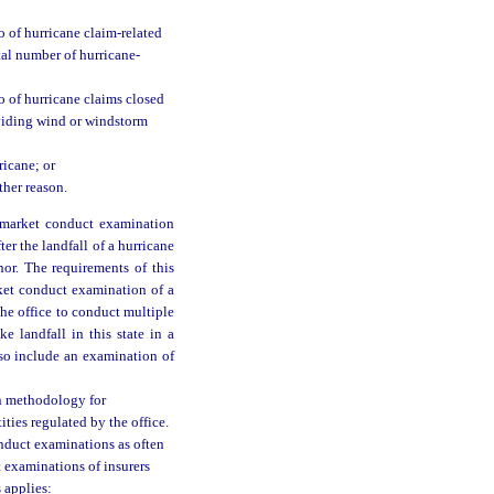
o of hurricane claim-related
tal number of hurricane-
o of hurricane claims closed
oviding wind or windstorm
ricane; or
ther reason.
 market conduct examination
er the landfall of a hurricane
nor. The requirements of this
rket conduct examination of a
the office to conduct multiple
 landfall in this state in a
lso include an examination of
on methodology for
ties regulated by the office.
onduct examinations as often
 examinations of insurers
 applies: