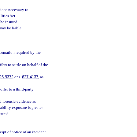
ions necessary to
ities Act.
he insured:
may be liable.
formation required by the
ers to settle on behalf of the
26.9372
or s.
627.4137
, as
ffer to a third-party
 forensic evidence as
iability exposure is greater
nsured.
eipt of notice of an incident