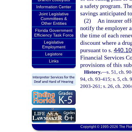
a safety program. The
Information Center
savings anticipated t
Joint Legislative
Committees &
(2)
An insurer off
Other Entities
notify the employer at
Florida Government
the time of each rene
Efficiency Task Force
discount where a dru
Legislative
Employment
pursuant to s.
440.10
Legistore
Financial Services C
Links
provisions of this sub
History.
—
s. 51, ch. 90
94, ch. 93-415; s. 5, ch. 
2003-261; s. 26, ch. 200
Copyright © 1995-2026 The Flor