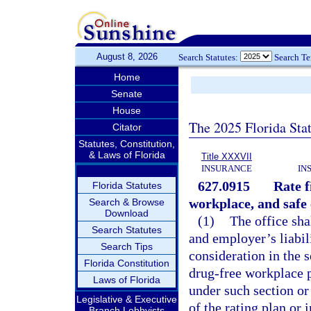
August 8, 2026
Search Statutes:
Search T
Home
Senate
House
The 2025 Florida Sta
Citator
Statutes, Constitution,
& Laws of Florida
Title XXXVII
INSURANCE
IN
627.0915
Rate f
Florida Statutes
workplace, and safe
Search & Browse
Download
(1)
The office sha
Search Statutes
and employer’s liabili
Search Tips
consideration in the 
Florida Constitution
drug-free workplace 
Laws of Florida
under such section or
Legislative & Executive
of the rating plan o
Branch Lobbyists