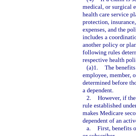
medical, or surgical 
health care service pl
protection, insurance,
expenses, and the pol
includes a coordinati
another policy or pla
following rules deter
respective health pol
(a)1.
The benefits
employee, member, or 
determined before tho
a dependent.
2.
However, if the
rule established unde
makes Medicare secon
dependent of an activ
a.
First, benefits
or subscriber.