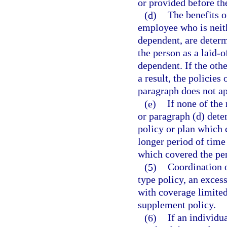
or provided before th
(d)
The benefits o
employee who is neith
dependent, are determ
the person as a laid-
dependent. If the other
a result, the policies
paragraph does not ap
(e)
If none of the 
or paragraph (d) deter
policy or plan which
longer period of time
which covered the per
(5)
Coordination o
type policy, an excess
with coverage limited
supplement policy.
(6)
If an individu