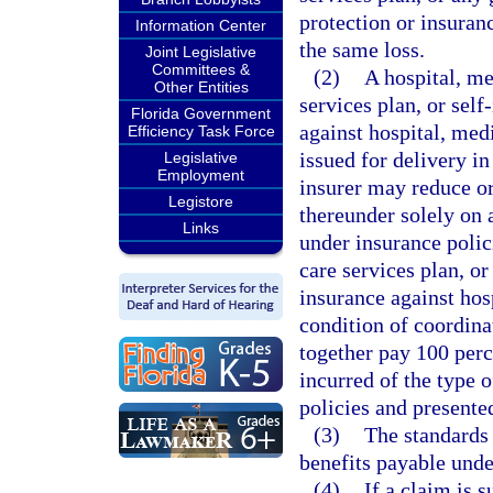
protection or insuranc
Information Center
the same loss.
Joint Legislative
Committees &
(2)
A hospital, me
Other Entities
services plan, or self
Florida Government
against hospital, medi
Efficiency Task Force
issued for delivery i
Legislative
Employment
insurer may reduce or
Legistore
thereunder solely on 
Links
under insurance polic
care services plan, o
insurance against hosp
condition of coordinat
together pay 100 perc
incurred of the type o
policies and presente
(3)
The standards 
benefits payable unde
(4)
If a claim is 