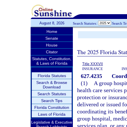
August 8, 2026
Search Statutes:
Search T
Home
Senate
House
The 2025 Florida Sta
Citator
Statutes, Constitution,
& Laws of Florida
Title XXXVII
INSURANCE
IN
627.4235
Coordi
Florida Statutes
(1)
A group hospit
Search & Browse
Download
health care services p
Search Statutes
protection or insuran
Search Tips
delivered or issued fo
Florida Constitution
coordinating its bene
Laws of Florida
group hospital, medic
Legislative & Executive
services plan, or any
Branch Lobbyists