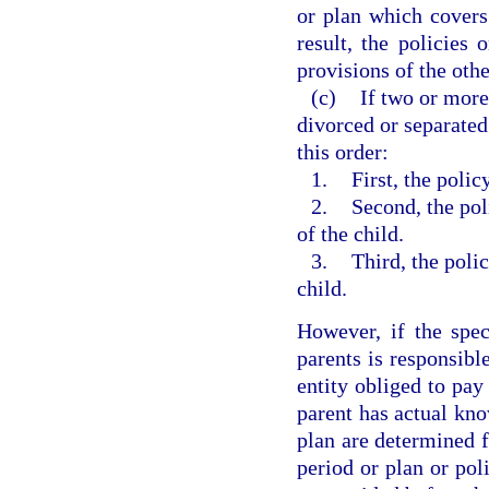
or plan which covers
result, the policies 
provisions of the othe
(c)
If two or more
divorced or separated 
this order:
1.
First, the polic
2.
Second, the pol
of the child.
3.
Third, the poli
child.
However, if the spec
parents is responsible
entity obliged to pay 
parent has actual kno
plan are determined f
period or plan or pol