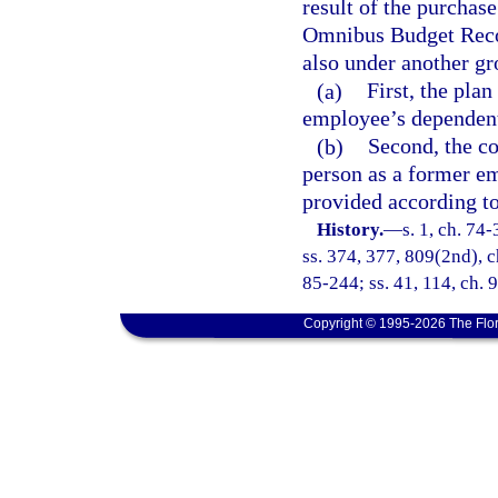
result of the purchas
Omnibus Budget Recon
also under another gr
(a)
First, the pla
employee’s dependen
(b)
Second, the co
person as a former e
provided according t
History.
—
s. 1, ch. 74-
ss. 374, 377, 809(2nd), ch
85-244; ss. 41, 114, ch. 
Copyright © 1995-2026 The Flor