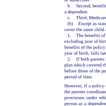
b.
Second, benefit
a dependent.
c.
Third, Medicare
(b)
Except as stat
cover the same child 
1.
The benefits of
excluding year of birt
benefits of the polic
year of birth, falls la
2.
If both parents
plan which covered th
before those of the po
period of time.
However, if a policy 
the parents coordinat
provisions under whi
person as a dependen