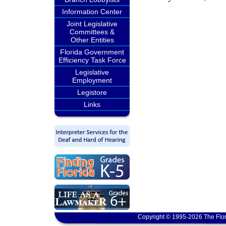
Information Center
Joint Legislative
Committees &
Other Entities
Florida Government
Efficiency Task Force
Legislative
Employment
Legistore
Links
Copyright © 1995-2026 The Flor