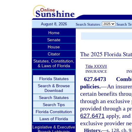
August 8, 2026
Search Statutes:
Search T
Home
Senate
House
The 2025 Florida Sta
Citator
Statutes, Constitution,
& Laws of Florida
Title XXXVII
INSURANCE
IN
627.6473
Combi
Florida Statutes
policies.
—
An insurer
Search & Browse
Download
certain benefits thro
Search Statutes
through an exclusive 
Search Tips
provided through a pr
Florida Constitution
627.6471
apply, and 
Laws of Florida
exclusive provider ne
Legislative & Executive
History.
—
s. 128, ch. 
Branch Lobbyists