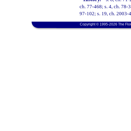
ch. 77-468; s. 4, ch. 78-3
97-102; s. 19, ch. 2003-4
Copyright © 1995-2026 The Flor