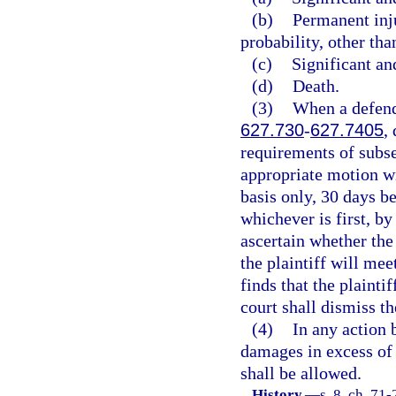
(b)
Permanent inj
probability, other tha
(c)
Significant an
(d)
Death.
(3)
When a defenda
627.730
-
627.7405
,
requirements of subse
appropriate motion wi
basis only, 30 days bef
whichever is first, b
ascertain whether the
the plaintiff will mee
finds that the plainti
court shall dismiss th
(4)
In any action 
damages in excess of 
shall be allowed.
History.
—
s. 8, ch. 71-