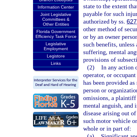
state to the extent th
Information Center
payable for such inju
Joint Legislative
Committees &
authorized by ss.
627
Other Entities
other method of secu
Florida Government
or by an owner person
Efficiency Task Force
such benefits, unless 
Legislative
Employment
suffering, mental ang
Legistore
provisions of subsecti
Links
(2)
In any action 
operator, or occupant
has been provided as 
person or organization
omissions, a plaintiff
mental anguish, and i
disease arising out o
such motor vehicle onl
whole or in part of:
(a)
Significant an