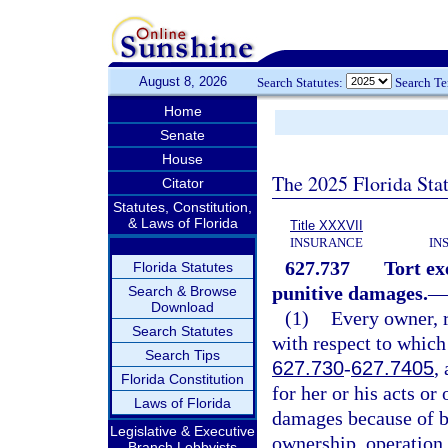
August 8, 2026
Search Statutes:
Search T
Home
Senate
House
The 2025 Florida Sta
Citator
Statutes, Constitution,
& Laws of Florida
Title XXXVII
INSURANCE
IN
627.737
Tort ex
Florida Statutes
punitive damages.
—
Search & Browse
Download
(1)
Every owner, r
Search Statutes
with respect to which
Search Tips
627.730
-
627.7405
,
Florida Constitution
for her or his acts or
Laws of Florida
damages because of bo
Legislative & Executive
ownership, operation,
Branch Lobbyists