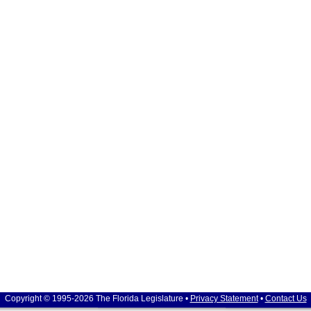
Copyright © 1995-2026 The Florida Legislature •
Privacy Statement
•
Contact Us