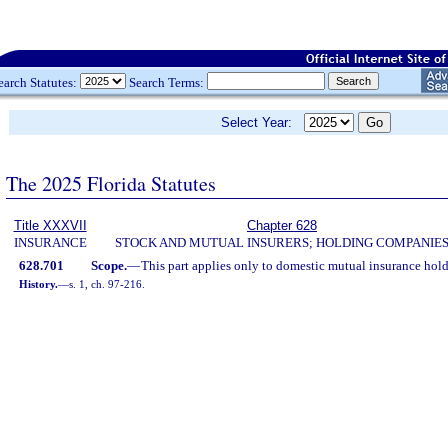
earch Statutes:
Search Terms:
Select Year:
The 2025 Florida Statutes
Title XXXVII
Chapter 628
INSURANCE
STOCK AND MUTUAL INSURERS; HOLDING COMPANIE
628.701
Scope.
—
This part applies only to domestic mutual insurance hol
History.
—
s. 1, ch. 97-216.