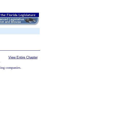
View Entire Chapter
S
ding companies.