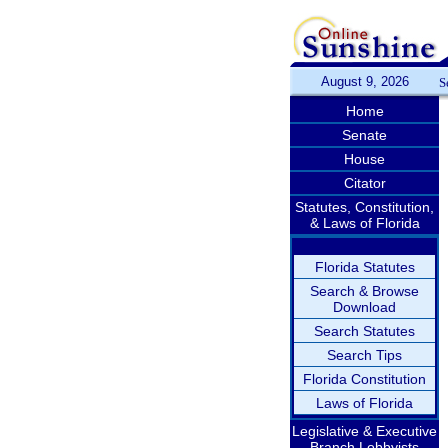
August 9, 2026
S
Home
Senate
House
Citator
Statutes, Constitution,
& Laws of Florida
Florida Statutes
Search & Browse
Download
Search Statutes
Search Tips
Florida Constitution
Laws of Florida
Legislative & Executive
Branch Lobbyists