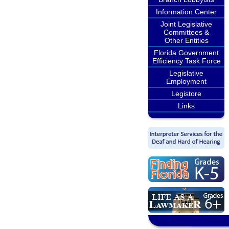
Information Center
Joint Legislative
Committees &
Other Entities
Florida Government
Efficiency Task Force
Legislative
Employment
Legistore
Links