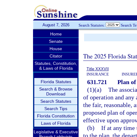
August 7, 2026
Search Statutes:
Search T
Home
Senate
House
The 2025 Florida Sta
Citator
Statutes, Constitution,
& Laws of Florida
Title XXXVII
INSURANCE
INSURE
631.721
Plan of
Florida Statutes
(1)(a)
The associa
Search & Browse
Download
of operation and any 
Search Statutes
the fair, reasonable, 
Search Tips
proposed plan of ope
Florida Constitution
effective upon approv
Laws of Florida
(b)
If at any time
Legislative & Executive
to the plan, the depar
Branch Lobbyists