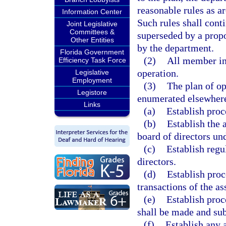
reasonable rules as ar
Information Center
Such rules shall cont
Joint Legislative
Committees &
superseded by a prop
Other Entities
by the department.
Florida Government
(2)
All member in
Efficiency Task Force
operation.
Legislative
Employment
(3)
The plan of op
Legistore
enumerated elsewhere 
Links
(a)
Establish proc
(b)
Establish the
board of directors un
(c)
Establish regu
directors.
(d)
Establish proc
transactions of the as
(e)
Establish proc
shall be made and sub
(f)
Establish any 