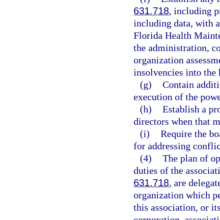
631.718
, including 
including data, with a
Florida Health Maint
the administration, c
organization assessm
insolvencies into the
(g)
Contain additi
execution of the powe
(h)
Establish a p
directors when that 
(i)
Require the boa
for addressing conflic
(4)
The plan of op
duties of the associat
631.718
, are delegat
organization which pe
this association, or i
corporation, associat