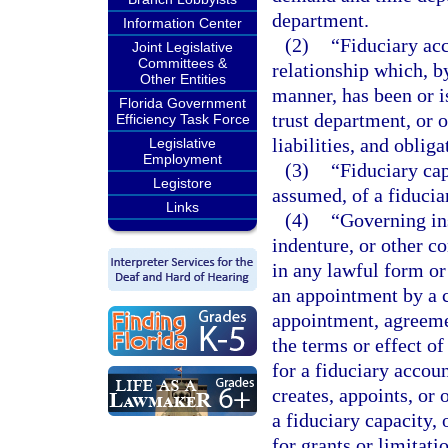
department.
Information Center
(2)
“Fiduciary acc
Joint Legislative
Committees &
relationship which, b
Other Entities
manner, has been or i
Florida Government
trust department, or o
Efficiency Task Force
liabilities, and obliga
Legislative
Employment
(3)
“Fiduciary cap
Legistore
assumed, of a fiducia
Links
(4)
“Governing ins
indenture, or other c
in any lawful form or
an appointment by a c
appointment, agreemen
the terms or effect of
for a fiduciary accoun
creates, appoints, or 
a fiduciary capacity, 
for grants or limitati