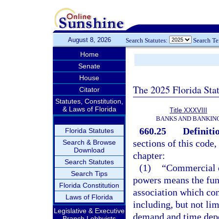
August 8, 2026
Search Statutes:
Search T
Home
Senate
House
The 2025 Florida Sta
Citator
Statutes, Constitution,
& Laws of Florida
Title XXXVIII
BANKS AND BANKIN
660.25
Definiti
Florida Statutes
sections of this code,
Search & Browse
Download
chapter:
Search Statutes
(1)
“Commercial d
Search Tips
powers means the func
Florida Constitution
association which con
Laws of Florida
including, but not li
Legislative & Executive
demand and time depos
Branch Lobbyists