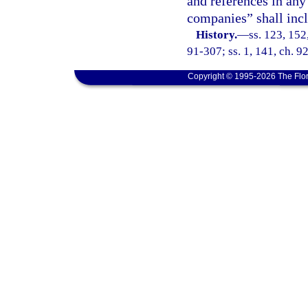
and references in any 
companies” shall incl
History.
—
ss. 123, 152,
91-307; ss. 1, 141, ch. 9
Copyright © 1995-2026 The Flor