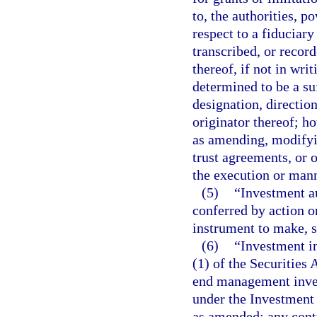
to, the authorities, p
respect to a fiduciar
transcribed, or recor
thereof, if not in wri
determined to be a su
designation, direction
originator thereof; h
as amending, modifyin
trust agreements, or o
the execution or man
(5)
“Investment au
conferred by action o
instrument to make, s
(6)
“Investment in
(1) of the Securities 
end management inves
under the Investment 
as amended; any contr