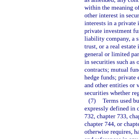
within the meaning o
other interest in secur
interests in a private
private investment fu
liability company, a 
trust, or a real estate
general or limited par
in securities such as 
contracts; mutual fu
hedge funds; private 
and other entities or 
securities whether re
(7)
Terms used but
expressly defined in c
732, chapter 733, cha
chapter 744, or chapte
otherwise requires, h