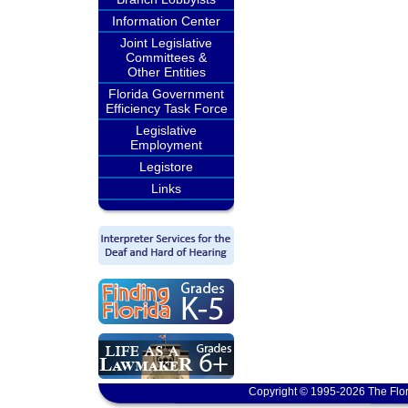
Information Center
Joint Legislative
Committees &
Other Entities
Florida Government
Efficiency Task Force
Legislative
Employment
Legistore
Links
Copyright © 1995-2026 The Flor