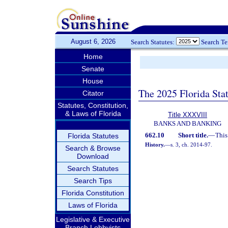
August 6, 2026
Search Statutes:
Search T
Home
Senate
House
The 2025 Florida Sta
Citator
Statutes, Constitution,
& Laws of Florida
Title XXXVIII
BANKS AND BANKING
662.10
Short title.
—
This
Florida Statutes
History.
—
s. 3, ch. 2014-97.
Search & Browse
Download
Search Statutes
Search Tips
Florida Constitution
Laws of Florida
Legislative & Executive
Branch Lobbyists