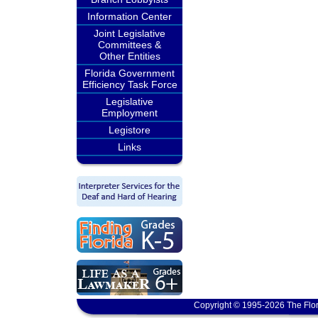
Information Center
Joint Legislative
Committees &
Other Entities
Florida Government
Efficiency Task Force
Legislative
Employment
Legistore
Links
Copyright © 1995-2026 The Flor