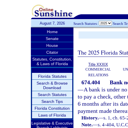
August 7, 2026
Search Statutes:
Search T
Home
Senate
House
The 2025 Florida Sta
Citator
Statutes, Constitution,
& Laws of Florida
Title XXXIX
COMMERCIAL
UN
RELATIONS
Florida Statutes
674.404
Bank no
Search & Browse
Download
—
A bank is under no
Search Statutes
to pay a check, other
Search Tips
6 months after its dat
Florida Constitution
payment made thereaft
Laws of Florida
History.
—
s. 1, ch. 65-
Legislative & Executive
Note.
—
s. 4-404, U.C.C
Branch Lobbyists