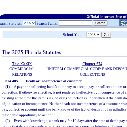
earch Statutes:
Search Terms:
Select Year:
The 2025 Florida Statutes
Title XXXIX
Chapter 674
COMMERCIAL
UNIFORM COMMERCIAL CODE: BANK DEPOSI
RELATIONS
COLLECTIONS
674.405
Death or incompetence of customer.
—
(1)
A payor or collecting bank’s authority to accept, pay, or collect an item or
collection, if otherwise effective, is not rendered ineffective by incompetence of 
existing at the time the item is issued or its collection is undertaken if the bank 
adjudication of incompetence. Neither death nor incompetence of a customer revok
pay, collect, or account until the bank knows of the fact of death or of an adjudi
reasonable opportunity to act on it.
(2)
Even with knowledge, a bank may for 10 days after the date of death pay o
before that date unless ordered to stop payment by a person claiming an interest i