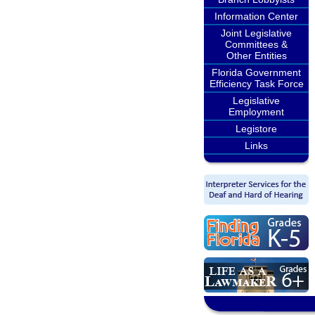
Information Center
Joint Legislative
Committees &
Other Entities
Florida Government
Efficiency Task Force
Legislative
Employment
Legistore
Links