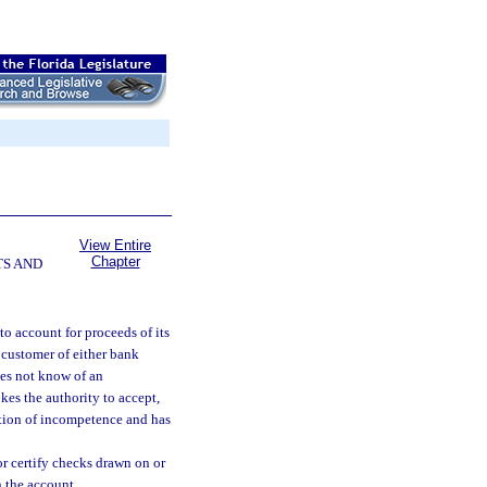
View Entire
Chapter
TS AND
 to account for proceeds of its
a customer of either bank
does not know of an
es the authority to accept,
cation of incompetence and has
r certify checks drawn on or
n the account.