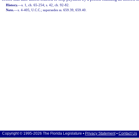
History.
—
s. 1, ch. 65-254; s. 42, ch. 92-82.
Note.
—
s. 4-405, U.C.C.; supersedes ss. 659.39, 659.40.
Copyright © 1995-2026 The Florida Legislature •
Privacy Statement
•
Contact Us