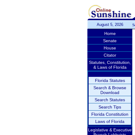
August 5, 2026
S
Home
Senate
House
Citator
Statutes, Constitution,
& Laws of Florida
Florida Statutes
Search & Browse
Download
Search Statutes
Search Tips
Florida Constitution
Laws of Florida
Legislative & Executive
Branch Lobbyists