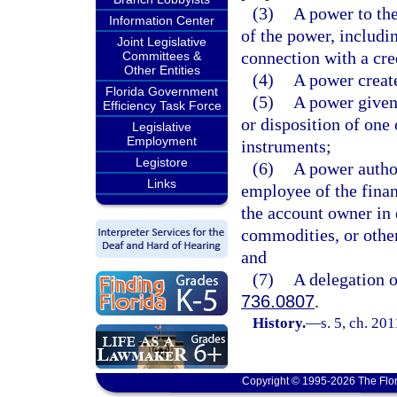
(3)
A power to the 
Information Center
of the power, includin
Joint Legislative
connection with a cre
Committees &
Other Entities
(4)
A power create
Florida Government
(5)
A power given t
Efficiency Task Force
or disposition of one 
Legislative
Employment
instruments;
Legistore
(6)
A power author
Links
employee of the financ
the account owner in e
commodities, or other 
and
(7)
A delegation o
736.0807
.
History.
—
s. 5, ch. 20
Copyright © 1995-2026 The Flor