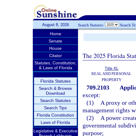
August 8, 2026
Search Statutes:
Search T
Home
Senate
House
The 2025 Florida Sta
Citator
Statutes, Constitution,
& Laws of Florida
Title XL
REAL AND PERSONAL
PROPERTY
Florida Statutes
709.2103
Applic
Search & Browse
Download
except:
Search Statutes
(1)
A proxy or oth
Search Tips
management rights wit
Florida Constitution
(2)
A power creat
Laws of Florida
governmental subdivis
Legislative & Executive
purpose;
Branch Lobbyists