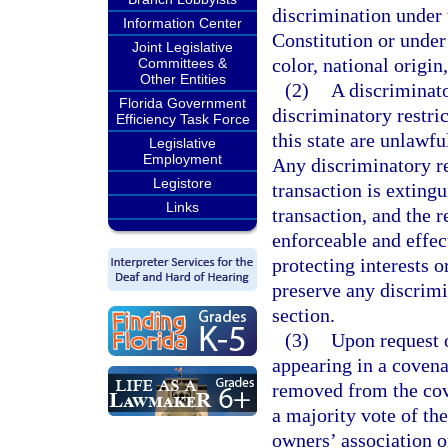
discrimination under
Information Center
Constitution or under 
Joint Legislative
color, national origin,
Committees &
Other Entities
(2)
A discriminator
Florida Government
discriminatory restric
Efficiency Task Force
this state are unlawfu
Legislative
Employment
Any discriminatory re
Legistore
transaction is exting
Links
transaction, and the r
enforceable and effec
protecting interests o
preserve any discrimin
section.
(3)
Upon request o
appearing in a covena
removed from the cov
a majority vote of the
owners’ association o