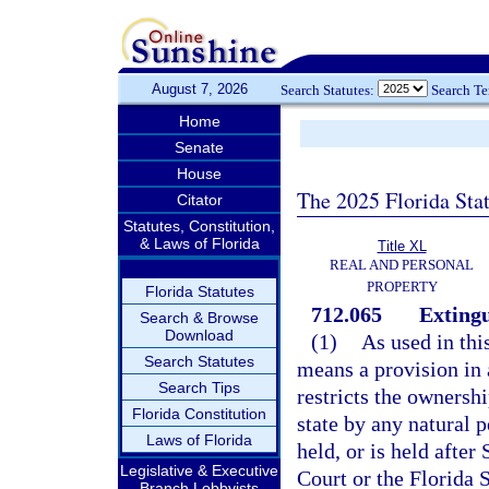
August 7, 2026
Search Statutes:
Search T
Home
Senate
House
The 2025 Florida Sta
Citator
Statutes, Constitution,
& Laws of Florida
Title XL
REAL AND PERSONAL
PROPERTY
Florida Statutes
712.065
Extingu
Search & Browse
Download
(1)
As used in thi
Search Statutes
means a provision in a
Search Tips
restricts the ownershi
Florida Constitution
state by any natural p
Laws of Florida
held, or is held afte
Legislative & Executive
Court or the Florida 
Branch Lobbyists