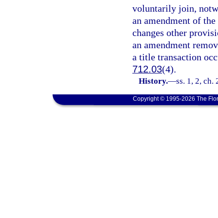
voluntarily join, not
an amendment of the 
changes other provisio
an amendment removin
a title transaction occ
712.03
(4).
History.
—
ss. 1, 2, ch
Copyright © 1995-2026 The Flor