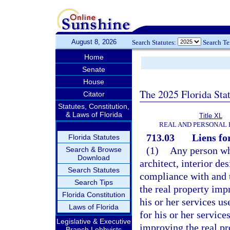
August 8, 2026
Search Statutes:
Search T
Home
Senate
House
The 2025 Florida Sta
Citator
Statutes, Constitution,
& Laws of Florida
Title XL
REAL AND PERSONAL
713.03
Liens fo
Florida Statutes
(1)
Any person wh
Search & Browse
Download
architect, interior de
Search Statutes
compliance with and t
Search Tips
the real property imp
Florida Constitution
his or her services u
Laws of Florida
for his or her service
Legislative & Executive
improving the real pr
Branch Lobbyists