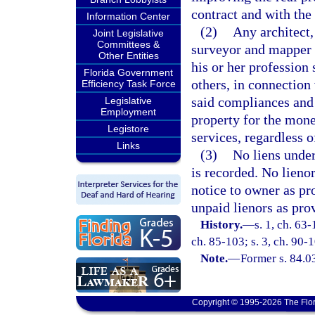
contract and with the 
Information Center
(2)
Any architect,
Joint Legislative
Committees &
surveyor and mapper w
Other Entities
his or her profession 
Florida Government
others, in connection 
Efficiency Task Force
said compliances and 
Legislative
Employment
property for the mone
Legistore
services, regardless 
Links
(3)
No liens under
is recorded. No lienor
notice to owner as pr
unpaid lienors as pro
History.
—
s. 1, ch. 63-
ch. 85-103; s. 3, ch. 90-1
Note.
—
Former s. 84.0
Copyright © 1995-2026 The Flor